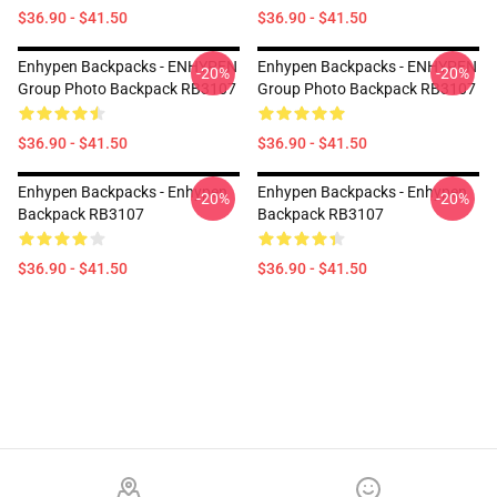
$36.90 - $41.50
$36.90 - $41.50
Enhypen Backpacks - ENHYPEN
Enhypen Backpacks - ENHYPEN
-20%
-20%
Group Photo Backpack RB3107
Group Photo Backpack RB3107
$36.90 - $41.50
$36.90 - $41.50
Enhypen Backpacks - Enhypen
Enhypen Backpacks - Enhypen
-20%
-20%
Backpack RB3107
Backpack RB3107
$36.90 - $41.50
$36.90 - $41.50
Footer