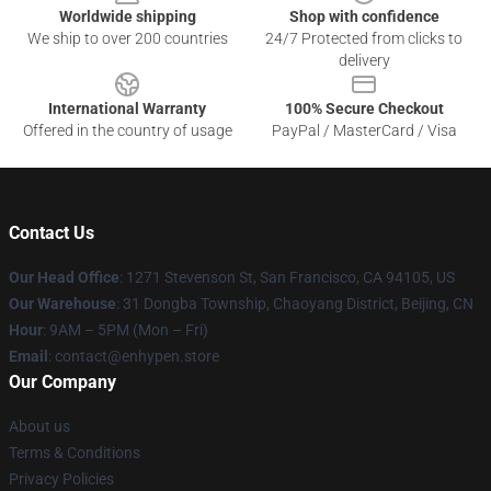
Worldwide shipping
Shop with confidence
We ship to over 200 countries
24/7 Protected from clicks to
delivery
International Warranty
100% Secure Checkout
Offered in the country of usage
PayPal / MasterCard / Visa
Contact Us
Our Head Office
: 1271 Stevenson St, San Francisco, CA 94105, US
Our Warehouse
: 31 Dongba Township, Chaoyang District, Beijing, CN
Hour
: 9AM – 5PM (Mon – Fri)
Email
: contact@enhypen.store
Our Company
About us
Terms & Conditions
Privacy Policies