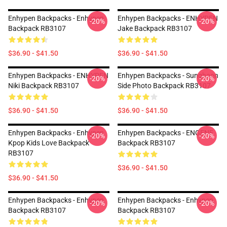
Enhypen Backpacks - Enhypen
Enhypen Backpacks - ENHYPEN
-20%
-20%
Backpack RB3107
Jake Backpack RB3107
$36.90 - $41.50
$36.90 - $41.50
Enhypen Backpacks - ENHYPEN
Enhypen Backpacks - Sunghoon
-20%
-20%
Niki Backpack RB3107
Side Photo Backpack RB3107
$36.90 - $41.50
$36.90 - $41.50
Enhypen Backpacks - Enhypen
Enhypen Backpacks - ENGENE
-20%
-20%
Kpop Kids Love Backpack
Backpack RB3107
RB3107
$36.90 - $41.50
$36.90 - $41.50
Enhypen Backpacks - Enhypen
Enhypen Backpacks - Enhypen
-20%
-20%
Backpack RB3107
Backpack RB3107