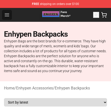
FREE
shipping on orders over $100
Enhypen Store - Official Enhypen Merchandise Shop
Open menu
Enhypen Backpacks
Enhypen Bags are the best brands for e-commerce. They have high
quality and wide range of men's, women's and kids' bags. Our
collection includes a lot of products for all types of customer needs.
Enhypen Backpacks are the perfect solution for anyone who is
active and constantly on-the-go. This durable, water-resistant
backpack has a fully customizable interior to keep your important
items safe and sound as you continue your journey.
Home
/
Enhypen Accessories
/
Enhypen Backpacks