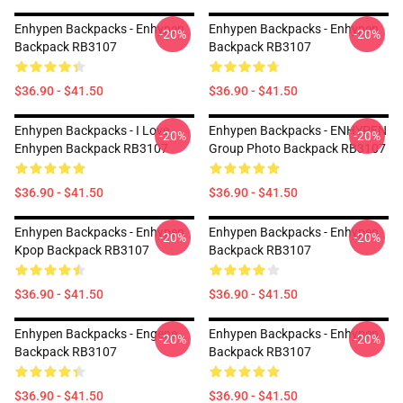
Enhypen Backpacks - Enhypen
Enhypen Backpacks - Enhypen
-20%
-20%
Backpack RB3107
Backpack RB3107
$36.90 - $41.50
$36.90 - $41.50
Enhypen Backpacks - I Love
Enhypen Backpacks - ENHYPEN
-20%
-20%
Enhypen Backpack RB3107
Group Photo Backpack RB3107
$36.90 - $41.50
$36.90 - $41.50
Enhypen Backpacks - Enhypen
Enhypen Backpacks - Enhypen
-20%
-20%
Kpop Backpack RB3107
Backpack RB3107
$36.90 - $41.50
$36.90 - $41.50
Enhypen Backpacks - Engene
Enhypen Backpacks - Enhypen
-20%
-20%
Backpack RB3107
Backpack RB3107
$36.90 - $41.50
$36.90 - $41.50