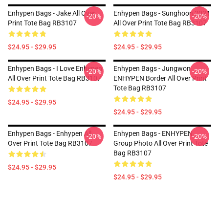
Enhypen Bags - Jake All Over
Enhypen Bags - Sunghoon 2021
-20%
-20%
Print Tote Bag RB3107
All Over Print Tote Bag RB3107
$24.95 - $29.95
$24.95 - $29.95
Enhypen Bags - I Love Enhypen
Enhypen Bags - Jungwon
-20%
-20%
All Over Print Tote Bag RB3107
ENHYPEN Border All Over Print
Tote Bag RB3107
$24.95 - $29.95
$24.95 - $29.95
Enhypen Bags - Enhypen All
Enhypen Bags - ENHYPEN
-20%
-20%
Over Print Tote Bag RB3107
Group Photo All Over Print Tote
Bag RB3107
$24.95 - $29.95
$24.95 - $29.95