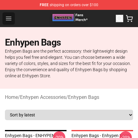
FREE
shipping on orders over $100
Enhypen Store - Official Enhypen Merchandise Shop
Open menu
Enhypen Bags
Enhypen Bags are the perfect accessory: their lightweight design
helps you feel free and elegant. You can choose between a wide
variety of colors, styles, and sizes for the best fit for your occasion.
Enjoy the convenience and quality of Enhypen Bags by shopping
online at Enhypen Store.
Home
/
Enhypen Accessories
/
Enhypen Bags
Enhypen Bags - ENHYPEN
Enhypen Bags - Enhypen Kpop
-20%
-20%