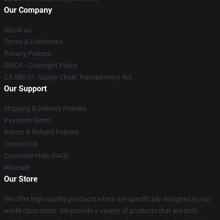
Our Company
About us
Terms & Conditions
Privacy Policies
DMCA - Copyright Policy
CA SB657: Supply Chain Transparency Act
Our Support
Shipping & Delivery Policies
Payment Terms
Return & Refund Policies
Contact Us
Customer Help (FAQ)
Whosale
Our Store
We offer high-quality products which are specifically designed by our
world-class team. We provide a variety of products that are both