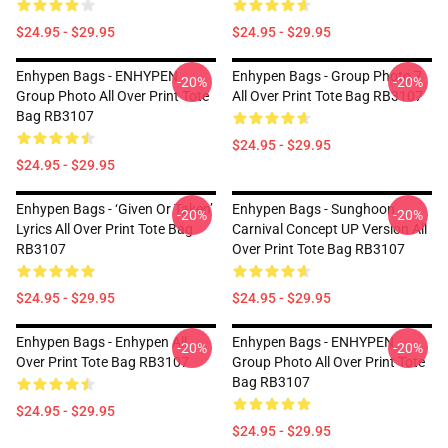
$24.95 - $29.95
$24.95 - $29.95
Enhypen Bags - ENHYPEN
Enhypen Bags - Group Photo 7
-20%
-20%
Group Photo All Over Print Tote
All Over Print Tote Bag RB3107
Bag RB3107
$24.95 - $29.95
$24.95 - $29.95
Enhypen Bags - ‘Given Or Taken’
Enhypen Bags - Sunghoon
-20%
-20%
Lyrics All Over Print Tote Bag
Carnival Concept UP Version All
RB3107
Over Print Tote Bag RB3107
$24.95 - $29.95
$24.95 - $29.95
Enhypen Bags - Enhypen All
Enhypen Bags - ENHYPEN
-20%
-20%
Over Print Tote Bag RB3107
Group Photo All Over Print Tote
Bag RB3107
$24.95 - $29.95
$24.95 - $29.95