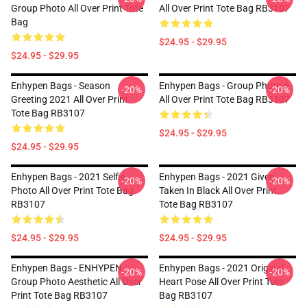
Group Photo All Over Print Tote
All Over Print Tote Bag RB3107
Bag
$24.95 - $29.95
$24.95 - $29.95
Enhypen Bags - Season
Enhypen Bags - Group Photo 6
-20%
-20%
Greeting 2021 All Over Print
All Over Print Tote Bag RB3107
Tote Bag RB3107
$24.95 - $29.95
$24.95 - $29.95
Enhypen Bags - 2021 Selfie
Enhypen Bags - 2021 Given
-20%
-20%
Photo All Over Print Tote Bag
Taken In Black All Over Print
RB3107
Tote Bag RB3107
$24.95 - $29.95
$24.95 - $29.95
Enhypen Bags - ENHYPEN
Enhypen Bags - 2021 Original
-20%
-20%
Group Photo Aesthetic All Over
Heart Pose All Over Print Tote
Print Tote Bag RB3107
Bag RB3107