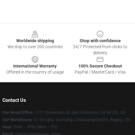
Footer
Worldwide shipping
Shop with confidence
We ship to over 200 countries
24/7 Protected from clicks to
delivery
International Warranty
100% Secure Checkout
Offered in the country of usage
PayPal / MasterCard / Visa
Contact Us
Our Head Office
: 1271 Stevenson St, San Francisco, CA 94105, US
Our Warehouse
: 31 Dongba Township, Chaoyang District, Beijing, CN
Hour
: 9AM – 5PM (Mon – Fri)
Email
: contact@enhypen.store