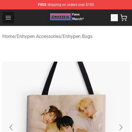
FREE
shipping on orders over $100
Enhypen Store - Official Enhypen Merchandise Shop
Open menu
Home
/
Enhypen Accessories
/
Enhypen Bags