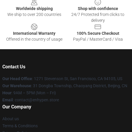
Worldwide shipping
Shop with confidence
We ship to over 200 countries
24/7 Protected from clicks to
delivery
International Warranty
100% Secure Checkout
Offered in the country of usage
PayPal / MasterCard / Visa
Contact Us
Our Head Office
: 1271 Stevenson St, San Francisco, CA 94105, US
Our Warehouse
: 31 Dongba Township, Chaoyang District, Beijing, CN
Hour
: 9AM – 5PM (Mon – Fri)
Email
: contact@enhypen.store
Our Company
About us
Terms & Conditions