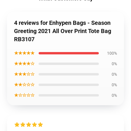
4 reviews for Enhypen Bags - Season
Greeting 2021 All Over Print Tote Bag
RB3107
★★★★★
100%
★★★★☆
0%
★★★☆☆
0%
★★☆☆☆
0%
★☆☆☆☆
0%