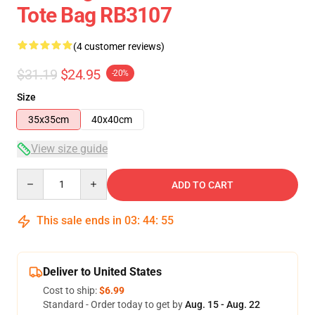
Tote Bag RB3107
(4 customer reviews)
$31.19
$24.95
-20%
Size
35x35cm
40x40cm
View size guide
Quantity
ADD TO CART
This sale ends in
03
:
44
:
54
Deliver to United States
Cost to ship:
$6.99
Standard - Order today to get by
Aug. 15 - Aug. 22