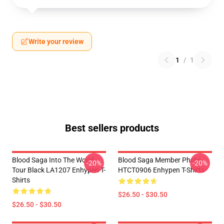
Write your review
1
/
1
Best sellers products
Blood Saga Into The World
Blood Saga Member Photo
-20%
-20%
Tour Black LA1207 Enhypen T-
HTCT0906 Enhypen T-Shirts
Shirts
$26.50 - $30.50
$26.50 - $30.50