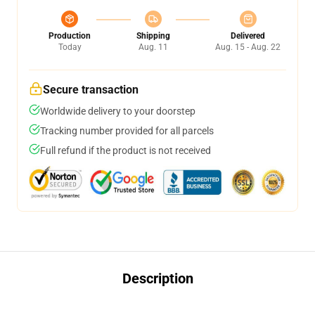
Production
Shipping
Delivered
Today
Aug. 11
Aug. 15 - Aug. 22
Secure transaction
Worldwide delivery to your doorstep
Tracking number provided for all parcels
Full refund if the product is not received
Description