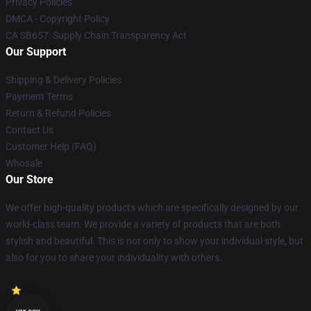
Privacy Policies
DMCA - Copyright Policy
CA SB657: Supply Chain Transparency Act
Our Support
Shipping & Delivery Policies
Payment Terms
Return & Refund Policies
Contact Us
Customer Help (FAQ)
Whosale
Our Store
We offer high-quality products which are specifically designed by our
world-class team. We provide a variety of products that are both
stylish and beautiful. This is not only to show your individual style, but
also for you to share your individuality with others.