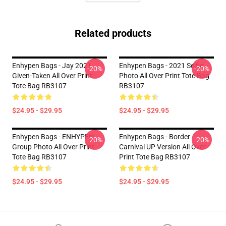
Related products
Enhypen Bags - Jay 2021
Enhypen Bags - 2021 Selfie
-20%
-20%
Given-Taken All Over Print
Photo All Over Print Tote Bag
Tote Bag RB3107
RB3107
$24.95 - $29.95
$24.95 - $29.95
Enhypen Bags - ENHYPEN
Enhypen Bags - Border
-20%
-20%
Group Photo All Over Print
Carnival UP Version All Over
Tote Bag RB3107
Print Tote Bag RB3107
$24.95 - $29.95
$24.95 - $29.95
Footer