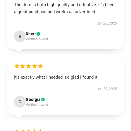
The item is both high-quality and effective. It’s been
a great purchase and works as advertised.
Jun 20, 2025
Rhett
R
Verified owner
It’s exactly what I needed, so glad I found it.
Jun 19, 2025
Georgia
G
Verified owner