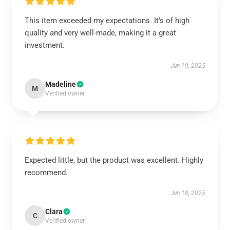
This item exceeded my expectations. It’s of high
quality and very well-made, making it a great
investment.
Jun 19, 2025
Madeline
M
Verified owner
Expected little, but the product was excellent. Highly
recommend.
Jun 18, 2025
Clara
C
Verified owner