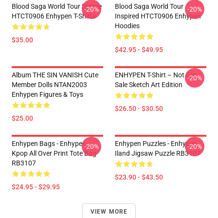
Blood Saga World Tour Simple
Blood Saga World Tour
-20%
-20%
HTCT0906 Enhypen T-Shirts
Inspired HTCT0906 Enhypen
Hoodies
$35.00
$42.95 - $49.95
Album THE SIN VANISH Cute
ENHYPEN T-Shirt – Not For
-20%
Member Dolls NTAN2003
Sale Sketch Art Edition
Enhypen Figures & Toys
$26.50 - $30.50
$25.00
Enhypen Bags - Enhypen
Enhypen Puzzles - Enhypen
-20%
-20%
Kpop All Over Print Tote Bag
Iland Jigsaw Puzzle RB3107
RB3107
$23.90 - $43.50
$24.95 - $29.95
VIEW MORE