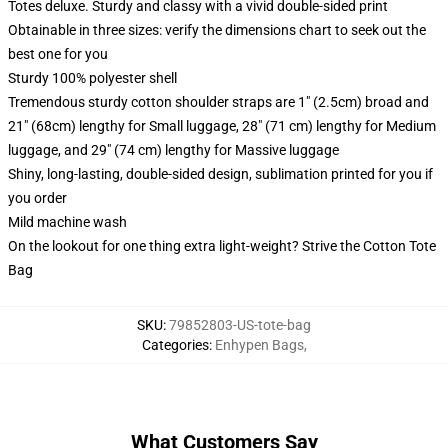
Totes deluxe. Sturdy and classy with a vivid double-sided print
Obtainable in three sizes: verify the dimensions chart to seek out the
best one for you
Sturdy 100% polyester shell
Tremendous sturdy cotton shoulder straps are 1" (2.5cm) broad and
21" (68cm) lengthy for Small luggage, 28" (71 cm) lengthy for Medium
luggage, and 29" (74 cm) lengthy for Massive luggage
Shiny, long-lasting, double-sided design, sublimation printed for you if
you order
Mild machine wash
On the lookout for one thing extra light-weight? Strive the Cotton Tote
Bag
SKU
:
79852803-US-tote-bag
Categories
:
Enhypen Bags
,
What Customers Say