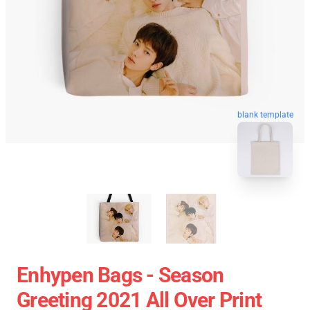
blank template
Enhypen Bags - Season
Greeting 2021 All Over Print