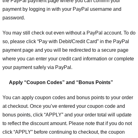
the PayPal payment page where you can confirm your
payment by logging in with your PayPal username and
password.
You may still check out even without a PayPal account. To do
so, please click “Pay with Debit/Credit Card” in the PayPal
payment page and you will be redirected to a secure page
where you can enter your credit card information or complete
your payment safely via PayPal.
Apply “Coupon Codes” and “Bonus Points”
You can apply coupon codes and bonus points to your order
at checkout. Once you’ve entered your coupon code and
bonus points, click “APPLY” and your order total will update
to reflect the discount amount. Please note that if you do not
click “APPLY” before continuing to checkout, the coupon