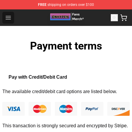
FREE
shipping on orders over $100
Enhypen Store - Official Enhypen Merchandise Shop
Open menu
Payment terms
Pay with Credit/Debit Card
The available credit/debit card options are listed below.
This transaction is strongly secured and encrypted by
Stripe
.