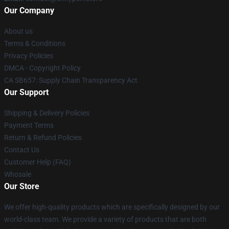
Our Company
About us
Terms & Conditions
Privacy Policies
DMCA - Copyright Policy
CA SB657: Supply Chain Transparency Act
Our Support
Shipping & Delivery Policies
Payment Terms
Return & Refund Policies
Contact Us
Customer Help (FAQ)
Whosale
Our Store
We offer high-quality products which are specifically designed by our
world-class team. We provide a variety of products that are both