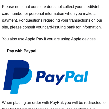
Please note that our store
does not collect your credit/debit
card number or personal information when you make a
payment. For questions regarding your transactions on our
site, please consult your card-issuing bank for information.
You also use Apple Pay if you are using Apple devices.
Pay with Paypal
When placing an order with PayPal, you will be redirected to