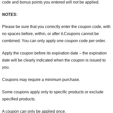
code and bonus points you entered will not be applied.
NOTES:
Please be sure that you correctly enter the coupon code, with
no spaces before, within, or after it.
Coupons cannot be
combined. You can only apply one coupon code per order.
Apply the coupon before its expiration date – the expiration
date will be clearly indicated when the coupon is issued to
you.
Coupons may require a minimum purchase.
Some coupons apply only to specific products or exclude
specified products.
A coupon can only be applied once.