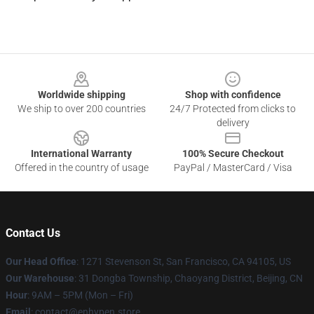
Footer
Worldwide shipping
Shop with confidence
We ship to over 200 countries
24/7 Protected from clicks to
delivery
International Warranty
100% Secure Checkout
Offered in the country of usage
PayPal / MasterCard / Visa
Contact Us
Our Head Office
: 1271 Stevenson St, San Francisco, CA 94105, US
Our Warehouse
: 31 Dongba Township, Chaoyang District, Beijing, CN
Hour
: 9AM – 5PM (Mon – Fri)
Email
: contact@enhypen.store