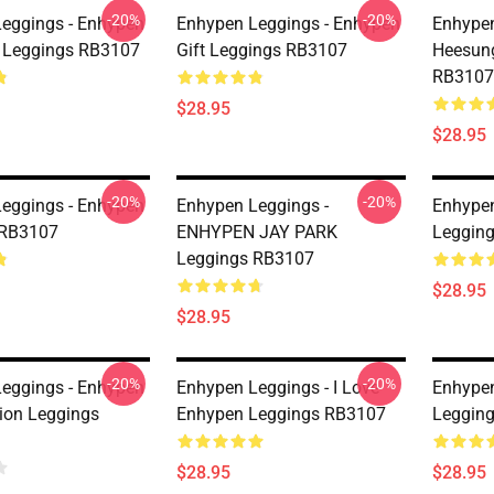
-20%
-20%
eggings - Enhypen
Enhypen Leggings - Enhypen
Enhypen
 Leggings RB3107
Gift Leggings RB3107
Heesun
RB3107
$28.95
$28.95
-20%
-20%
eggings - Enhypen
Enhypen Leggings -
Enhypen
 RB3107
ENHYPEN JAY PARK
Leggin
Leggings RB3107
$28.95
$28.95
-20%
-20%
eggings - Enhypen
Enhypen Leggings - I Love
Enhypen
sion Leggings
Enhypen Leggings RB3107
Leggin
$28.95
$28.95