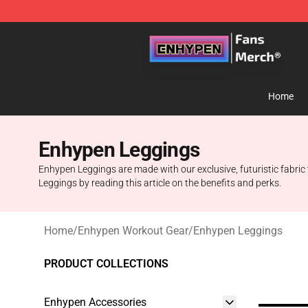
Enhypen Store - Official Enhypen Merchandise Shop
Home
Enhypen Leggings
Enhypen Leggings are made with our exclusive, futuristic fabric
Leggings by reading this article on the benefits and perks.
Home
/
Enhypen Workout Gear
/
Enhypen Leggings
PRODUCT COLLECTIONS
Enhypen Accessories