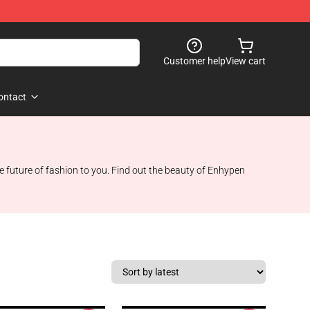
Customer help
View cart
ontact
 future of fashion to you. Find out the beauty of Enhypen