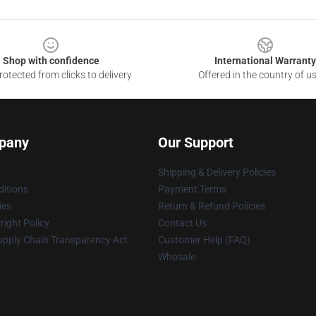
Shop with confidence
International Warranty
otected from clicks to delivery
Offered in the country of u
pany
Our Support
Shipping & Delivery Policies
itions
Payment Terms
ies
Return & Refund Policies
ight Policy
Contact Us
upply Chain Transparency Act
Customer Help (FAQ)
Whosale