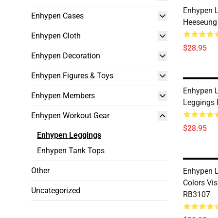
Enhypen L
Enhypen Cases
Heeseung
Enhypen Cloth
$28.95
Enhypen Decoration
Enhypen Figures & Toys
Enhypen L
Enhypen Members
Leggings
Enhypen Workout Gear
$28.95
Enhypen Leggings
Enhypen Tank Tops
Other
Enhypen L
Colors Vi
Uncategorized
RB3107