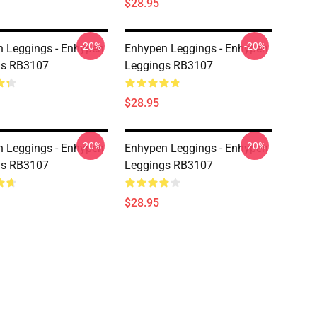
$28.95
-20%
-20%
 Leggings - Enhypen
Enhypen Leggings - Enhypen
gs RB3107
Leggings RB3107
$28.95
-20%
-20%
 Leggings - Enhypen
Enhypen Leggings - Enhypen
gs RB3107
Leggings RB3107
$28.95