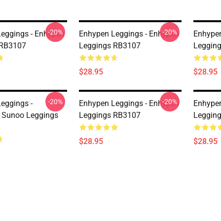
-20%
-20%
eggings - Enhypen
Enhypen Leggings - Enhypen
Enhypen
 RB3107
Leggings RB3107
Leggin
$28.95
$28.95
-20%
-20%
eggings -
Enhypen Leggings - Enhypen
Enhypen
Sunoo Leggings
Leggings RB3107
Leggin
$28.95
$28.95