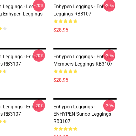
-20%
-20%
 Leggings - Lee
Enhypen Leggings - Enhypen
g Enhypen Leggings
Leggings RB3107
$28.95
-20%
-20%
 Leggings - Enhypen
Enhypen Leggings - Enhypen
gs RB3107
Members Leggings RB3107
$28.95
-20%
-20%
 Leggings - Enhypen
Enhypen Leggings -
gs RB3107
ENHYPEN Sunoo Leggings
RB3107