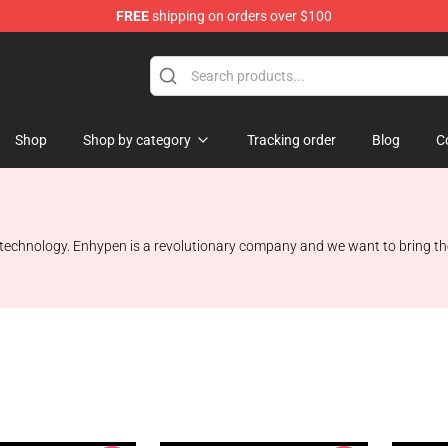
FREE
shipping on orders over $100
Shop
Shop by category
Tracking order
Blog
C
 technology. Enhypen is a revolutionary company and we want to bring the