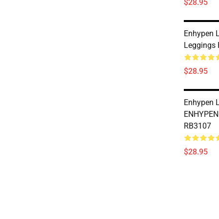
$28.95
Enhypen L
Leggings
$28.95
Enhypen L
ENHYPEN 
RB3107
$28.95