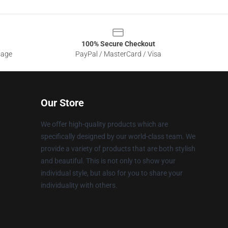
100% Secure Checkout
sage
PayPal / MasterCard / Visa
Our Store
We offer high-quality products which are
specifically designed by our world-class team. We
provide a variety of products that are both stylish
and beautiful. This is not only to show your
individual style, but also for you to share your
individuality with others.