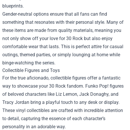
blueprints.
Gender-neutral options ensure that all fans can find
something that resonates with their personal style. Many of
these items are made from quality materials, meaning you
not only show off your love for 30 Rock but also enjoy
comfortable wear that lasts. This is perfect attire for casual
outings, themed parties, or simply lounging at home while
binge-watching the series.
Collectible Figures and Toys
For the true aficionado, collectible figures offer a fantastic
way to showcase your 30 Rock fandom. Funko Pop! figures
of beloved characters like Liz Lemon, Jack Donaghy, and
Tracy Jordan bring a playful touch to any desk or display.
These vinyl collectibles are crafted with incredible attention
to detail, capturing the essence of each character’s
personality in an adorable way.