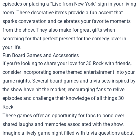
episodes or placing a “Live from New York” sign in your living
room. These decorative items provide a fun accent that
sparks conversation and celebrates your favorite moments
from the show. They also make for great gifts when
searching for that perfect present for the comedy lover in
your life.
Fun Board Games and Accessories
If you're looking to share your love for 30 Rock with friends,
consider incorporating some themed entertainment into your
game nights. Several board games and trivia sets inspired by
the show have hit the market, encouraging fans to relive
episodes and challenge their knowledge of all things 30
Rock.
These games offer an opportunity for fans to bond over
shared laughs and memories associated with the show.
Imagine a lively game night filled with trivia questions about