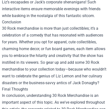
Liz’s escapades or Jack's corporate shenanigans! Such
interactive items ensure memorable evenings with friends
while basking in the nostalgia of this fantastic sitcom.
Conclusion
30 Rock merchandise is more than just collectibles; it’s a
celebration of a comedy that has resonated with audiences
for years. Whether you opt for apparel, cute collectibles,
charming home decor, or fun board games, each item allows
you to embrace the hilarity and creativity that the show has
instilled in its viewers. So gear up and add some 30 Rock
merchandise to your collection today—because who wouldn’t
want to celebrate the genius of Liz Lemon and her culinary
disasters or the business-savvy antics of Jack Donaghy?
Final Thoughts
In conclusion, understanding 30 Rock Merchandise is an
important aspect of this topic. As we've explored throughout