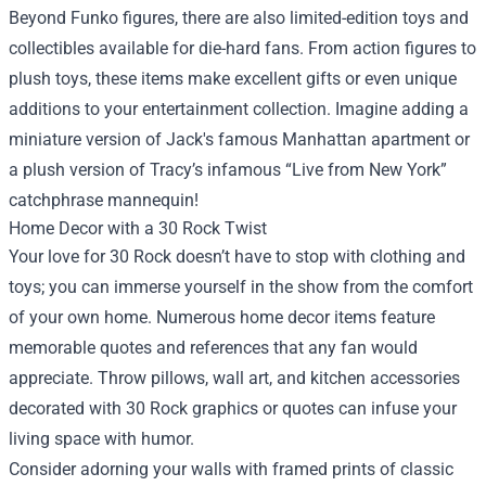
Beyond Funko figures, there are also limited-edition toys and
collectibles available for die-hard fans. From action figures to
plush toys, these items make excellent gifts or even unique
additions to your entertainment collection. Imagine adding a
miniature version of Jack's famous Manhattan apartment or
a plush version of Tracy’s infamous “Live from New York”
catchphrase mannequin!
Home Decor with a 30 Rock Twist
Your love for 30 Rock doesn’t have to stop with clothing and
toys; you can immerse yourself in the show from the comfort
of your own home. Numerous home decor items feature
memorable quotes and references that any fan would
appreciate. Throw pillows, wall art, and kitchen accessories
decorated with 30 Rock graphics or quotes can infuse your
living space with humor.
Consider adorning your walls with framed prints of classic