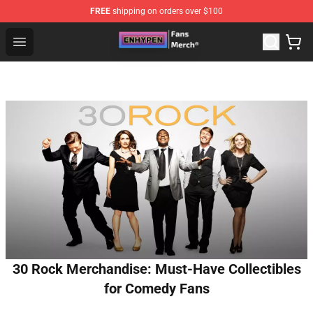
FREE
shipping on orders over $100
Enhypen Store - Official Enhypen Merchandise Shop
Open menu
30 Rock Merchandise: Must-Have Collectibles
for Comedy Fans