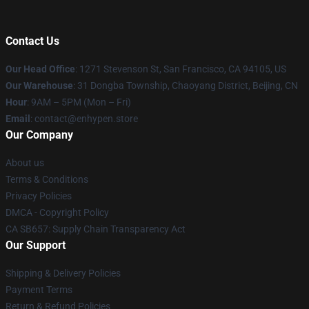
Contact Us
Our Head Office
: 1271 Stevenson St, San Francisco, CA 94105, US
Our Warehouse
: 31 Dongba Township, Chaoyang District, Beijing, CN
Hour
: 9AM – 5PM (Mon – Fri)
Email
: contact@enhypen.store
Our Company
About us
Terms & Conditions
Privacy Policies
DMCA - Copyright Policy
CA SB657: Supply Chain Transparency Act
Our Support
Shipping & Delivery Policies
Payment Terms
Return & Refund Policies