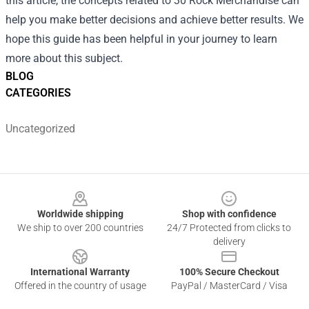
this article, the concepts related to 30 Rock Merchandise can
help you make better decisions and achieve better results. We
hope this guide has been helpful in your journey to learn
more about this subject.
BLOG
CATEGORIES
Uncategorized
Footer
Worldwide shipping
Shop with confidence
We ship to over 200 countries
24/7 Protected from clicks to
delivery
International Warranty
100% Secure Checkout
Offered in the country of usage
PayPal / MasterCard / Visa