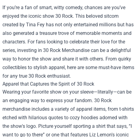
If you’re a fan of smart, witty comedy, chances are you’ve
enjoyed the iconic show 30 Rock. This beloved sitcom
created by Tina Fey has not only entertained millions but has
also generated a treasure trove of memorable moments and
characters. For fans looking to celebrate their love for the
series, investing in
30 Rock Merchandise
can be a delightful
way to honor the show and share it with others. From quirky
collectibles to stylish apparel, here are some must-have items
for any true 30 Rock enthusiast.
Apparel that Captures the Spirit of 30 Rock
Wearing your favorite show on your sleeve—literally—can be
an engaging way to express your fandom. 30 Rock
merchandise includes a variety of apparel items, from t-shirts
etched with hilarious quotes to cozy hoodies adorned with
the show's logo. Picture yourself sporting a shirt that says, “I
want to go to there” or one that features Liz Lemon's iconic