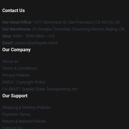
Contact Us
Our Head Office
: 1271 Stevenson St, San Francisco, CA 94105, US
Our Warehouse
: 31 Dongba Township, Chaoyang District, Beijing, CN
Hour
: 9AM – 5PM (Mon – Fri)
Email
: contact@enhypen.store
Our Company
About us
Terms & Conditions
Privacy Policies
DMCA - Copyright Policy
CA SB657: Supply Chain Transparency Act
Our Support
Shipping & Delivery Policies
Payment Terms
Return & Refund Policies
Contact Us