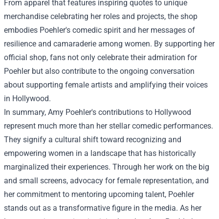
From apparel that features inspiring quotes to unique
merchandise celebrating her roles and projects, the shop
embodies Poehler's comedic spirit and her messages of
resilience and camaraderie among women. By supporting her
official shop, fans not only celebrate their admiration for
Poehler but also contribute to the ongoing conversation
about supporting female artists and amplifying their voices
in Hollywood.
In summary, Amy Poehler's contributions to Hollywood
represent much more than her stellar comedic performances.
They signify a cultural shift toward recognizing and
empowering women in a landscape that has historically
marginalized their experiences. Through her work on the big
and small screens, advocacy for female representation, and
her commitment to mentoring upcoming talent, Poehler
stands out as a transformative figure in the media. As her