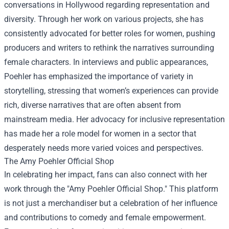
conversations in Hollywood regarding representation and
diversity. Through her work on various projects, she has
consistently advocated for better roles for women, pushing
producers and writers to rethink the narratives surrounding
female characters. In interviews and public appearances,
Poehler has emphasized the importance of variety in
storytelling, stressing that women’s experiences can provide
rich, diverse narratives that are often absent from
mainstream media. Her advocacy for inclusive representation
has made her a role model for women in a sector that
desperately needs more varied voices and perspectives.
The
Amy Poehler Official Shop
In celebrating her impact, fans can also connect with her
work through the "Amy Poehler Official Shop." This platform
is not just a merchandiser but a celebration of her influence
and contributions to comedy and female empowerment.