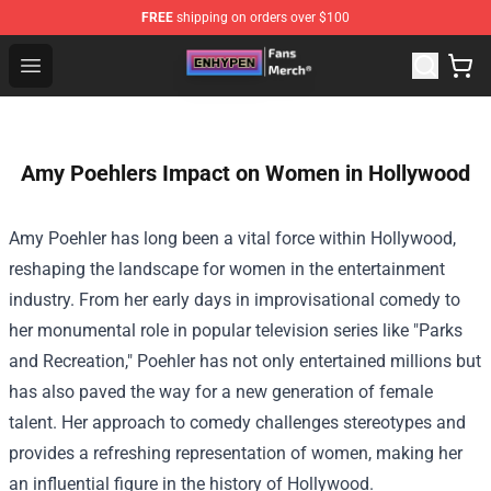
FREE
shipping on orders over $100
Enhypen Store - Official Enhypen Merchandise Shop
Open menu
Amy Poehlers Impact on Women in Hollywood
Amy Poehler has long been a vital force within Hollywood,
reshaping the landscape for women in the entertainment
industry. From her early days in improvisational comedy to
her monumental role in popular television series like "Parks
and Recreation," Poehler has not only entertained millions but
has also paved the way for a new generation of female
talent. Her approach to comedy challenges stereotypes and
provides a refreshing representation of women, making her
an influential figure in the history of Hollywood.