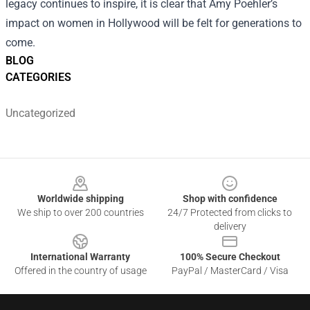
legacy continues to inspire, it is clear that Amy Poehler’s
impact on women in Hollywood will be felt for generations to
come.
BLOG
CATEGORIES
Uncategorized
Footer
Worldwide shipping
Shop with confidence
We ship to over 200 countries
24/7 Protected from clicks to
delivery
International Warranty
100% Secure Checkout
Offered in the country of usage
PayPal / MasterCard / Visa