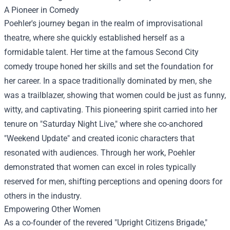
A Pioneer in Comedy
Poehler's journey began in the realm of improvisational
theatre, where she quickly established herself as a
formidable talent. Her time at the famous Second City
comedy troupe honed her skills and set the foundation for
her career. In a space traditionally dominated by men, she
was a trailblazer, showing that women could be just as funny,
witty, and captivating. This pioneering spirit carried into her
tenure on "Saturday Night Live," where she co-anchored
"Weekend Update" and created iconic characters that
resonated with audiences. Through her work, Poehler
demonstrated that women can excel in roles typically
reserved for men, shifting perceptions and opening doors for
others in the industry.
Empowering Other Women
As a co-founder of the revered "Upright Citizens Brigade,"