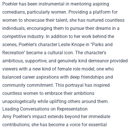
Poehler has been instrumental in mentoring aspiring
comedians, particularly women. Providing a platform for
women to showcase their talent, she has nurtured countless
individuals, encouraging them to pursue their dreams in a
competitive industry. In addition to her work behind the
scenes, Poehler's character Leslie Knope in "Parks and
Recreation" became a cultural icon. The character's
ambitious, supportive, and genuinely kind demeanor provided
viewers with a new kind of female role model, one who
balanced career aspirations with deep friendships and
community commitment. This portrayal has inspired
countless women to embrace their ambitions
unapologetically while uplifting others around them.
Leading Conversations on Representation
Amy Poehler's impact extends beyond her immediate
contributions; she has become a voice for essential