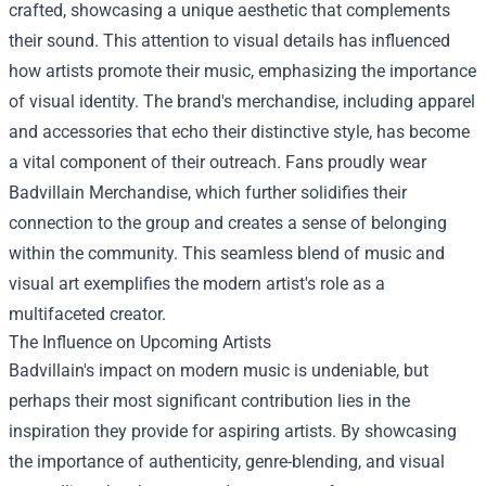
crafted, showcasing a unique aesthetic that complements
their sound. This attention to visual details has influenced
how artists promote their music, emphasizing the importance
of visual identity. The brand's merchandise, including apparel
and accessories that echo their distinctive style, has become
a vital component of their outreach. Fans proudly wear
Badvillain Merchandise
, which further solidifies their
connection to the group and creates a sense of belonging
within the community. This seamless blend of music and
visual art exemplifies the modern artist's role as a
multifaceted creator.
The Influence on Upcoming Artists
Badvillain's impact on modern music is undeniable, but
perhaps their most significant contribution lies in the
inspiration they provide for aspiring artists. By showcasing
the importance of authenticity, genre-blending, and visual