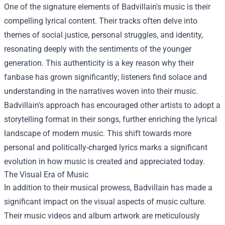
One of the signature elements of Badvillain's music is their
compelling lyrical content. Their tracks often delve into
themes of social justice, personal struggles, and identity,
resonating deeply with the sentiments of the younger
generation. This authenticity is a key reason why their
fanbase has grown significantly; listeners find solace and
understanding in the narratives woven into their music.
Badvillain's approach has encouraged other artists to adopt a
storytelling format in their songs, further enriching the lyrical
landscape of modern music. This shift towards more
personal and politically-charged lyrics marks a significant
evolution in how music is created and appreciated today.
The Visual Era of Music
In addition to their musical prowess, Badvillain has made a
significant impact on the visual aspects of music culture.
Their music videos and album artwork are meticulously