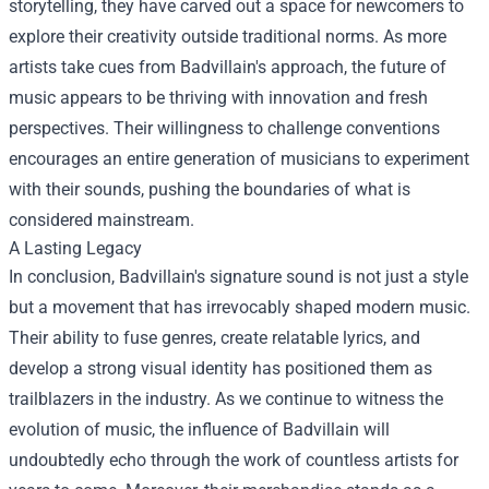
storytelling, they have carved out a space for newcomers to
explore their creativity outside traditional norms. As more
artists take cues from Badvillain's approach, the future of
music appears to be thriving with innovation and fresh
perspectives. Their willingness to challenge conventions
encourages an entire generation of musicians to experiment
with their sounds, pushing the boundaries of what is
considered mainstream.
A Lasting Legacy
In conclusion, Badvillain's signature sound is not just a style
but a movement that has irrevocably shaped modern music.
Their ability to fuse genres, create relatable lyrics, and
develop a strong visual identity has positioned them as
trailblazers in the industry. As we continue to witness the
evolution of music, the influence of Badvillain will
undoubtedly echo through the work of countless artists for