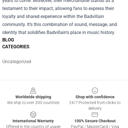
years to come. Moreover, their merchandise stands as a
testament to their impact, allowing fans to express their
loyalty and shared experience within the Badvillain
community. It’s this combination of sound, message, and
identity that solidifies Badvillain's place in music history.
BLOG
CATEGORIES
Uncategorized
Footer
Worldwide shipping
Shop with confidence
We ship to over 200 countries
24/7 Protected from clicks to
delivery
International Warranty
100% Secure Checkout
Offered in the country of usage
PayPal / MasterCard / Visa