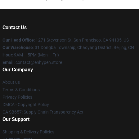
Contact Us
Our Head Office
: 1271 Stevenson St, San Francisco, CA 94105, US
Our Warehouse
: 31 Dongba Township, Chaoyang District, Beijing, CN
Hour
: 9AM – 5PM (Mon – Fri)
Email
: contact@enhypen.store
Our Company
About us
Terms & Conditions
Privacy Policies
DMCA - Copyright Policy
CA SB657: Supply Chain Transparency Act
Our Support
Shipping & Delivery Policies