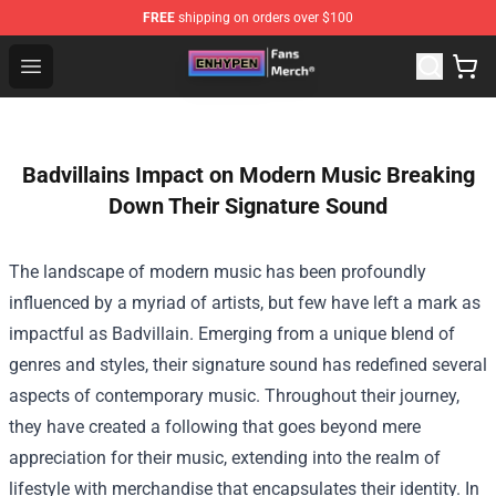
FREE
shipping on orders over $100
Enhypen Store - Official Enhypen Merchandise Shop
Open menu
Badvillains Impact on Modern Music Breaking
Down Their Signature Sound
The landscape of modern music has been profoundly
influenced by a myriad of artists, but few have left a mark as
impactful as Badvillain. Emerging from a unique blend of
genres and styles, their signature sound has redefined several
aspects of contemporary music. Throughout their journey,
they have created a following that goes beyond mere
appreciation for their music, extending into the realm of
lifestyle with merchandise that encapsulates their identity. In