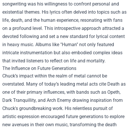
songwriting was his willingness to confront personal and
existential themes. His lyrics often delved into topics such as
life, death, and the human experience, resonating with fans
on a profound level. This introspective approach attracted a
devoted following and set a new standard for lyrical content
in heavy music. Albums like "Human" not only featured
intricate instrumentation but also embodied complex ideas
that invited listeners to reflect on life and mortality.
The Influence on Future Generations
Chuck’s impact within the realm of metal cannot be
overstated. Many of today’s leading metal acts cite Death as
one of their primary influences, with bands such as Opeth,
Dark Tranquillity, and Arch Enemy drawing inspiration from
Chuck's groundbreaking work. His relentless pursuit of
artistic expression encouraged future generations to explore
new avenues in their own music, transforming the death