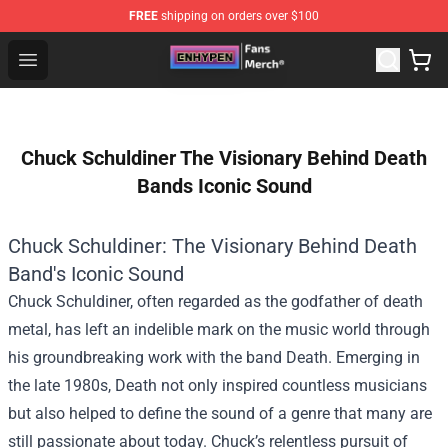
FREE
shipping on orders over $100
Enhypen Store - Official Enhypen Merchandise Shop
Open menu
Chuck Schuldiner The Visionary Behind Death
Bands Iconic Sound
Chuck Schuldiner: The Visionary Behind Death
Band's Iconic Sound
Chuck Schuldiner, often regarded as the godfather of death
metal, has left an indelible mark on the music world through
his groundbreaking work with the band Death. Emerging in
the late 1980s, Death not only inspired countless musicians
but also helped to define the sound of a genre that many are
still passionate about today. Chuck’s relentless pursuit of