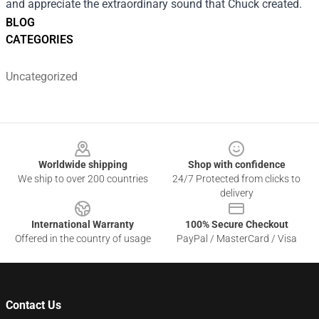
and appreciate the extraordinary sound that Chuck created.
BLOG
CATEGORIES
Uncategorized
Footer
Worldwide shipping
Shop with confidence
We ship to over 200 countries
24/7 Protected from clicks to
delivery
International Warranty
100% Secure Checkout
Offered in the country of usage
PayPal / MasterCard / Visa
Contact Us