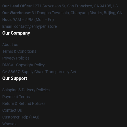
Our Head Office
: 1271 Stevenson St, San Francisco, CA 94105, US
Our Warehouse
: 31 Dongba Township, Chaoyang District, Beijing, CN
Hour
: 9AM – 5PM (Mon – Fri)
Email
: contact@enhypen.store
Our Company
About us
Terms & Conditions
Privacy Policies
DMCA - Copyright Policy
CA SB657: Supply Chain Transparency Act
Our Support
Shipping & Delivery Policies
Payment Terms
Return & Refund Policies
Contact Us
Customer Help (FAQ)
Whosale