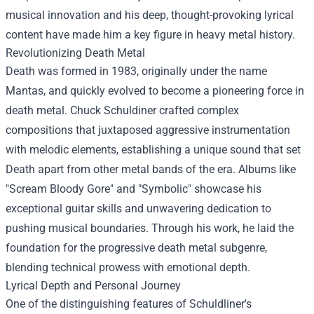
musical innovation and his deep, thought-provoking lyrical
content have made him a key figure in heavy metal history.
Revolutionizing Death Metal
Death was formed in 1983, originally under the name
Mantas, and quickly evolved to become a pioneering force in
death metal. Chuck Schuldiner crafted complex
compositions that juxtaposed aggressive instrumentation
with melodic elements, establishing a unique sound that set
Death apart from other metal bands of the era. Albums like
"Scream Bloody Gore" and "Symbolic" showcase his
exceptional guitar skills and unwavering dedication to
pushing musical boundaries. Through his work, he laid the
foundation for the progressive death metal subgenre,
blending technical prowess with emotional depth.
Lyrical Depth and Personal Journey
One of the distinguishing features of Schuldliner's