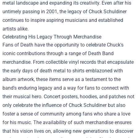
metal landscape and expanding its creativity. Even after his
untimely passing in 2001, the legacy of Chuck Schuldiner
continues to inspire aspiring musicians and established
artists alike.
Celebrating His Legacy Through Merchandise
Fans of Death have the opportunity to celebrate Chuck's
iconic contributions through a range of
Death Band
merchandise
. From collectible vinyl records that encapsulate
the early days of death metal to shirts emblazoned with
album artwork, these items serve as a testament to the
band's enduring legacy and a way for fans to connect with
their musical hero. Concert posters, hoodies, and patches not
only celebrate the influence of Chuck Schuldiner but also
foster a sense of community among fans who share a love
for his music. The availability of such merchandise ensures
that his vision lives on, allowing new generations to discover