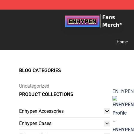
Enhypen Store - Official Enhypen Merchandise Shop
Home
BLOG CATEGORIES
Uncategorized
ENHYPEN
PRODUCT COLLECTIONS
Enhypen Accessories
Enhypen Cases