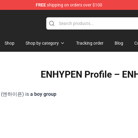
FREE
shipping on orders over $100
Shop
Shop by category
Tracking order
Blog
C
ENHYPEN Profile – EN
 (엔하이픈) is
a boy group