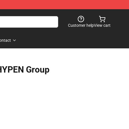
Customer help
View cart
ontact
HYPEN Group