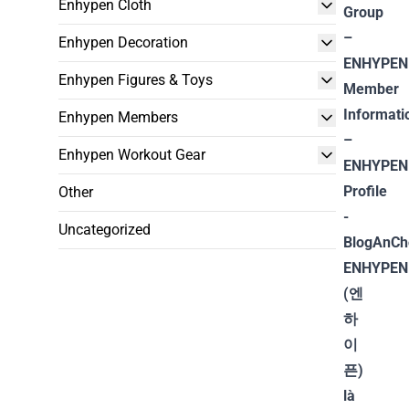
Enhypen Cloth
Enhypen Decoration
Enhypen Figures & Toys
Enhypen Members
Enhypen Workout Gear
Other
Uncategorized