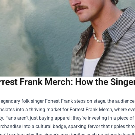
rrest Frank Merch: How the Singer
egendary folk singer Forrest Frank steps on stage, the audienc
nslates into a thriving market for
Forrest Frank Merch
, where eve
ty. Fans aren’t just buying apparel; they’re investing in a piece o
chandise into a cultural badge, sparking fervor that ripples throu
 we’ll explore why the singer’s gear ignites such passionate loy