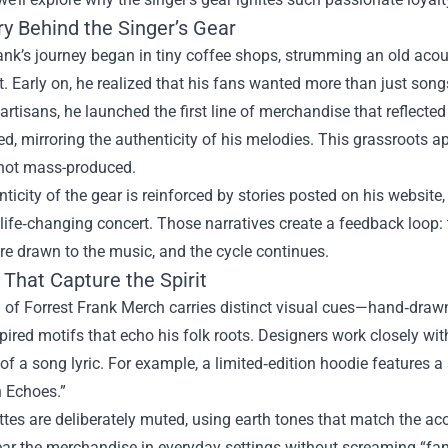
ry Behind the Singer’s Gear
ank’s journey began in tiny coffee shops, strumming an old acou
. Early on, he realized that his fans wanted more than just son
 artisans, he launched the first line of merchandise that reflected
d, mirroring the authenticity of his melodies. This grassroots a
 not mass-produced.
ticity of the gear is reinforced by stories posted on his website
life‑changing concert. Those narratives create a feedback loop:
are drawn to the music, and the cycle continues.
That Capture the Spirit
 of Forrest Frank Merch carries distinct visual cues—hand‑drawn 
pired motifs that echo his folk roots. Designers work closely with
of a song lyric. For example, a limited‑edition hoodie features a s
 Echoes.”
ttes are deliberately muted, using earth tones that match the ac
ar the merchandise in everyday settings without screaming “fan g