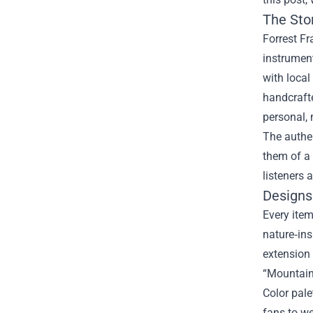
The Sto
Forrest Fr
instrument
with local
handcrafte
personal,
The authen
them of a 
listeners 
Designs 
Every item
nature‑ins
extension 
“Mountain
Color pale
fans to we