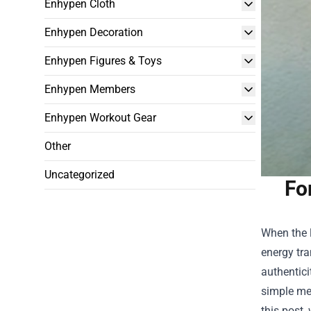
Enhypen Cloth
Enhypen Decoration
Enhypen Figures & Toys
Enhypen Members
Enhypen Workout Gear
Other
Uncategorized
Fo
When the l
energy tra
authentici
simple mer
this post,