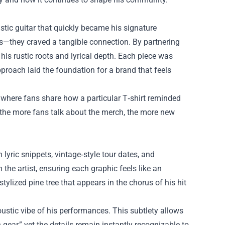
stic guitar that quickly became his signature
gs—they craved a tangible connection. By partnering
 his rustic roots and lyrical depth. Each piece was
pproach laid the foundation for a brand that feels
, where fans share how a particular T‑shirt reminded
 the more fans talk about the merch, the more new
lyric snippets, vintage‑style tour dates, and
 the artist, ensuring each graphic feels like an
tylized pine tree that appears in the chorus of his hit
oustic vibe of his performances. This subtlety allows
ear,” yet the details remain instantly recognizable to