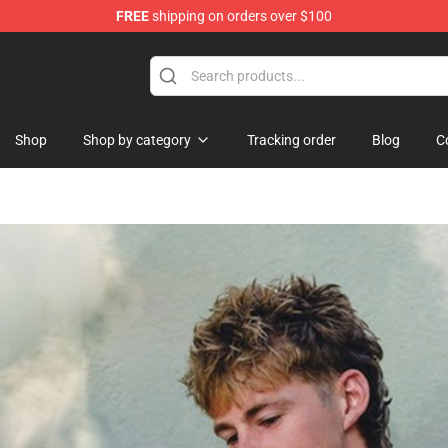
FREE
shipping on orders over $100
Shop
Shop by category
Tracking order
Blog
C