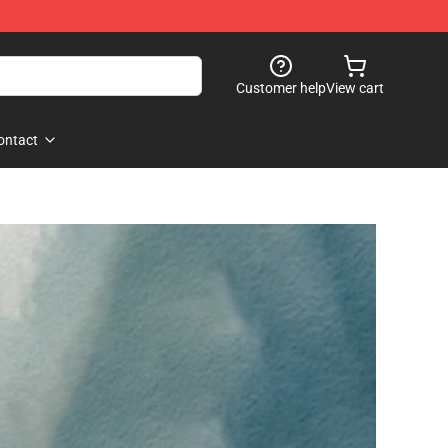
Customer help
View cart
ontact