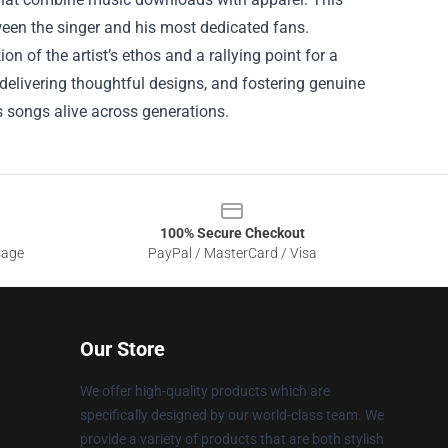
ween the singer and his most dedicated fans.
ion of the artist’s ethos and a rallying point for a
 delivering thoughtful designs, and fostering genuine
is songs alive across generations.
100% Secure Checkout
sage
PayPal / MasterCard / Visa
Our Store
We offer high-quality products which are
specifically designed by our world-class team. We
provide a variety of products that are both stylish