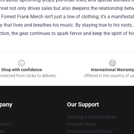
nnel not only drives sales but also deepens the relationship bet
 Forrest Frank Merch isn’t just a line of clothing; it’s a manifestat
that lives and breathes his music. By staying true to his roots,
ction, the gear continues to spark fervor and keep the spirit of h
Shop with confidence
International Warranty
otected from clicks to delivery
Offered in the country of u
pany
Our Support
Shipping & Delivery Policies
itions
Payment Terms
ies
Return & Refund Policies