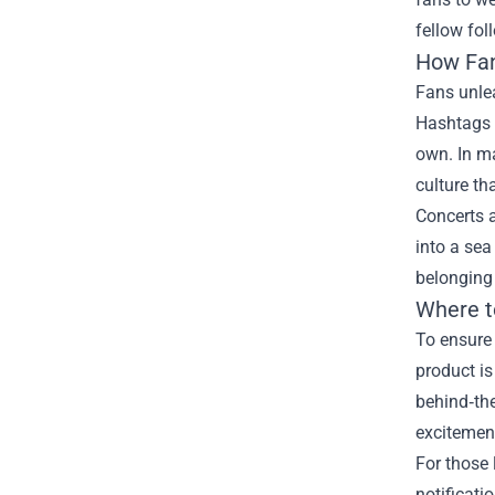
fellow fol
How Fan
Fans unle
Hashtags l
own. In m
culture th
Concerts 
into a sea
belonging
Where t
To ensure 
product is
behind‑the
excitemen
For those 
notificati