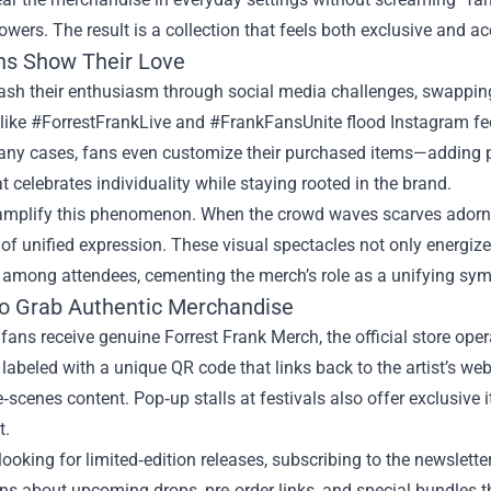
lowers. The result is a collection that feels both exclusive and ac
s Show Their Love
ash their enthusiasm through social media challenges, swapping
ike #ForrestFrankLive and #FrankFansUnite flood Instagram feeds
any cases, fans even customize their purchased items—adding pa
at celebrates individuality while staying rooted in the brand.
amplify this phenomenon. When the crowd waves scarves adorned
 of unified expression. These visual spectacles not only energiz
 among attendees, cementing the merch’s role as a unifying sym
o Grab Authentic Merchandise
fans receive genuine Forrest Frank Merch, the official store oper
 labeled with a unique QR code that links back to the artist’s web
‑scenes content. Pop‑up stalls at festivals also offer exclusive
t.
looking for limited‑edition releases, subscribing to the newsletter
ons about upcoming drops, pre‑order links, and special bundles