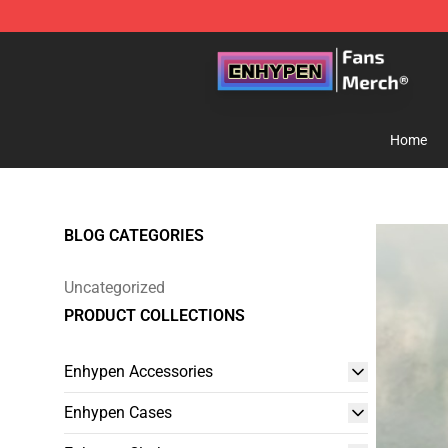
Enhypen Store - Official Enhypen Merchandise Shop
Home
BLOG CATEGORIES
Uncategorized
PRODUCT COLLECTIONS
Enhypen Accessories
Enhypen Cases