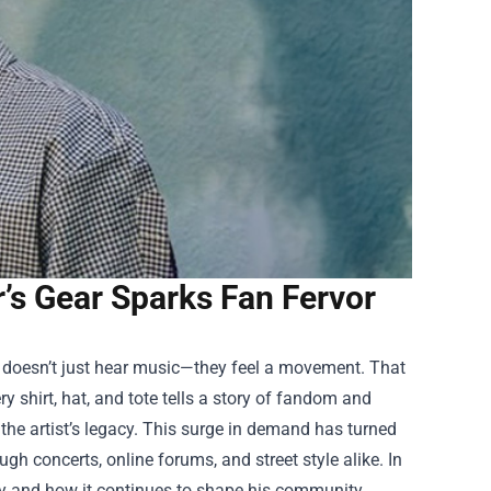
’s Gear Sparks Fan Fervor
e doesn’t just hear music—they feel a movement. That
ry shirt, hat, and tote tells a story of fandom and
f the artist’s legacy. This surge in demand has turned
gh concerts, online forums, and street style alike. In
alty and how it continues to shape his community.