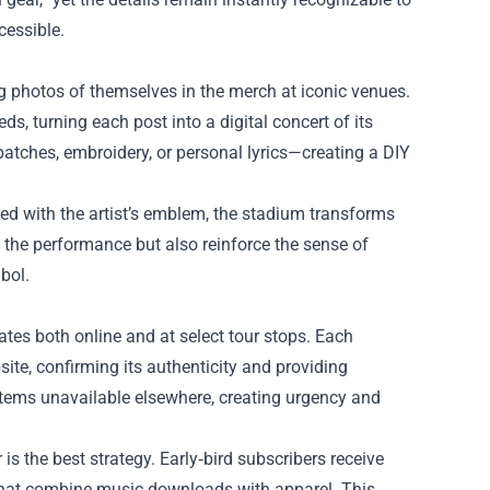
cessible.
 photos of themselves in the merch at iconic venues.
, turning each post into a digital concert of its
tches, embroidery, or personal lyrics—creating a DIY
 with the artist’s emblem, the stadium transforms
e the performance but also reinforce the sense of
bol.
ates both online and at select tour stops. Each
site, confirming its authenticity and providing
 items unavailable elsewhere, creating urgency and
 is the best strategy. Early‑bird subscribers receive
 that combine music downloads with apparel. This