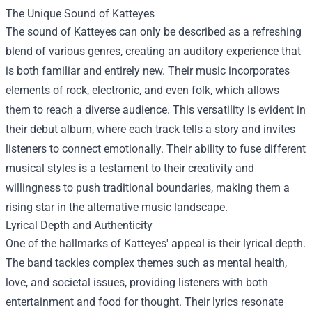
The Unique Sound of Katteyes
The sound of Katteyes can only be described as a refreshing
blend of various genres, creating an auditory experience that
is both familiar and entirely new. Their music incorporates
elements of rock, electronic, and even folk, which allows
them to reach a diverse audience. This versatility is evident in
their debut album, where each track tells a story and invites
listeners to connect emotionally. Their ability to fuse different
musical styles is a testament to their creativity and
willingness to push traditional boundaries, making them a
rising star in the alternative music landscape.
Lyrical Depth and Authenticity
One of the hallmarks of Katteyes' appeal is their lyrical depth.
The band tackles complex themes such as mental health,
love, and societal issues, providing listeners with both
entertainment and food for thought. Their lyrics resonate