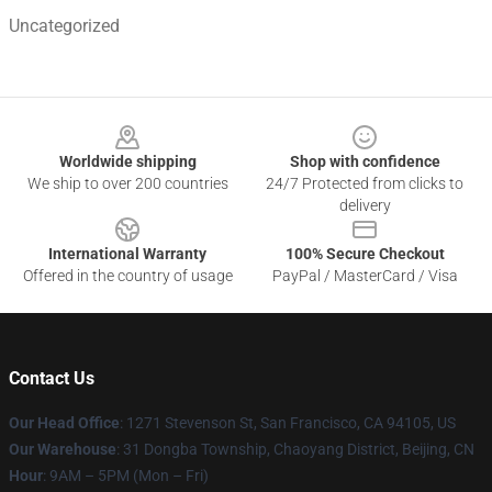
Uncategorized
Footer
Worldwide shipping
Shop with confidence
We ship to over 200 countries
24/7 Protected from clicks to
delivery
International Warranty
100% Secure Checkout
Offered in the country of usage
PayPal / MasterCard / Visa
Contact Us
Our Head Office
: 1271 Stevenson St, San Francisco, CA 94105, US
Our Warehouse
: 31 Dongba Township, Chaoyang District, Beijing, CN
Hour
: 9AM – 5PM (Mon – Fri)