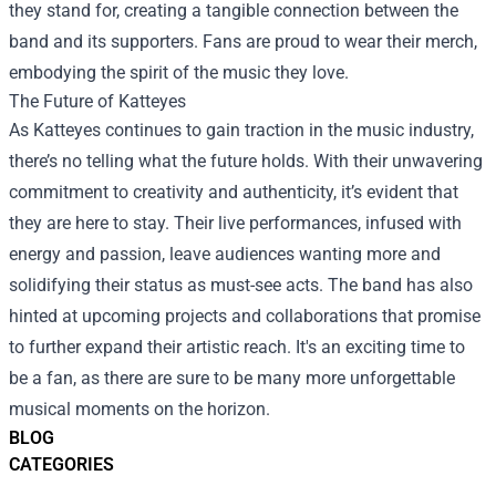
they stand for, creating a tangible connection between the
band and its supporters. Fans are proud to wear their merch,
embodying the spirit of the music they love.
The Future of Katteyes
As Katteyes continues to gain traction in the music industry,
there’s no telling what the future holds. With their unwavering
commitment to creativity and authenticity, it’s evident that
they are here to stay. Their live performances, infused with
energy and passion, leave audiences wanting more and
solidifying their status as must-see acts. The band has also
hinted at upcoming projects and collaborations that promise
to further expand their artistic reach. It's an exciting time to
be a fan, as there are sure to be many more unforgettable
musical moments on the horizon.
BLOG
CATEGORIES