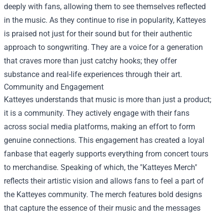
deeply with fans, allowing them to see themselves reflected
in the music. As they continue to rise in popularity, Katteyes
is praised not just for their sound but for their authentic
approach to songwriting. They are a voice for a generation
that craves more than just catchy hooks; they offer
substance and real-life experiences through their art.
Community and Engagement
Katteyes understands that music is more than just a product;
it is a community. They actively engage with their fans
across social media platforms, making an effort to form
genuine connections. This engagement has created a loyal
fanbase that eagerly supports everything from concert tours
to merchandise. Speaking of which, the "
Katteyes Merch
"
reflects their artistic vision and allows fans to feel a part of
the Katteyes community. The merch features bold designs
that capture the essence of their music and the messages