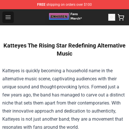
FREE
shipping on orders over $100
Enhypen Store - Official Enhypen Merchandise Shop
Open menu
Katteyes The Rising Star Redefining Alternative
Music
Katteyes is quickly becoming a household name in the
alternative music scene, captivating audiences with their
unique sound and thought-provoking lyrics. Formed just a
few years ago, the band has managed to carve out a distinct
niche that sets them apart from their contemporaries. With
their innovative approach and dedication to authenticity,
Katteyes is not just another band; they are a movement that
resonates with fans around the world.