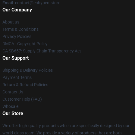
Email
: contact@enhypen.store
Our Company
About us
Terms & Conditions
Privacy Policies
DMCA - Copyright Policy
CA SB657: Supply Chain Transparency Act
Our Support
Shipping & Delivery Policies
Payment Terms
Return & Refund Policies
Contact Us
Customer Help (FAQ)
Whosale
Our Store
We offer high-quality products which are specifically designed by our
world-class team. We provide a variety of products that are both