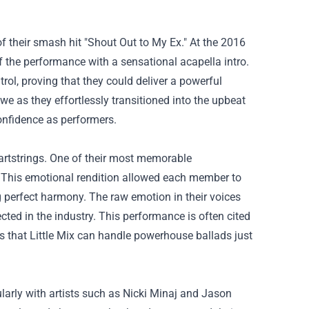
 their smash hit "Shout Out to My Ex." At the 2016
f the performance with a sensational acapella intro.
rol, proving that they could deliver a powerful
e as they effortlessly transitioned into the upbeat
 confidence as performers.
heartstrings. One of their most memorable
' This emotional rendition allowed each member to
ng perfect harmony. The raw emotion in their voices
ed in the industry. This performance is often cited
es that Little Mix can handle powerhouse ballads just
cularly with artists such as Nicki Minaj and Jason