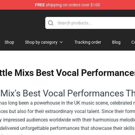
FREE
shipping on orders over $100
Shop
Shop by category
Tracking order
Blog
C
ttle Mixs Best Vocal Performance
e Mix's Best Vocal Performances Th
 has long been a powerhouse in the UK music scene, celebrated n
es but also for their extraordinary vocal talent. Since their for
ly impressed audiences worldwide with their harmonious melodie
delivered unforgettable performances that showcase their skills