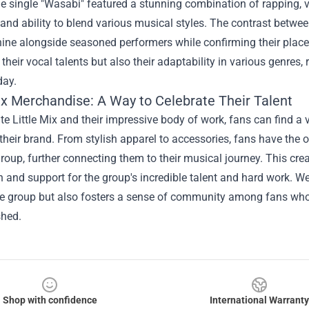
e single "Wasabi" featured a stunning combination of rapping, 
y and ability to blend various musical styles. The contrast betwee
ine alongside seasoned performers while confirming their place
heir vocal talents but also their adaptability in various genres, r
day.
Mix Merchandise
: A Way to Celebrate Their Talent
te Little Mix and their impressive body of work, fans can find a 
heir brand. From stylish apparel to accessories, fans have the o
roup, further connecting them to their musical journey. This cre
 and support for the group's incredible talent and hard work. 
the group but also fosters a sense of community among fans wh
hed.
Shop with confidence
International Warranty