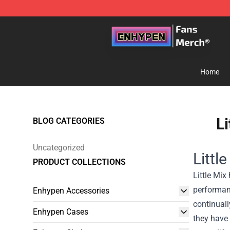
Enhypen Store - Official Enhypen Merchandise Shop
Home
Li
BLOG CATEGORIES
Uncategorized
Littl
PRODUCT COLLECTIONS
Little Mix
performanc
Enhypen Accessories
continual
Enhypen Cases
they have 