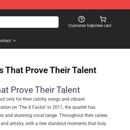
Customer help
View cart
ontact
s That Prove Their Talent
at Prove Their Talent
ot only for their catchy songs and vibrant
mation on 'The X Factor' in 2011, the quartet has
s and stunning vocal range. Throughout their career,
 and artistry, with a few standout moments that truly