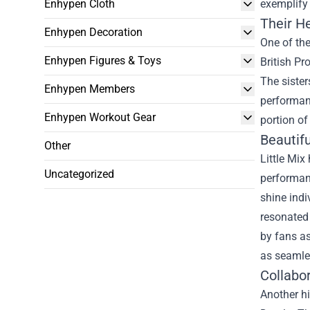
Enhypen Cloth
exemplify 
Their He
Enhypen Decoration
One of th
Enhypen Figures & Toys
British Pr
The sister
Enhypen Members
performanc
Enhypen Workout Gear
portion of
Beautifu
Other
Little Mix
Uncategorized
performanc
shine indi
resonated 
by fans as
as seamle
Collabo
Another hi