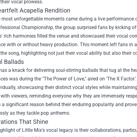
their vocal prowess.
artfelt Acapella Rendition
e most unforgettable moments came during a live performance of
ofessional Championship, the group surprised fans by kicking of
s' rich harmonies filled the venue and showcased their vocal cont
e with or without heavy production. This moment left fans in aw
 the song, highlighting not just their vocal ability but also their
l Ballads
 has a knack for delivering soul-stirring ballads that tug at the 
es was during the "The Power of Love," aired on 'The X Factor.
vidually, showcasing their distinct vocal styles while maintaini
with viewers, reminding everyone why they are immensely respect
 a significant reason behind their enduring popularity and prov
ssly as they tackle pop anthems.
rations That Shine
ghlight of Little Mix's vocal legacy is their collaborations, parti