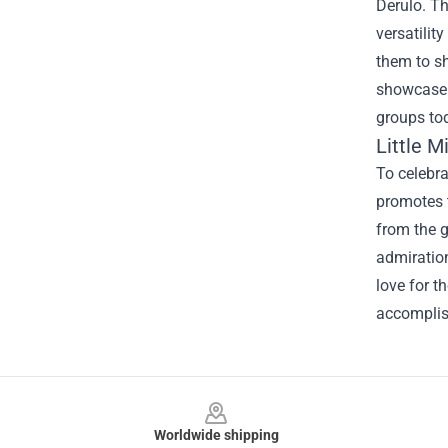
Derulo. Th
versatilit
them to sh
showcase t
groups to
Little 
To celebra
promotes t
from the g
admiration
love for 
accomplis
Footer
Worldwide shipping