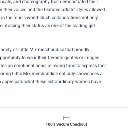
vocals, and choreography that demonstrated their
n their voices and the featured artists’ styles allowed
 in the music world. Such collaborations not only
einforcing their status as one of the leading girl
variety of Little Mix merchandise that proudly
pportunity to wear their favorite quotes or images
ates an emotional bond, allowing fans to express their
Wearing Little Mix merchandise not only showcases a
o appreciate what these extraordinary women have
100% Secure Checkout