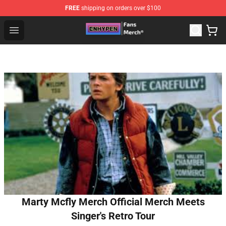
FREE
shipping on orders over $100
Enhypen Store - Official Enhypen Merchandise Shop
Open menu
Marty Mcfly Merch Official Merch Meets
Singer's Retro Tour