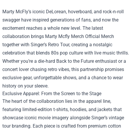
Marty McFly’s iconic DeLorean, hoverboard, and rock‑n‑roll
swagger have inspired generations of fans, and now the
excitement reaches a whole new level. The latest
collaboration brings
Marty Mcfly Merch Official Merch
together with Singer’s Retro Tour, creating a nostalgic
celebration that blends 80s pop culture with live music thrills.
Whether you’re a die‑hard Back to the Future enthusiast or a
concert lover chasing retro vibes, this partnership promises
exclusive gear, unforgettable shows, and a chance to wear
history on your sleeve.
Exclusive Apparel: From the Screen to the Stage
The heart of the collaboration lies in the apparel line,
featuring limited‑edition t‑shirts, hoodies, and jackets that
showcase iconic movie imagery alongside Singer’s vintage
tour branding. Each piece is crafted from premium cotton