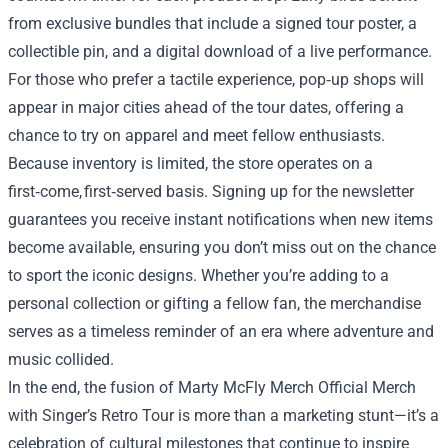
from exclusive bundles that include a signed tour poster, a
collectible pin, and a digital download of a live performance.
For those who prefer a tactile experience, pop‑up shops will
appear in major cities ahead of the tour dates, offering a
chance to try on apparel and meet fellow enthusiasts.
Because inventory is limited, the store operates on a
first‑come, first‑served basis. Signing up for the newsletter
guarantees you receive instant notifications when new items
become available, ensuring you don’t miss out on the chance
to sport the iconic designs. Whether you’re adding to a
personal collection or gifting a fellow fan, the merchandise
serves as a timeless reminder of an era where adventure and
music collided.
In the end, the fusion of Marty McFly Merch Official Merch
with Singer’s Retro Tour is more than a marketing stunt—it’s a
celebration of cultural milestones that continue to inspire