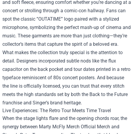
and soft fleece, ensuring comfort whether you’re dancing at a
concert or strolling through a comic‑con hallway. Fans can
spot the classic “OUTATIME” logo paired with a stylized
microphone, symbolizing the perfect mash‑up of cinema and
music. These garments are more than just clothing—they’re
collector’s items that capture the spirit of a beloved era.
What makes the collection truly special is the attention to
detail. Designers incorporated subtle nods like the flux
capacitor on the back pocket and tour dates printed in a retro
typeface reminiscent of 80s concert posters. And because
the line is officially licensed, you can trust that every stitch
meets the high standards set by both the Back to the Future
franchise and Singer’s brand heritage.
Live Experiences: The Retro Tour Meets Time Travel
When the stage lights flare and the opening chords roar, the
synergy between Marty McFly Merch Official Merch and