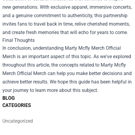
new generations. With exclusive apparel, immersive concerts,
and a genuine commitment to authenticity, this partnership
invites fans to travel back in time, relive cherished moments,
and create fresh memories that will echo for years to come.
Final Thoughts
In conclusion, understanding Marty Mcfly Merch Official
Merch is an important aspect of this topic. As we've explored
throughout this article, the concepts related to Marty Mcfly
Merch Official Merch can help you make better decisions and
achieve better results. We hope this guide has been helpful in
your journey to learn more about this subject.
BLOG
CATEGORIES
Uncategorized