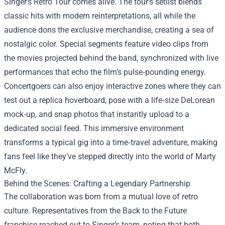
Singer’s Retro Tour comes alive. The tour’s setlist blends
classic hits with modern reinterpretations, all while the
audience dons the exclusive merchandise, creating a sea of
nostalgic color. Special segments feature video clips from
the movies projected behind the band, synchronized with live
performances that echo the film’s pulse‑pounding energy.
Concertgoers can also enjoy interactive zones where they can
test out a replica hoverboard, pose with a life‑size DeLorean
mock‑up, and snap photos that instantly upload to a
dedicated social feed. This immersive environment
transforms a typical gig into a time‑travel adventure, making
fans feel like they’ve stepped directly into the world of Marty
McFly.
Behind the Scenes: Crafting a Legendary Partnership
The collaboration was born from a mutual love of retro
culture. Representatives from the Back to the Future
franchise reached out to Singer’s team, noting that both