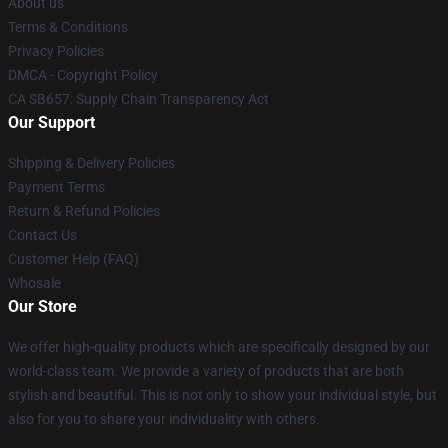
About us
Terms & Conditions
Privacy Policies
DMCA - Copyright Policy
CA SB657: Supply Chain Transparency Act
Our Support
Shipping & Delivery Policies
Payment Terms
Return & Refund Policies
Contact Us
Customer Help (FAQ)
Whosale
Our Store
We offer high-quality products which are specifically designed by our
world-class team. We provide a variety of products that are both
stylish and beautiful. This is not only to show your individual style, but
also for you to share your individuality with others.