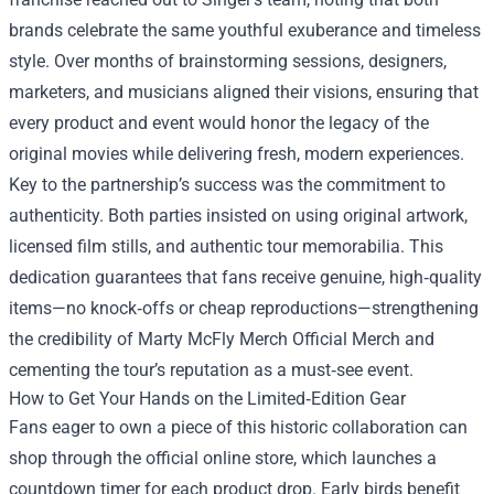
brands celebrate the same youthful exuberance and timeless
style. Over months of brainstorming sessions, designers,
marketers, and musicians aligned their visions, ensuring that
every product and event would honor the legacy of the
original movies while delivering fresh, modern experiences.
Key to the partnership’s success was the commitment to
authenticity. Both parties insisted on using original artwork,
licensed film stills, and authentic tour memorabilia. This
dedication guarantees that fans receive genuine, high‑quality
items—no knock‑offs or cheap reproductions—strengthening
the credibility of Marty McFly Merch Official Merch and
cementing the tour’s reputation as a must‑see event.
How to Get Your Hands on the Limited‑Edition Gear
Fans eager to own a piece of this historic collaboration can
shop through the official online store, which launches a
countdown timer for each product drop. Early birds benefit