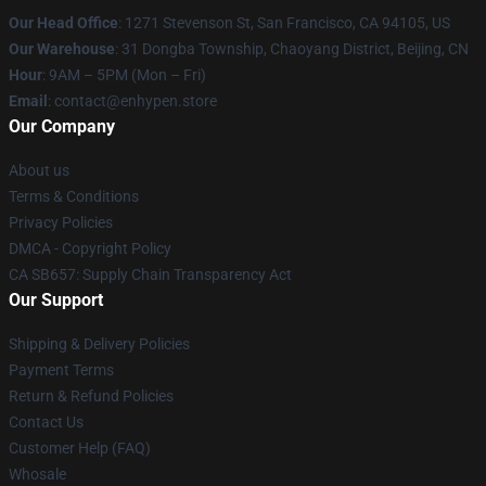
Our Head Office
: 1271 Stevenson St, San Francisco, CA 94105, US
Our Warehouse
: 31 Dongba Township, Chaoyang District, Beijing, CN
Hour
: 9AM – 5PM (Mon – Fri)
Email
: contact@enhypen.store
Our Company
About us
Terms & Conditions
Privacy Policies
DMCA - Copyright Policy
CA SB657: Supply Chain Transparency Act
Our Support
Shipping & Delivery Policies
Payment Terms
Return & Refund Policies
Contact Us
Customer Help (FAQ)
Whosale