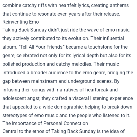
combine catchy riffs with heartfelt lyrics, creating anthems
that continue to resonate even years after their release.
Reinventing Emo
Taking Back Sunday didn’t just ride the wave of emo music;
they actively contributed to its evolution. Their influential
album, "Tell All Your Friends," became a touchstone for the
genre, celebrated not only for its lyrical depth but also for its
polished production and catchy melodies. Their music
introduced a broader audience to the emo genre, bridging the
gap between mainstream and underground scenes. By
infusing their songs with narratives of heartbreak and
adolescent angst, they crafted a visceral listening experience
that appealed to a wide demographic, helping to break down
stereotypes of emo music and the people who listened to it.
The Importance of Personal Connection
Central to the ethos of Taking Back Sunday is the idea of