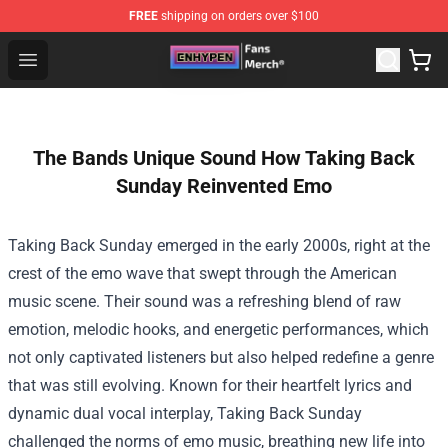
FREE
shipping on orders over $100
Enhypen Store - Official Enhypen Merchandise Shop
Open menu
The Bands Unique Sound How Taking Back
Sunday Reinvented Emo
Taking Back Sunday emerged in the early 2000s, right at the
crest of the emo wave that swept through the American
music scene. Their sound was a refreshing blend of raw
emotion, melodic hooks, and energetic performances, which
not only captivated listeners but also helped redefine a genre
that was still evolving. Known for their heartfelt lyrics and
dynamic dual vocal interplay, Taking Back Sunday
challenged the norms of emo music, breathing new life into