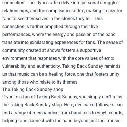
connection. Their lyrics often delve into personal struggles,
relationships, and the complexities of life, making it easy for
fans to see themselves in the stories they tell. This
connection is further amplified through their live
performances, where the energy and passion of the band
translate into exhilarating experiences for fans. The sense of
community created at shows fosters a supportive
environment that resonates with the core values of emo:
vulnerability and authenticity. Taking Back Sunday reminds
us that music can be a healing force, one that fosters unity
among those who relate to its themes.
The
Taking Back Sunday shop
If you’re a fan of Taking Back Sunday, you simply can’t miss
the Taking Back Sunday shop. Here, dedicated followers can
find a range of merchandise, from band tees to vinyl records,
helping fans connect with the band beyond just their music.