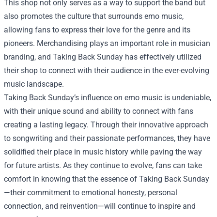
This shop not only serves as a way to support the band but
also promotes the culture that surrounds emo music,
allowing fans to express their love for the genre and its
pioneers. Merchandising plays an important role in musician
branding, and Taking Back Sunday has effectively utilized
their shop to connect with their audience in the ever-evolving
music landscape.
Taking Back Sunday’s influence on emo music is undeniable,
with their unique sound and ability to connect with fans
creating a lasting legacy. Through their innovative approach
to songwriting and their passionate performances, they have
solidified their place in music history while paving the way
for future artists. As they continue to evolve, fans can take
comfort in knowing that the essence of Taking Back Sunday
—their commitment to emotional honesty, personal
connection, and reinvention—will continue to inspire and