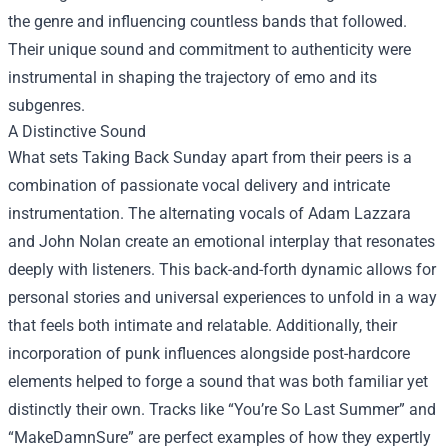
the genre and influencing countless bands that followed.
Their unique sound and commitment to authenticity were
instrumental in shaping the trajectory of emo and its
subgenres.
A Distinctive Sound
What sets Taking Back Sunday apart from their peers is a
combination of passionate vocal delivery and intricate
instrumentation. The alternating vocals of Adam Lazzara
and John Nolan create an emotional interplay that resonates
deeply with listeners. This back-and-forth dynamic allows for
personal stories and universal experiences to unfold in a way
that feels both intimate and relatable. Additionally, their
incorporation of punk influences alongside post-hardcore
elements helped to forge a sound that was both familiar yet
distinctly their own. Tracks like “You’re So Last Summer” and
“MakeDamnSure” are perfect examples of how they expertly