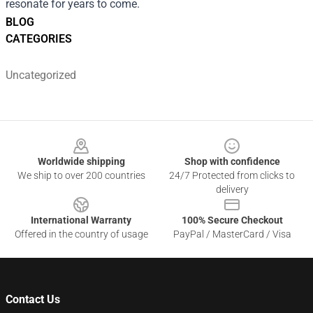
resonate for years to come.
BLOG
CATEGORIES
Uncategorized
Footer
Worldwide shipping
Shop with confidence
We ship to over 200 countries
24/7 Protected from clicks to
delivery
International Warranty
100% Secure Checkout
Offered in the country of usage
PayPal / MasterCard / Visa
Contact Us