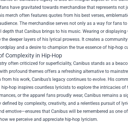
 fans have gravitated towards merchandise that represents not j
This merch often features quotes from his best verses, emblemat
audience. The merchandise serves not only as a way for fans to d
al depth that Canibus brings to his music. Wearing or displayin
 the deeper layers of his lyrical prowess. It creates a communit
wordplay and a desire to champion the true essence of hip-hop cu
of Complexity in Hip-Hop
stry often criticized for superficiality, Canibus stands as a beaco
ith profound themes offers a refreshing alternative to mainstre
on from his work, Canibus’s legacy continues to evolve. His co
 hip-hop inspires countless lyricists to explore the intricacies 
rmances, or the apparel fans proudly wear, Canibus remains a sig
y defined by complexity, creativity, and a relentless pursuit of lyr
and emotive—ensures that Canibus will be remembered as one of 
how we perceive and appreciate hip-hop lyricism.