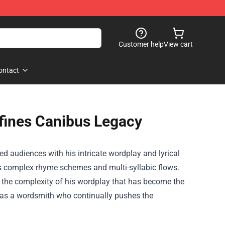
Customer help
View cart
ontact
fines Canibus Legacy
ed audiences with his intricate wordplay and lyrical
his complex rhyme schemes and multi-syllabic flows.
 the complexity of his wordplay that has become the
m as a wordsmith who continually pushes the