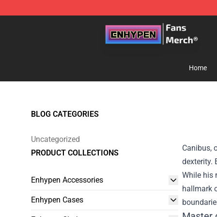
Enhypen Store - Official Enhypen Merchandise Shop
Home
BLOG CATEGORIES
Uncategorized
Canibus, o
PRODUCT COLLECTIONS
dexterity.
While his
Enhypen Accessories
hallmark o
Enhypen Cases
boundaries
Master 