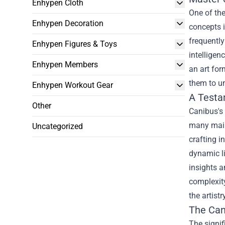
Enhypen Cloth
One of the
Enhypen Decoration
concepts i
frequently
Enhypen Figures & Toys
intelligen
Enhypen Members
an art for
them to un
Enhypen Workout Gear
A Testa
Other
Canibus's 
many mains
Uncategorized
crafting i
dynamic li
insights a
complexity
the artist
The
Can
The signif