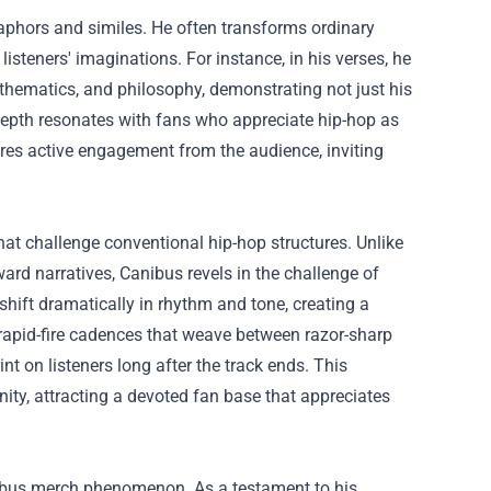
taphors and similes. He often transforms ordinary
isteners' imaginations. For instance, in his verses, he
athematics, and philosophy, demonstrating not just his
l depth resonates with fans who appreciate hip-hop as
ires active engagement from the audience, inviting
hat challenge conventional hip-hop structures. Unlike
rd narratives, Canibus revels in the challenge of
shift dramatically in rhythm and tone, creating a
 rapid-fire cadences that weave between razor-sharp
nt on listeners long after the track ends. This
ity, attracting a devoted fan base that appreciates
anibus merch phenomenon. As a testament to his