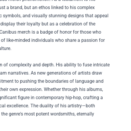
ust a brand, but an ethos linked to his complex
ic symbols, and visually stunning designs that appeal
isplay their loyalty but as a celebration of the
g Canibus merch is a badge of honor for those who
y of like-minded individuals who share a passion for
lture.
n of complexity and depth. His ability to fuse intricate
am narratives. As new generations of artists draw
mmitment to pushing the boundaries of language and
of their own expression. Whether through his albums,
nificant figure in contemporary hip-hop, crafting a
ical excellence. The duality of his artistry—both
the genre's most potent wordsmiths, eternally