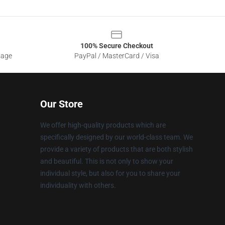
100% Secure Checkout
sage
PayPal / MasterCard / Visa
Our Store
We offer high-quality products which are
specifically designed by our world-class team. We
provide a variety of products that are both stylish
and beautiful. This is not only to show your
individual style, but also for you to share your
individuality with others.