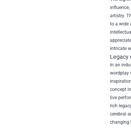
influence,
artistry. 
to a wide 
intellectu
appreciate
intricate 
Legacy 
In an indu
wordplay w
inspirati
concept in
live perfo
rich legac
cerebral 
changing 