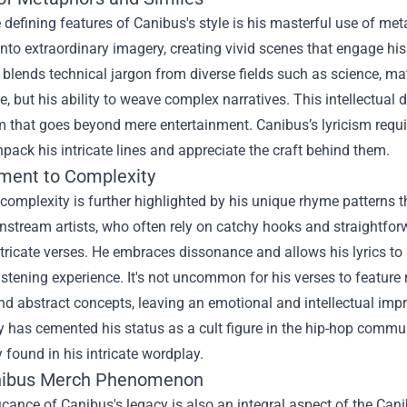
 defining features of Canibus's style is his masterful use of me
nto extraordinary imagery, creating vivid scenes that engage his l
 blends technical jargon from diverse fields such as science, m
ce, but his ability to weave complex narratives. This intellectua
m that goes beyond mere entertainment. Canibus’s lyricism requ
pack his intricate lines and appreciate the craft behind them.
ment to Complexity
complexity is further highlighted by his unique rhyme patterns t
tream artists, who often rely on catchy hooks and straightforwa
ntricate verses. He embraces dissonance and allows his lyrics to 
stening experience. It's not uncommon for his verses to feature
nd abstract concepts, leaving an emotional and intellectual impri
 has cemented his status as a cult figure in the hip-hop commun
ry found in his intricate wordplay.
ibus Merch
Phenomenon
icance of Canibus's legacy is also an integral aspect of the C