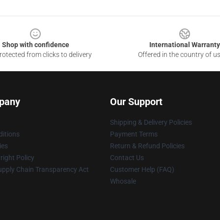
Shop with confidence
International Warranty
otected from clicks to delivery
Offered in the country of u
pany
Our Support
Shipping & Delivery Policies
itions
Payment Terms
ies
Return & Refund Policies
ight Policy
Contact Us
upply Chain Transparency Act
Customer Help (FAQ)
Whosale