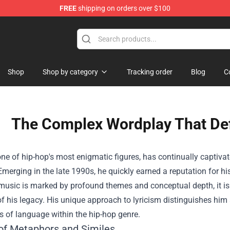
FREE
shipping on orders over $100
Shop
Shop by category
Tracking order
Blog
C
The Complex Wordplay That De
ne of hip-hop's most enigmatic figures, has continually captivat
 Emerging in the late 1990s, he quickly earned a reputation for 
 music is marked by profound themes and conceptual depth, it is
f his legacy. His unique approach to lyricism distinguishes hi
 of language within the hip-hop genre.
of Metaphors and Similes