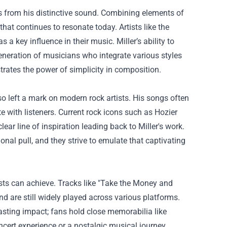
s from his distinctive sound. Combining elements of
that continues to resonate today. Artists like the
a key influence in their music. Miller’s ability to
generation of musicians who integrate various styles
trates the power of simplicity in composition.
also left a mark on modern rock artists. His songs often
te with listeners. Current rock icons such as Hozier
ear line of inspiration leading back to Miller's work.
nal pull, and they strive to emulate that captivating
ists can achieve. Tracks like "Take the Money and
 are still widely played across various platforms.
lasting impact; fans hold close memorabilia like
oncert experience or a nostalgic musical journey.