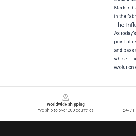
Modern ba
in the fab
The Inf
As today's
point of r
and pass t
whole. The
evolution
Footer
Worldwide shipping
We ship to over 200 countries
24/7 Pr