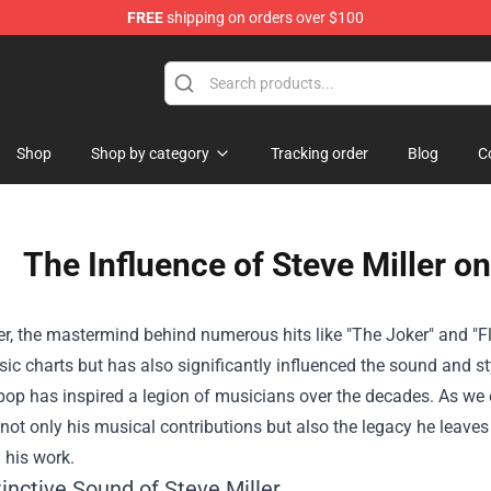
FREE
shipping on orders over $100
Shop
Shop by category
Tracking order
Blog
C
The Influence of Steve Miller o
er, the mastermind behind numerous hits like "The Joker" and "F
ic charts but has also significantly influenced the sound and st
pop has inspired a legion of musicians over the decades. As we exp
not only his musical contributions but also the legacy he leaves
 his work.
inctive Sound of Steve Miller