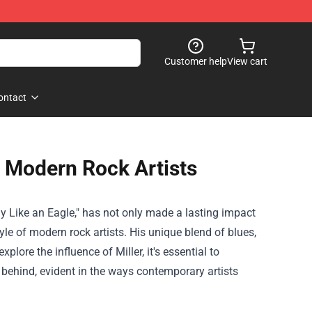
Customer help
View cart
ontact
n Modern Rock Artists
ly Like an Eagle," has not only made a lasting impact
yle of modern rock artists. His unique blend of blues,
lore the influence of Miller, it's essential to
 behind, evident in the ways contemporary artists