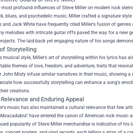
e most profound influences of Steve Miller on modern rock stem
ck, blues, and psychedelic music, Miller crafted a signature style 
 and Jack White have frequently cited Miller's fusion of genres as 
y melodies with intricate guitar riffs paved the way for a new 
 projects. The laid-back yet engaging nature of his songs demons
of Storytelling
 musical style, Miller's art of storytelling within his lyrics has 
latable themes of love, freedom, and adventure, traits that resona
 John Misty infuse similar narratives in their music, showing a cl
ciate how successfully storytelling can enhance a song's emotio
their creations.
l Relevance and Enduring Appeal
er's music has also maintained a cultural relevance that few art
Abracadabra" have entered the canon of American rock music and
nued popularity of
Steve Miller merchandise
is indicative of his 
es, concert posters, and vinyl records, each telling a story of a c