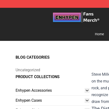
Enhypen Store - Official Enhypen Merchandise Shop
Home
BLOG CATEGORIES
Uncategorized
Steve Mill
PRODUCT COLLECTIONS
on the mus
rock, and 
Enhypen Accessories
recognize 
Enhypen Cases
draw from
The Dist