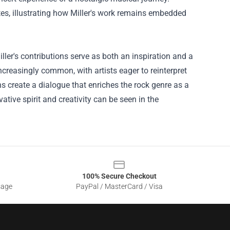
es, illustrating how Miller's work remains embedded
iller's contributions serve as both an inspiration and a
creasingly common, with artists eager to reinterpret
 create a dialogue that enriches the rock genre as a
tive spirit and creativity can be seen in the
100% Secure Checkout
sage
PayPal / MasterCard / Visa