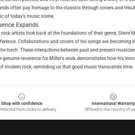
nds often pay homage to the classics through covers and tribut
ric of today's music scene.
luence Expands
 rock artists look back at the foundations of their genre, Steve M
eference. Collaborations and covers of his songs are becoming in
he torch. These interactions between past and present musicians
 genuine reverence for Miller's work demonstrates how his innova
 of modern rock, reminding us that good music transcends time.
Shop with confidence
International Warranty
otected from clicks to delivery
Offered in the country of u