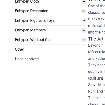
Enhypen Cloth
One of th
Enhypen Decoration
classic ro
Black Keys
Enhypen Figures & Toys
meld catch
Enhypen Members
into their
The Art 
Enhypen Workout Gear
Beyond his
Other
reflect re
and Father
Uncategorized
They appre
quality in 
Cultura
Steve Mill
Run" and "
The conti
classic te