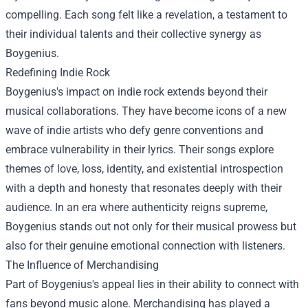
compelling. Each song felt like a revelation, a testament to
their individual talents and their collective synergy as
Boygenius.
Redefining Indie Rock
Boygenius's impact on indie rock extends beyond their
musical collaborations. They have become icons of a new
wave of indie artists who defy genre conventions and
embrace vulnerability in their lyrics. Their songs explore
themes of love, loss, identity, and existential introspection
with a depth and honesty that resonates deeply with their
audience. In an era where authenticity reigns supreme,
Boygenius stands out not only for their musical prowess but
also for their genuine emotional connection with listeners.
The Influence of Merchandising
Part of Boygenius's appeal lies in their ability to connect with
fans beyond music alone. Merchandising has played a