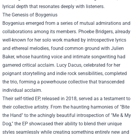
lyrical depth that resonates deeply with listeners.
The Genesis of Boygenius
Boygenius emerged from a series of mutual admirations and
collaborations among its members. Phoebe Bridgers, already
well-known for her solo work marked by introspective lyrics
and ethereal melodies, found common ground with Julien
Baker, whose haunting voice and intimate songwriting had
garnered critical acclaim. Lucy Dacus, celebrated for her
poignant storytelling and indie rock sensibilities, completed
the trio, forming a powerhouse collective that transcended
individual acclaim.
Their self-titled EP, released in 2018, served as a testament to
their collective artistry. From the haunting harmonies of "Bite
the Hand" to the achingly beautiful introspection of "Me & My
Dog," the EP showcased their ability to blend their unique
styles seamlessly while creating something entirely new and