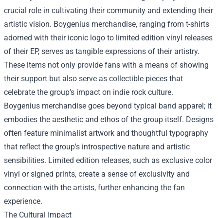
crucial role in cultivating their community and extending their
artistic vision.
Boygenius merchandise
, ranging from t-shirts
adorned with their iconic logo to limited edition vinyl releases
of their EP, serves as tangible expressions of their artistry.
These items not only provide fans with a means of showing
their support but also serve as collectible pieces that
celebrate the group's impact on indie rock culture.
Boygenius merchandise goes beyond typical band apparel; it
embodies the aesthetic and ethos of the group itself. Designs
often feature minimalist artwork and thoughtful typography
that reflect the group's introspective nature and artistic
sensibilities. Limited edition releases, such as exclusive color
vinyl or signed prints, create a sense of exclusivity and
connection with the artists, further enhancing the fan
experience.
The Cultural Impact