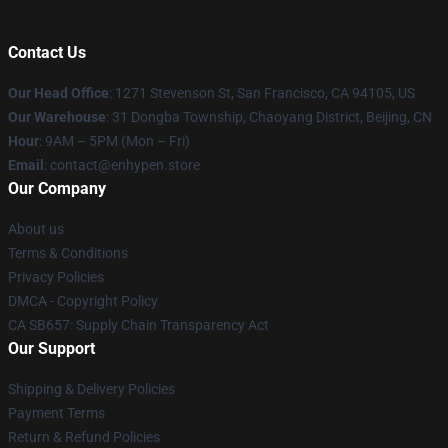
Contact Us
Our Head Office
: 1271 Stevenson St, San Francisco, CA 94105, US
Our Warehouse
: 31 Dongba Township, Chaoyang District, Beijing, CN
Hour
: 9AM – 5PM (Mon – Fri)
Email
: contact@enhypen.store
Our Company
About us
Terms & Conditions
Privacy Policies
DMCA - Copyright Policy
CA SB657: Supply Chain Transparency Act
Our Support
Shipping & Delivery Policies
Payment Terms
Return & Refund Policies