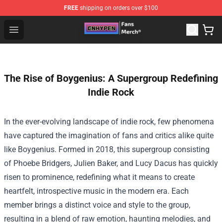
FREE
shipping on orders over $100
Enhypen Store - Official Enhypen Merchandise Shop
Open menu
The Rise of Boygenius: A Supergroup Redefining
Indie Rock
In the ever-evolving landscape of indie rock, few phenomena
have captured the imagination of fans and critics alike quite
like Boygenius. Formed in 2018, this supergroup consisting
of Phoebe Bridgers, Julien Baker, and Lucy Dacus has quickly
risen to prominence, redefining what it means to create
heartfelt, introspective music in the modern era. Each
member brings a distinct voice and style to the group,
resulting in a blend of raw emotion, haunting melodies, and