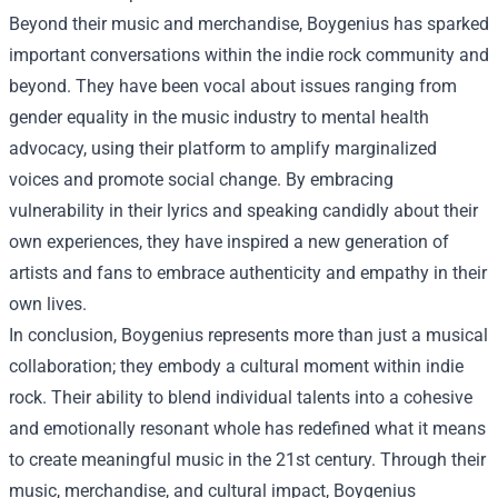
Beyond their music and merchandise, Boygenius has sparked
important conversations within the indie rock community and
beyond. They have been vocal about issues ranging from
gender equality in the music industry to mental health
advocacy, using their platform to amplify marginalized
voices and promote social change. By embracing
vulnerability in their lyrics and speaking candidly about their
own experiences, they have inspired a new generation of
artists and fans to embrace authenticity and empathy in their
own lives.
In conclusion, Boygenius represents more than just a musical
collaboration; they embody a cultural moment within indie
rock. Their ability to blend individual talents into a cohesive
and emotionally resonant whole has redefined what it means
to create meaningful music in the 21st century. Through their
music, merchandise, and cultural impact, Boygenius