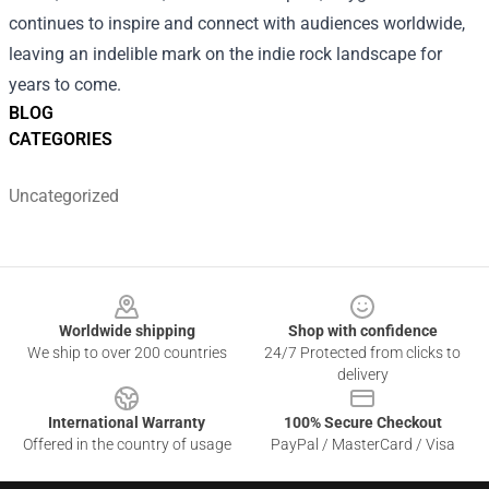
continues to inspire and connect with audiences worldwide,
leaving an indelible mark on the indie rock landscape for
years to come.
BLOG
CATEGORIES
Uncategorized
Footer
Worldwide shipping
Shop with confidence
We ship to over 200 countries
24/7 Protected from clicks to
delivery
International Warranty
100% Secure Checkout
Offered in the country of usage
PayPal / MasterCard / Visa