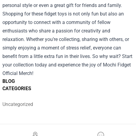
personal style or even a great gift for friends and family.
Shopping for these fidget toys is not only fun but also an
opportunity to connect with a community of fellow
enthusiasts who share a passion for creativity and
relaxation. Whether you’re collecting, sharing with others, or
simply enjoying a moment of stress relief, everyone can
benefit from a little extra fun in their lives. So why wait? Start
your collection today and experience the joy of Mochi Fidget
Official Merch!
BLOG
CATEGORIES
Uncategorized
Footer