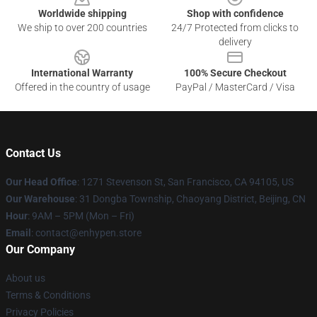
Worldwide shipping
Shop with confidence
We ship to over 200 countries
24/7 Protected from clicks to
delivery
International Warranty
100% Secure Checkout
Offered in the country of usage
PayPal / MasterCard / Visa
Contact Us
Our Head Office
: 1271 Stevenson St, San Francisco, CA 94105, US
Our Warehouse
: 31 Dongba Township, Chaoyang District, Beijing, CN
Hour
: 9AM – 5PM (Mon – Fri)
Email
: contact@enhypen.store
Our Company
About us
Terms & Conditions
Privacy Policies