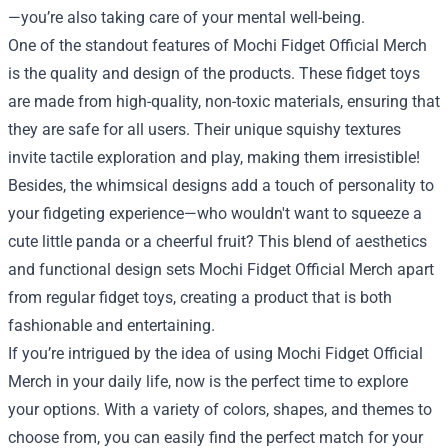
—you’re also taking care of your mental well-being.
One of the standout features of Mochi Fidget Official Merch
is the quality and design of the products. These fidget toys
are made from high-quality, non-toxic materials, ensuring that
they are safe for all users. Their unique squishy textures
invite tactile exploration and play, making them irresistible!
Besides, the whimsical designs add a touch of personality to
your fidgeting experience—who wouldn't want to squeeze a
cute little panda or a cheerful fruit? This blend of aesthetics
and functional design sets Mochi Fidget Official Merch apart
from regular fidget toys, creating a product that is both
fashionable and entertaining.
If you’re intrigued by the idea of using Mochi Fidget Official
Merch in your daily life, now is the perfect time to explore
your options. With a variety of colors, shapes, and themes to
choose from, you can easily find the perfect match for your