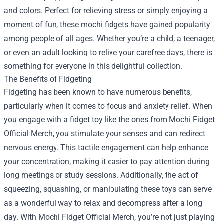
and colors. Perfect for relieving stress or simply enjoying a
moment of fun, these mochi fidgets have gained popularity
among people of all ages. Whether you’re a child, a teenager,
or even an adult looking to relive your carefree days, there is
something for everyone in this delightful collection.
The Benefits of Fidgeting
Fidgeting has been known to have numerous benefits,
particularly when it comes to focus and anxiety relief. When
you engage with a fidget toy like the ones from Mochi Fidget
Official Merch, you stimulate your senses and can redirect
nervous energy. This tactile engagement can help enhance
your concentration, making it easier to pay attention during
long meetings or study sessions. Additionally, the act of
squeezing, squashing, or manipulating these toys can serve
as a wonderful way to relax and decompress after a long
day. With Mochi Fidget Official Merch, you’re not just playing