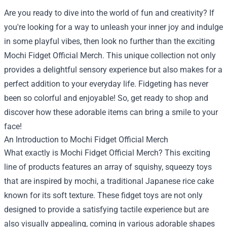
Are you ready to dive into the world of fun and creativity? If
you're looking for a way to unleash your inner joy and indulge
in some playful vibes, then look no further than the exciting
Mochi Fidget Official Merch
. This unique collection not only
provides a delightful sensory experience but also makes for a
perfect addition to your everyday life. Fidgeting has never
been so colorful and enjoyable! So, get ready to shop and
discover how these adorable items can bring a smile to your
face!
An Introduction to Mochi Fidget Official Merch
What exactly is Mochi Fidget Official Merch? This exciting
line of products features an array of squishy, squeezy toys
that are inspired by mochi, a traditional Japanese rice cake
known for its soft texture. These fidget toys are not only
designed to provide a satisfying tactile experience but are
also visually appealing, coming in various adorable shapes