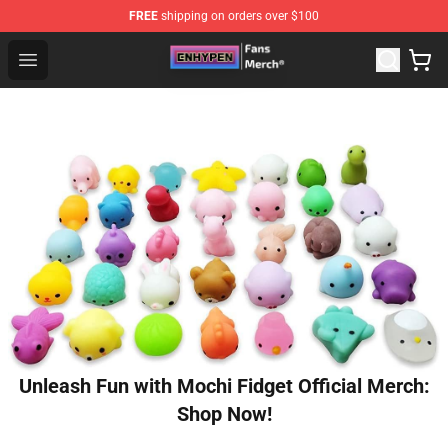
FREE
shipping on orders over $100
Enhypen Store - Official Enhypen Merchandise Shop
Open menu
Unleash Fun with Mochi Fidget Official Merch:
Shop Now!