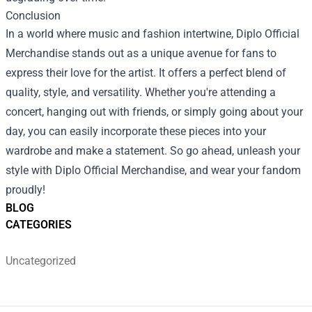
Conclusion
In a world where music and fashion intertwine, Diplo Official
Merchandise stands out as a unique avenue for fans to
express their love for the artist. It offers a perfect blend of
quality, style, and versatility. Whether you're attending a
concert, hanging out with friends, or simply going about your
day, you can easily incorporate these pieces into your
wardrobe and make a statement. So go ahead, unleash your
style with Diplo Official Merchandise, and wear your fandom
proudly!
BLOG
CATEGORIES
Uncategorized