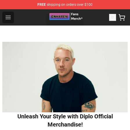
FREE
shipping on orders over $100
Enhypen Store - Official Enhypen Merchandise Shop
Open menu
Unleash Your Style with Diplo Official
Merchandise!