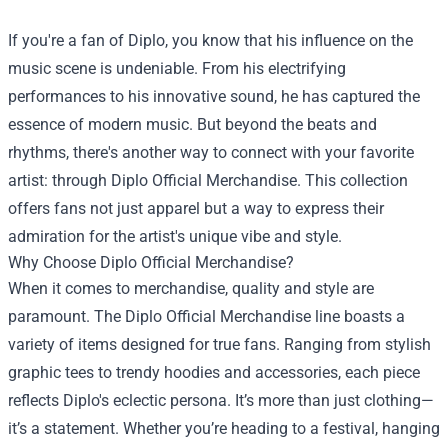
If you're a fan of Diplo, you know that his influence on the
music scene is undeniable. From his electrifying
performances to his innovative sound, he has captured the
essence of modern music. But beyond the beats and
rhythms, there's another way to connect with your favorite
artist: through
Diplo Official Merchandise
. This collection
offers fans not just apparel but a way to express their
admiration for the artist's unique vibe and style.
Why Choose Diplo Official Merchandise?
When it comes to merchandise, quality and style are
paramount. The Diplo Official Merchandise line boasts a
variety of items designed for true fans. Ranging from stylish
graphic tees to trendy hoodies and accessories, each piece
reflects Diplo's eclectic persona. It’s more than just clothing—
it’s a statement. Whether you’re heading to a festival, hanging