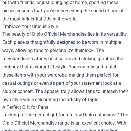
out with friends, or just lounging at home, sporting these
pieces ensures that you’re representing the sound of one of
the most influential DJs in the world.
Embrace Your Unique Style
The beauty of Diplo Official Merchandise lies in its versatility.
Each piece is thoughtfully designed to be worn in multiple
ways, allowing fans to personalize their look. The
merchandise features bold colors and striking graphics that
embody Diplo's vibrant lifestyle. You can mix and match
these items with your wardrobe, making them perfect for
casual outings or even as part of your statement look at a
club or concert. The apparel truly allows fans to unleash their
own style while celebrating the artistry of Diplo.
A Perfect Gift for Fans
Looking for the perfect gift for a fellow Diplo enthusiast? The
Diplo Official Merchandise range is an excellent choice. With