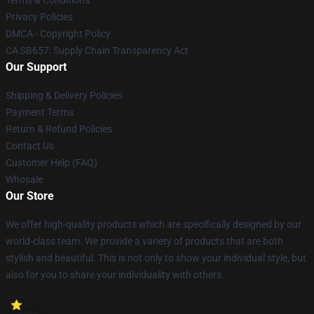
Privacy Policies
DMCA - Copyright Policy
CA SB657: Supply Chain Transparency Act
Our Support
Shipping & Delivery Policies
Payment Terms
Return & Refund Policies
Contact Us
Customer Help (FAQ)
Whosale
Our Store
We offer high-quality products which are specifically designed by our
world-class team. We provide a variety of products that are both
stylish and beautiful. This is not only to show your individual style, but
also for you to share your individuality with others.