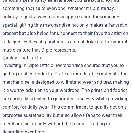
various sizes and styles available, you are bound to find
something that suits everyone. Whether it’s a birthday,
holiday, or just a way to show appreciation for someone
special, gifting this merchandise not only makes a fantastic
present but also helps fans connect to their favorite artist on
a deeper level. Each purchase is a small token of the vibrant
music culture that Diplo represents.
Quality That Lasts
Investing in Diplo Official Merchandise ensures that you’re
getting quality products. Crafted from durable materials, the
merchandise is designed to withstand wear and tear, making
it a worthy addition to your wardrobe. The prints and fabrics
are carefully selected to guarantee longevity while providing
comfort for daily wear. This commitment to quality not only
promotes sustainability but also allows fans to wear their
merchandise proudly without the fear of it fading or
degrading over time.