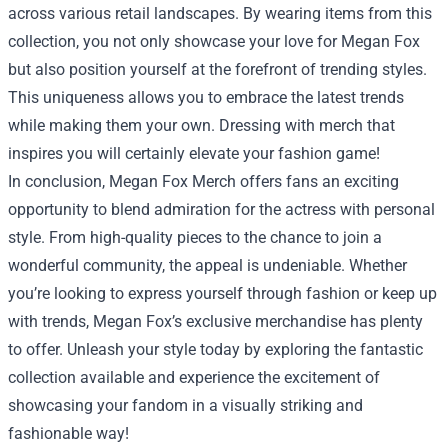
across various retail landscapes. By wearing items from this
collection, you not only showcase your love for Megan Fox
but also position yourself at the forefront of trending styles.
This uniqueness allows you to embrace the latest trends
while making them your own. Dressing with merch that
inspires you will certainly elevate your fashion game!
In conclusion, Megan Fox Merch offers fans an exciting
opportunity to blend admiration for the actress with personal
style. From high-quality pieces to the chance to join a
wonderful community, the appeal is undeniable. Whether
you’re looking to express yourself through fashion or keep up
with trends, Megan Fox’s exclusive merchandise has plenty
to offer. Unleash your style today by exploring the fantastic
collection available and experience the excitement of
showcasing your fandom in a visually striking and
fashionable way!