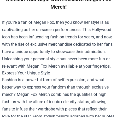
Merch!
If you’re a fan of Megan Fox, then you know her style is as
captivating as her on-screen performances. This Hollywood
icon has been influencing fashion trends for years, and now,
with the rise of exclusive merchandise dedicated to her, fans
have a unique opportunity to showcase their admiration.
Unleashing your personal style has never been more fun or
relevant with
Megan Fox Merch
available at your fingertips.
Express Your Unique Style
Fashion is a powerful form of self-expression, and what
better way to express your fandom than through exclusive
merch? Megan Fox Merch combines the qualities of high
fashion with the allure of iconic celebrity status, allowing
fans to infuse their wardrobe with pieces that reflect their
love for the star. From stylish t-shirts adorned with her quotes