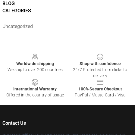
BLOG
CATEGORIES
Uncategorized
Footer
Worldwide shipping
Shop with confidence
We ship to over 200 countries
24/7 Protected from clicks to
delivery
International Warranty
100% Secure Checkout
Offered in the country of usage
PayPal / MasterCard / Visa
Contact Us