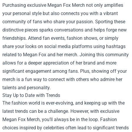
Purchasing exclusive Megan Fox Merch not only amplifies
your personal style but also connects you with a vibrant
community of fans who share your passion. Sporting these
distinctive pieces sparks conversations and helps forge new
friendships. Attend fan events, fashion shows, or simply
share your looks on social media platforms using hashtags
related to Megan Fox and her merch. Joining this community
allows for a deeper appreciation of her brand and more
significant engagement among fans. Plus, showing off your
merch is a fun way to connect with others who admire her
talents and personality.
Stay Up to Date with Trends
The fashion world is ever-evolving, and keeping up with the
latest trends can be a challenge. However, with exclusive
Megan Fox Merch, you’ll always be in the loop. Fashion
choices inspired by celebrities often lead to significant trends