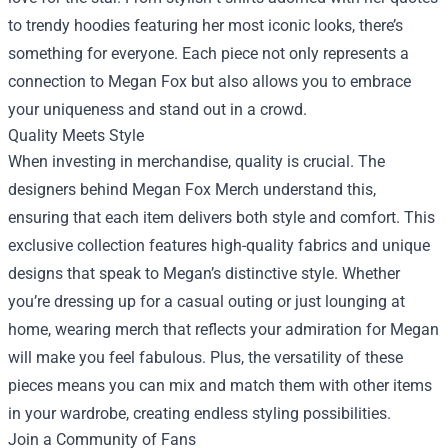
to trendy hoodies featuring her most iconic looks, there’s
something for everyone. Each piece not only represents a
connection to Megan Fox but also allows you to embrace
your uniqueness and stand out in a crowd.
Quality Meets Style
When investing in merchandise, quality is crucial. The
designers behind Megan Fox Merch understand this,
ensuring that each item delivers both style and comfort. This
exclusive collection features high-quality fabrics and unique
designs that speak to Megan’s distinctive style. Whether
you’re dressing up for a casual outing or just lounging at
home, wearing merch that reflects your admiration for Megan
will make you feel fabulous. Plus, the versatility of these
pieces means you can mix and match them with other items
in your wardrobe, creating endless styling possibilities.
Join a Community of Fans