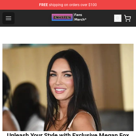
FREE
shipping on orders over $100
Enhypen Store - Official Enhypen Merchandise Shop
Open menu
Unleash Your Style with Exclusive Megan Fox