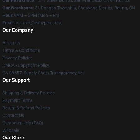
Our Head Office
: 1271 Stevenson St, San Francisco, CA 94105, US
Our Warehouse
: 31 Dongba Township, Chaoyang District, Beijing, CN
Hour
: 9AM – 5PM (Mon – Fri)
Email
: contact@enhypen.store
Our Company
About us
Terms & Conditions
Privacy Policies
DMCA - Copyright Policy
CA SB657: Supply Chain Transparency Act
Our Support
Shipping & Delivery Policies
Payment Terms
Return & Refund Policies
Contact Us
Customer Help (FAQ)
Whosale
Our Store