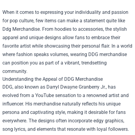
When it comes to expressing your individuality and passion
for pop culture, few items can make a statement quite like
Ddg Merchandise
. From hoodies to accessories, the stylish
apparel and unique designs allow fans to embrace their
favorite artist while showcasing their personal flair. In a world
where fashion speaks volumes, wearing DDG merchandise
can position you as part of a vibrant, trendsetting
community.
Understanding the Appeal of DDG Merchandise
DDG, also known as Darryl Dwayne Granberry Jr., has
evolved from a YouTube sensation to a renowned artist and
influencer. His merchandise naturally reflects his unique
persona and captivating style, making it desirable for fans
everywhere. The designs often incorporate edgy graphics,
song lyrics, and elements that resonate with loyal followers.