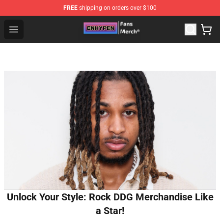
FREE
shipping on orders over $100
Enhypen Store - Official Enhypen Merchandise Shop
Open menu
Unlock Your Style: Rock DDG Merchandise Like
a Star!