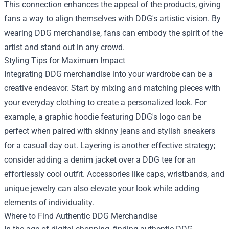
This connection enhances the appeal of the products, giving
fans a way to align themselves with DDG's artistic vision. By
wearing DDG merchandise, fans can embody the spirit of the
artist and stand out in any crowd.
Styling Tips for Maximum Impact
Integrating DDG merchandise into your wardrobe can be a
creative endeavor. Start by mixing and matching pieces with
your everyday clothing to create a personalized look. For
example, a graphic hoodie featuring DDG's logo can be
perfect when paired with skinny jeans and stylish sneakers
for a casual day out. Layering is another effective strategy;
consider adding a denim jacket over a DDG tee for an
effortlessly cool outfit. Accessories like caps, wristbands, and
unique jewelry can also elevate your look while adding
elements of individuality.
Where to Find Authentic DDG Merchandise