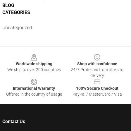
BLOG
CATEGORIES
Uncategorized
Footer
Worldwide shipping
Shop with confidence
We ship to over 200 countries
24/7 Protected from clicks to
delivery
International Warranty
100% Secure Checkout
Offered in the country of usage
PayPal / MasterCard / Visa
Contact Us