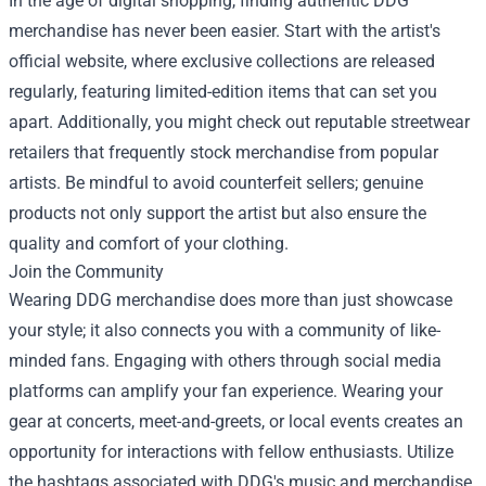
In the age of digital shopping, finding authentic DDG
merchandise has never been easier. Start with the artist's
official website, where exclusive collections are released
regularly, featuring limited-edition items that can set you
apart. Additionally, you might check out reputable streetwear
retailers that frequently stock merchandise from popular
artists. Be mindful to avoid counterfeit sellers; genuine
products not only support the artist but also ensure the
quality and comfort of your clothing.
Join the Community
Wearing DDG merchandise does more than just showcase
your style; it also connects you with a community of like-
minded fans. Engaging with others through social media
platforms can amplify your fan experience. Wearing your
gear at concerts, meet-and-greets, or local events creates an
opportunity for interactions with fellow enthusiasts. Utilize
the hashtags associated with DDG's music and merchandise