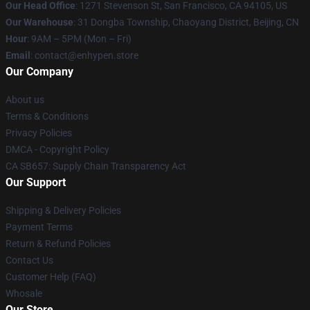
Our Head Office
: 1271 Stevenson St, San Francisco, CA 94105, US
Our Warehouse
: 31 Dongba Township, Chaoyang District, Beijing, CN
Hour
: 9AM – 5PM (Mon – Fri)
Email
: contact@enhypen.store
Our Company
About us
Terms & Conditions
Privacy Policies
DMCA - Copyright Policy
CA SB657: Supply Chain Transparency Act
Our Support
Shipping & Delivery Policies
Payment Terms
Return & Refund Policies
Contact Us
Customer Help (FAQ)
Whosale
Our Store