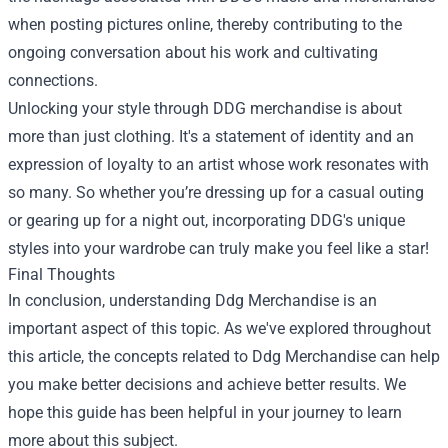
when posting pictures online, thereby contributing to the
ongoing conversation about his work and cultivating
connections.
Unlocking your style through DDG merchandise is about
more than just clothing. It's a statement of identity and an
expression of loyalty to an artist whose work resonates with
so many. So whether you’re dressing up for a casual outing
or gearing up for a night out, incorporating DDG's unique
styles into your wardrobe can truly make you feel like a star!
Final Thoughts
In conclusion, understanding Ddg Merchandise is an
important aspect of this topic. As we've explored throughout
this article, the concepts related to Ddg Merchandise can help
you make better decisions and achieve better results. We
hope this guide has been helpful in your journey to learn
more about this subject.