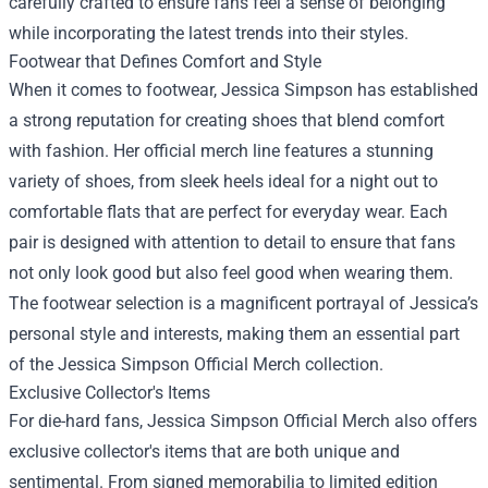
carefully crafted to ensure fans feel a sense of belonging
while incorporating the latest trends into their styles.
Footwear that Defines Comfort and Style
When it comes to footwear, Jessica Simpson has established
a strong reputation for creating shoes that blend comfort
with fashion. Her official merch line features a stunning
variety of shoes, from sleek heels ideal for a night out to
comfortable flats that are perfect for everyday wear. Each
pair is designed with attention to detail to ensure that fans
not only look good but also feel good when wearing them.
The footwear selection is a magnificent portrayal of Jessica’s
personal style and interests, making them an essential part
of the Jessica Simpson Official Merch collection.
Exclusive Collector's Items
For die-hard fans, Jessica Simpson Official Merch also offers
exclusive collector's items that are both unique and
sentimental. From signed memorabilia to limited edition