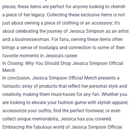
pieces, these items are perfect for anyone looking to cherish
a piece of her legacy. Collecting these exclusive items is not
just about owning a piece of clothing or an accessory; it's
about celebrating the journey of Jessica Simpson as an artist
and a businesswoman. For fans, owning these items often
brings a sense of nostalgia and connection to some of their
favorite moments in Jessica's career.
In Closing: Why You Should Shop Jessica Simpson Official
Merch
In conclusion, Jessica Simpson Official Merch presents a
fantastic array of products that reflect her personal style and
creativity, making them must-haves for any fan. Whether you
are looking to elevate your fashion game with stylish apparel,
accessorize your outfits, find the perfect footwear, or even
collect unique memorabilia, Jessica has you covered.
Embracing the fabulous world of Jessica Simpson Official