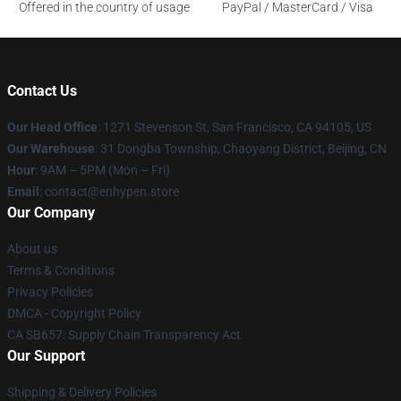
Offered in the country of usage
PayPal / MasterCard / Visa
Contact Us
Our Head Office
: 1271 Stevenson St, San Francisco, CA 94105, US
Our Warehouse
: 31 Dongba Township, Chaoyang District, Beijing, CN
Hour
: 9AM – 5PM (Mon – Fri)
Email
: contact@enhypen.store
Our Company
About us
Terms & Conditions
Privacy Policies
DMCA - Copyright Policy
CA SB657: Supply Chain Transparency Act
Our Support
Shipping & Delivery Policies