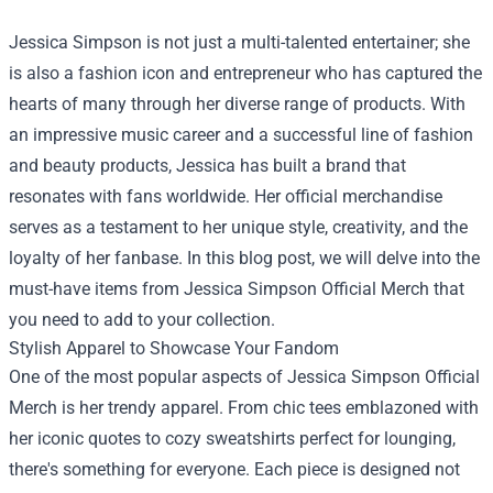
Jessica Simpson is not just a multi-talented entertainer; she
is also a fashion icon and entrepreneur who has captured the
hearts of many through her diverse range of products. With
an impressive music career and a successful line of fashion
and beauty products, Jessica has built a brand that
resonates with fans worldwide. Her official merchandise
serves as a testament to her unique style, creativity, and the
loyalty of her fanbase. In this blog post, we will delve into the
must-have items from
Jessica Simpson Official Merch
that
you need to add to your collection.
Stylish Apparel to Showcase Your Fandom
One of the most popular aspects of Jessica Simpson Official
Merch is her trendy apparel. From chic tees emblazoned with
her iconic quotes to cozy sweatshirts perfect for lounging,
there's something for everyone. Each piece is designed not