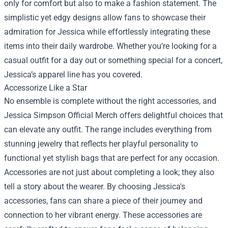
only for comfort but also to make a fashion statement. The
simplistic yet edgy designs allow fans to showcase their
admiration for Jessica while effortlessly integrating these
items into their daily wardrobe. Whether you’re looking for a
casual outfit for a day out or something special for a concert,
Jessica’s apparel line has you covered.
Accessorize Like a Star
No ensemble is complete without the right accessories, and
Jessica Simpson Official Merch offers delightful choices that
can elevate any outfit. The range includes everything from
stunning jewelry that reflects her playful personality to
functional yet stylish bags that are perfect for any occasion.
Accessories are not just about completing a look; they also
tell a story about the wearer. By choosing Jessica's
accessories, fans can share a piece of their journey and
connection to her vibrant energy. These accessories are