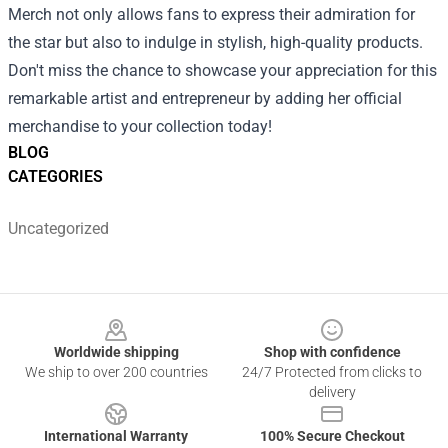
Merch not only allows fans to express their admiration for
the star but also to indulge in stylish, high-quality products.
Don't miss the chance to showcase your appreciation for this
remarkable artist and entrepreneur by adding her official
merchandise to your collection today!
BLOG
CATEGORIES
Uncategorized
Footer
Worldwide shipping
Shop with confidence
We ship to over 200 countries
24/7 Protected from clicks to
delivery
International Warranty
100% Secure Checkout