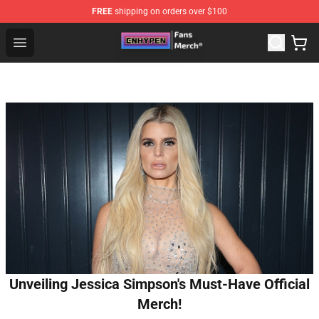
FREE
shipping on orders over $100
Enhypen Store - Official Enhypen Merchandise Shop
Open menu
Unveiling Jessica Simpson's Must-Have Official
Merch!