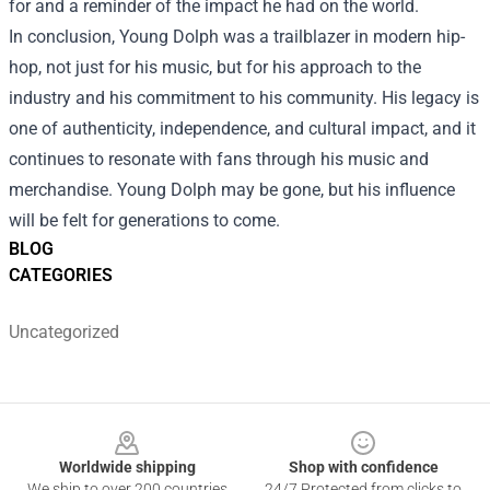
for and a reminder of the impact he had on the world.
In conclusion, Young Dolph was a trailblazer in modern hip-
hop, not just for his music, but for his approach to the
industry and his commitment to his community. His legacy is
one of authenticity, independence, and cultural impact, and it
continues to resonate with fans through his music and
merchandise. Young Dolph may be gone, but his influence
will be felt for generations to come.
BLOG
CATEGORIES
Uncategorized
Footer
Worldwide shipping
Shop with confidence
We ship to over 200 countries
24/7 Protected from clicks to