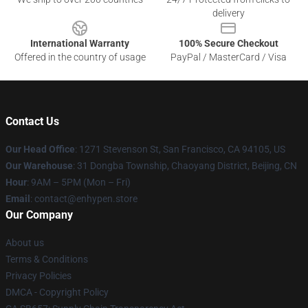
delivery
International Warranty
100% Secure Checkout
Offered in the country of usage
PayPal / MasterCard / Visa
Contact Us
Our Head Office
: 1271 Stevenson St, San Francisco, CA 94105, US
Our Warehouse
: 31 Dongba Township, Chaoyang District, Beijing, CN
Hour
: 9AM – 5PM (Mon – Fri)
Email
: contact@enhypen.store
Our Company
About us
Terms & Conditions
Privacy Policies
DMCA - Copyright Policy