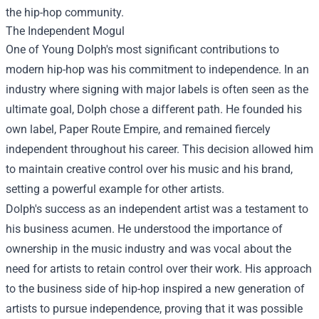
the hip-hop community.
The Independent Mogul
One of Young Dolph's most significant contributions to
modern hip-hop was his commitment to independence. In an
industry where signing with major labels is often seen as the
ultimate goal, Dolph chose a different path. He founded his
own label, Paper Route Empire, and remained fiercely
independent throughout his career. This decision allowed him
to maintain creative control over his music and his brand,
setting a powerful example for other artists.
Dolph's success as an independent artist was a testament to
his business acumen. He understood the importance of
ownership in the music industry and was vocal about the
need for artists to retain control over their work. His approach
to the business side of hip-hop inspired a new generation of
artists to pursue independence, proving that it was possible