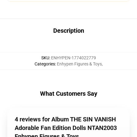
Description
SKU
:
ENHYPEN-1774022779
Categories
:
Enhypen Figures & Toys
,
What Customers Say
4 reviews for Album THE SIN VANISH
Adorable Fan Edition Dolls NTAN2003
Enhypen Figures & Toys