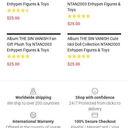
Enhypen Figures & Toys
NTAN2003 Enhypen Figures &
Toys
$25.00
$25.00
Album THE SIN VANISH Fan
Album THE SIN VANISH Cute
Gift Plush Toy NTAN2003
Idol Doll Collection NTAN2003
Enhypen Figures & Toys
Enhypen Figures & Toys
$25.00
$25.00
Footer
Worldwide shipping
Shop with confidence
We ship to over 200 countries
24/7 Protected from clicks to
delivery
International Warranty
100% Secure Checkout
Offered in the country of usage
PayPal / MasterCard / Visa