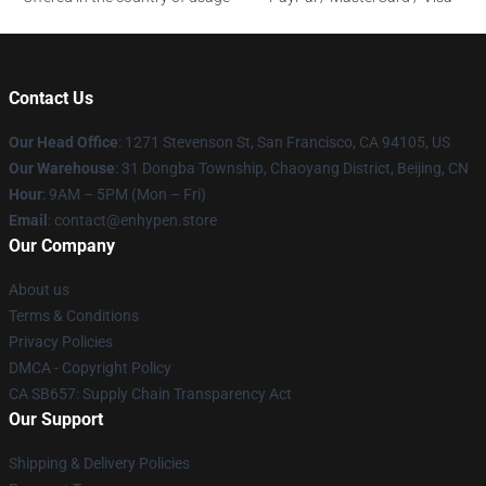
Contact Us
Our Head Office
: 1271 Stevenson St, San Francisco, CA 94105, US
Our Warehouse
: 31 Dongba Township, Chaoyang District, Beijing, CN
Hour
: 9AM – 5PM (Mon – Fri)
Email
: contact@enhypen.store
Our Company
About us
Terms & Conditions
Privacy Policies
DMCA - Copyright Policy
CA SB657: Supply Chain Transparency Act
Our Support
Shipping & Delivery Policies