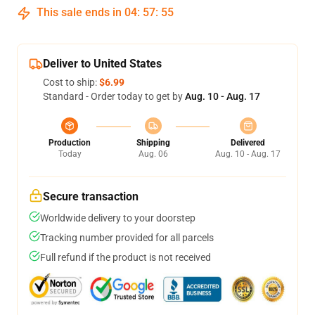
This sale ends in
04
:
57
:
55
Deliver to United States
Cost to ship:
$6.99
Standard - Order today to get by
Aug. 10 - Aug. 17
Production
Shipping
Delivered
Today
Aug. 06
Aug. 10 - Aug. 17
Secure transaction
Worldwide delivery to your doorstep
Tracking number provided for all parcels
Full refund if the product is not received