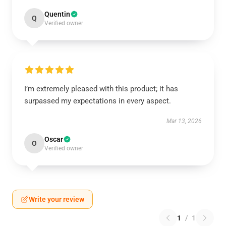
Quentin
Q
Verified owner
I’m extremely pleased with this product; it has
surpassed my expectations in every aspect.
Mar 13, 2026
Oscar
O
Verified owner
Write your review
1
/
1