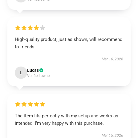
High-quality product, just as shown, will recommend
to friends.
Mar 16, 2026
Lucas
L
Verified owner
The item fits perfectly with my setup and works as
intended. I’m very happy with this purchase.
Mar 15, 2026