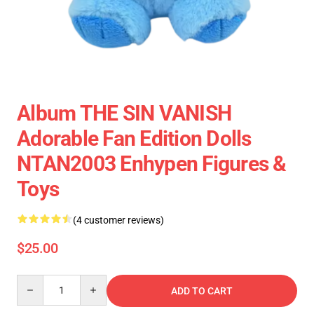
Album THE SIN VANISH
Adorable Fan Edition Dolls
NTAN2003 Enhypen Figures &
Toys
(4 customer reviews)
$25.00
Quantity
ADD TO CART