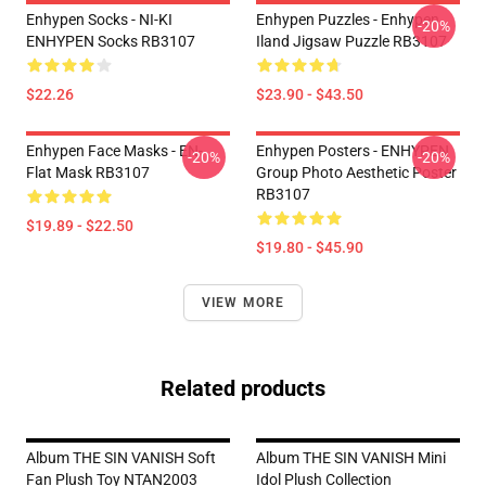
Enhypen Socks - NI-KI
Enhypen Puzzles - Enhypen
-20%
ENHYPEN Socks RB3107
Iland Jigsaw Puzzle RB3107
$22.26
$23.90 - $43.50
Enhypen Face Masks - EN-
Enhypen Posters - ENHYPEN
-20%
-20%
Flat Mask RB3107
Group Photo Aesthetic Poster
RB3107
$19.89 - $22.50
$19.80 - $45.90
VIEW MORE
Related products
Album THE SIN VANISH Soft
Album THE SIN VANISH Mini
Fan Plush Toy NTAN2003
Idol Plush Collection