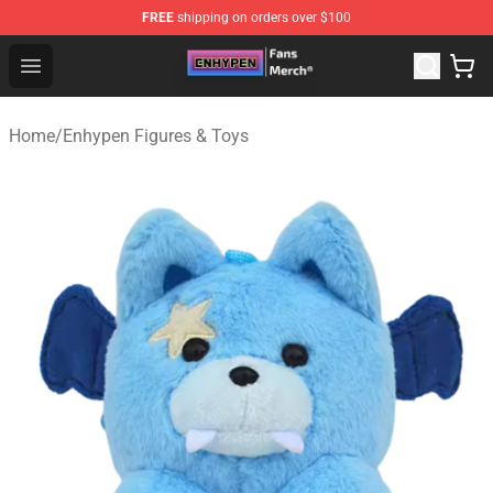
FREE
shipping on orders over $100
Enhypen Store - Official Enhypen Merchandise Shop
Open menu
Home
/
Enhypen Figures & Toys