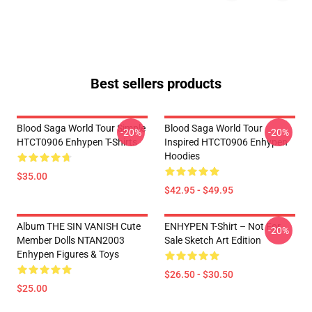
Best sellers products
Blood Saga World Tour Simple
Blood Saga World Tour
-20%
-20%
HTCT0906 Enhypen T-Shirts
Inspired HTCT0906 Enhypen
Hoodies
$35.00
$42.95 - $49.95
Album THE SIN VANISH Cute
ENHYPEN T-Shirt – Not For
-20%
Member Dolls NTAN2003
Sale Sketch Art Edition
Enhypen Figures & Toys
$26.50 - $30.50
$25.00