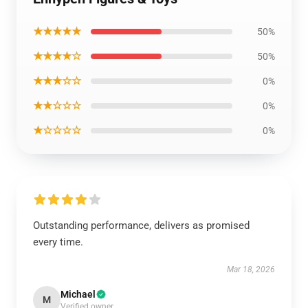
★★★★★
50%
★★★★☆
50%
★★★☆☆
0%
★★☆☆☆
0%
★☆☆☆☆
0%
Outstanding performance, delivers as promised
every time.
Mar 18, 2026
Michael
M
Verified owner