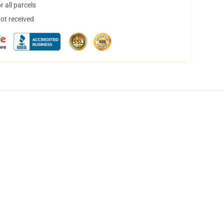
 all parcels
not received