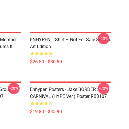
-20%
 Member
ENHYPEN T-Shirt – Not For Sale Sketch
ures &
Art Edition
$26.50 - $30.50
-20%
-20%
Group
Enhypen Posters - Jake BORDER :
07
CARNIVAL (HYPE Ver.) Poster RB3107
$19.80 - $45.90