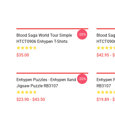
-20%
Blood Saga World Tour Simple
Blood Sag
HTCT0906 Enhypen T-Shirts
HTCT0906
$35.00
$42.95 - 
-20%
Enhypen Puzzles - Enhypen Iland
Enhypen F
Jigsaw Puzzle RB3107
RB3107
$23.90 - $43.50
$19.89 - 