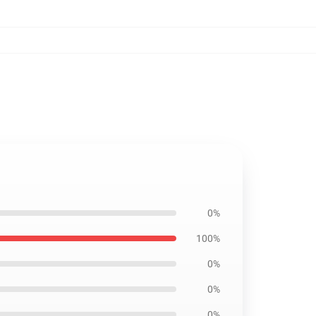
0%
100%
0%
0%
0%