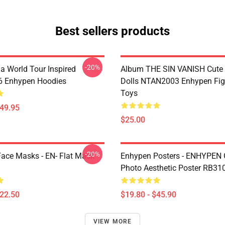
Best sellers products
-20%
a World Tour Inspired
Album THE SIN VANISH Cute
 Enhypen Hoodies
Dolls NTAN2003 Enhypen Fig
Toys
$49.95
$25.00
-20%
ace Masks - EN- Flat Mask
Enhypen Posters - ENHYPEN 
Photo Aesthetic Poster RB31
$22.50
$19.80 - $45.90
VIEW MORE