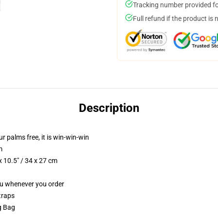
Tracking number provided for
Full refund if the product is 
Description
ur palms free, it is win-win-win
m
 10.5" / 34 x 27 cm
you whenever you order
traps
ng Bag