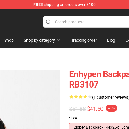
FREE
shipping on orders over $100
Shop
Shop by category
Tracking order
Blog
C
Enhypen Backpa
RB3107
(1 customer reviews
$51.88
$41.50
-20%
Size
Zipper Backpack (44x26x15cm