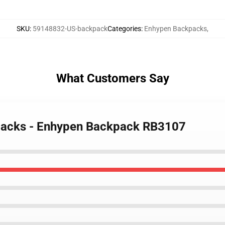
SKU
:
59148832-US-backpack
Categories
:
Enhypen Backpacks
,
What Customers Say
packs - Enhypen Backpack RB3107