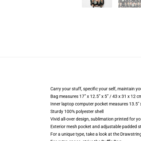
Carry your stuff, specific your self, maintain yo
Bag measures 17” x 12.5” x 5” / 43 x 31 x 12 c
Inner laptop computer pocket measures 13.5" x
Sturdy 100% polyester shell
Vivid all-over design, sublimation printed for 
Exterior mesh pocket and adjustable padded s
For a unique type, take a look at the Drawstri