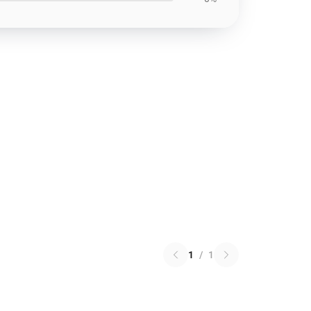
1
/
1