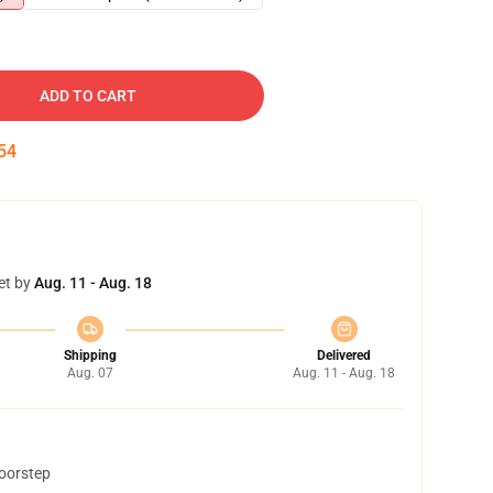
ADD TO CART
53
et by
Aug. 11 - Aug. 18
Shipping
Delivered
Aug. 07
Aug. 11 - Aug. 18
doorstep