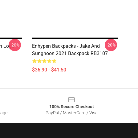
-20%
-20%
n Logo
Enhypen Backpacks - Jake And
Sunghoon 2021 Backpack RB3107
$36.90 - $41.50
100% Secure Checkout
sage
PayPal / MasterCard / Visa