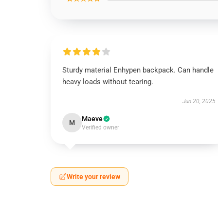
Sturdy material Enhypen backpack. Can handle
heavy loads without tearing.
Jun 20, 2025
Maeve
M
Verified owner
Write your review