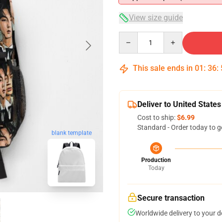
View size guide
Quantity
This sale ends in
01
:
36
:
Deliver to United States
Cost to ship:
$6.99
Standard - Order today to g
blank template
Production
Today
Secure transaction
Worldwide delivery to your 