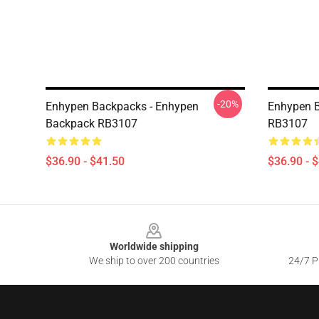
-20%
Enhypen Backpacks - Enhypen
Enhypen B
Backpack RB3107
RB3107
$36.90 - $41.50
$36.90 - 
Footer
Worldwide shipping
We ship to over 200 countries
24/7 Pr