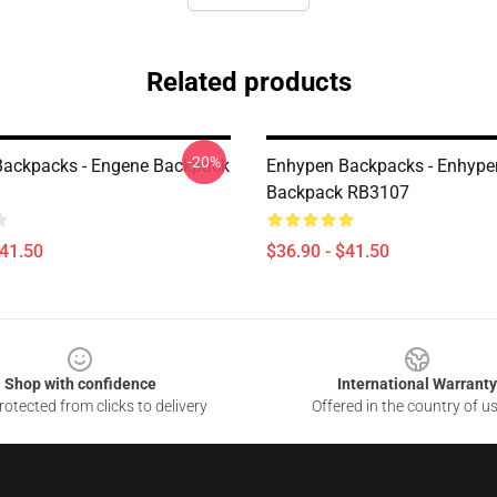
Related products
-20%
ackpacks - Engene Backpack
Enhypen Backpacks - Enhype
Backpack RB3107
$41.50
$36.90 - $41.50
Shop with confidence
International Warranty
otected from clicks to delivery
Offered in the country of u