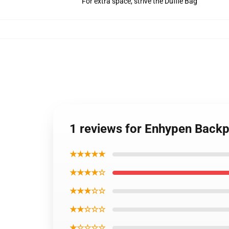
For extra space, strive the Duffle Bag
1 reviews for Enhypen Back
★★★★★
★★★★☆
★★★☆☆
★★☆☆☆
★☆☆☆☆