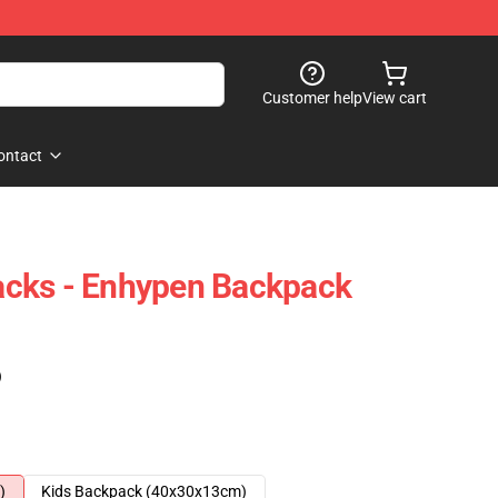
Customer help
View cart
ontact
cks - Enhypen Backpack
)
)
Kids Backpack (40x30x13cm)