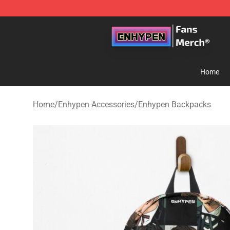
Enhypen Store - Official Enhypen Merchandise Shop
Home
Home
/
Enhypen Accessories
/
Enhypen Backpacks