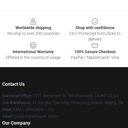
Footer
Worldwide shipping
Shop with confidence
We ship to over 200 countries
24/7 Protected from clicks to
delivery
International Warranty
100% Secure Checkout
Offered in the country of usage
PayPal / MasterCard / Visa
Contact Us
Our Head Office
: 1271 Stevenson St, San Francisco, CA 94105, US
Our Warehouse
: 31 Dongba Township, Chaoyang District, Beijing, CN
Hour
: 9AM – 5PM (Mon – Fri)
Email
: contact@enhypen.store
Our Company