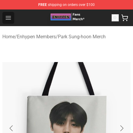
FREE
shipping on orders over $100
Enhypen Store - Official Enhypen Merchandise Shop
Open menu
Home
/
Enhypen Members
/
Park Sung-hoon Merch