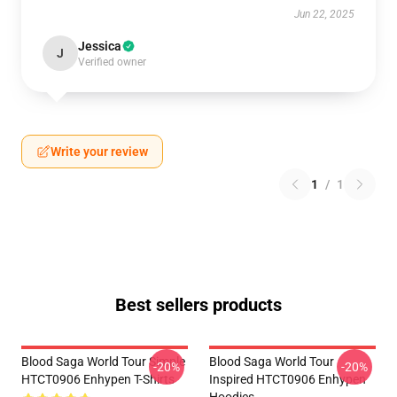
Jun 22, 2025
Jessica
J
Verified owner
Write your review
1
/
1
Best sellers products
Blood Saga World Tour Simple
Blood Saga World Tour
-20%
-20%
HTCT0906 Enhypen T-Shirts
Inspired HTCT0906 Enhypen