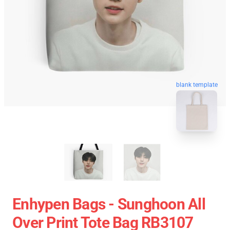
blank template
Enhypen Bags - Sunghoon All
Over Print Tote Bag RB3107