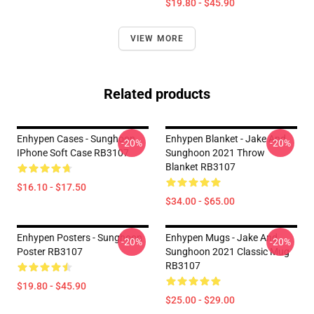
$19.80 - $45.90
VIEW MORE
Related products
Enhypen Cases - Sunghoon
Enhypen Blanket - Jake And
-20%
-20%
IPhone Soft Case RB3107
Sunghoon 2021 Throw
Blanket RB3107
$16.10 - $17.50
$34.00 - $65.00
Enhypen Posters - Sunghoon
Enhypen Mugs - Jake And
-20%
-20%
Poster RB3107
Sunghoon 2021 Classic Mug
RB3107
$19.80 - $45.90
$25.00 - $29.00