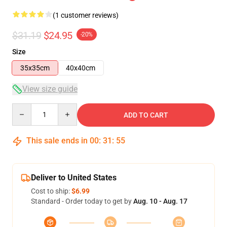
(1 customer reviews)
$31.19
$24.95
-20%
Size
35x35cm
40x40cm
View size guide
Quantity
ADD TO CART
This sale ends in
00
:
31
:
54
Deliver to United States
Cost to ship:
$6.99
Standard - Order today to get by
Aug. 10 - Aug. 17