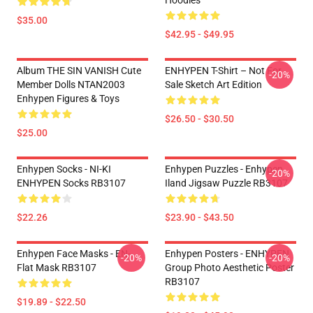
Hoodies
$35.00
$42.95 - $49.95
Album THE SIN VANISH Cute
ENHYPEN T-Shirt – Not For
-20%
Member Dolls NTAN2003
Sale Sketch Art Edition
Enhypen Figures & Toys
$26.50 - $30.50
$25.00
Enhypen Socks - NI-KI
Enhypen Puzzles - Enhypen
-20%
ENHYPEN Socks RB3107
Iland Jigsaw Puzzle RB3107
$22.26
$23.90 - $43.50
Enhypen Face Masks - EN-
Enhypen Posters - ENHYPEN
-20%
-20%
Flat Mask RB3107
Group Photo Aesthetic Poster
RB3107
$19.89 - $22.50