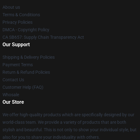
About us
Terms & Conditions
Privacy Policies
DMCA - Copyright Policy
CA SB657: Supply Chain Transparency Act
Our Support
Shipping & Delivery Policies
Payment Terms
Return & Refund Policies
Contact Us
Customer Help (FAQ)
Whosale
Our Store
We offer high-quality products which are specifically designed by our
world-class team. We provide a variety of products that are both
stylish and beautiful. This is not only to show your individual style, but
also for you to share your individuality with others.