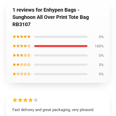
1 reviews for Enhypen Bags -
Sunghoon All Over Print Tote Bag
RB3107
★★★★★
0%
★★★★☆
100%
★★★☆☆
0%
★★☆☆☆
0%
★☆☆☆☆
0%
Fast delivery and great packaging, very pleased.