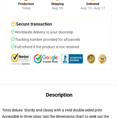
Production
Shipping
Delivered
Today
Aug. 06
Aug. 10 - Aug. 17
Secure transaction
Worldwide delivery to your doorstep
Tracking number provided for all parcels
Full refund if the product is not received
Description
Totes deluxe. Sturdy and classy with a vivid double-sided print
Accessible in three sizes: test the dimensions chart to seek out the