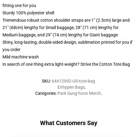
fitting one for you
Sturdy 100% polyester shell
Tremendous robust cotton shoulder straps are 1" (2.5cm) large and
21" (68cm) lengthy for Small baggage, 28" (71 cm) lengthy for
Medium baggage, and 29" (74 cm) lengthy for Giant baggage
Shiny, long-lasting, double-sided design, sublimation printed for you if
you order
Mild machine wash
In search of one thing extra light-weight? Strive the Cotton Tote Bag
SKU
:
64412992-US-tote-bag
Enhypen Bags
,
Categories
:
Park Sung-hoon Merch
,
What Customers Say