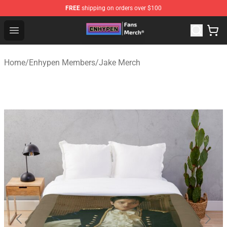
FREE
shipping on orders over $100
Enhypen Store - Official Enhypen Merchandise Shop
Open menu
Home
/
Enhypen Members
/
Jake Merch