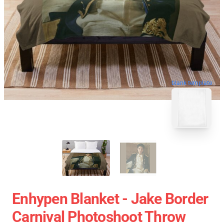
blank template
Enhypen Blanket - Jake Border
Carnival Photoshoot Throw