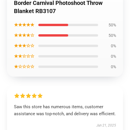
Border Carnival Photoshoot Throw
Blanket RB3107
★★★★★
50%
★★★★☆
50%
★★★☆☆
0%
★★☆☆☆
0%
★☆☆☆☆
0%
Saw this store has numerous items, customer
assistance was top-notch, and delivery was efficient.
Jun 21, 2025