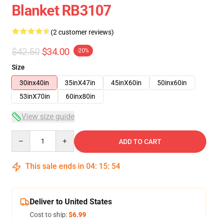
Blanket RB3107
(2 customer reviews)
$42.50
$34.00
-20%
Size
30inx40in
35inX47in
45inX60in
50inx60in
53inX70in
60inx80in
View size guide
Quantity
ADD TO CART
This sale ends in
04
:
15
:
53
Deliver to United States
Cost to ship:
$6.99