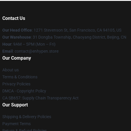
Contact Us
Our Head Office
: 1271 Stevenson St, San Francisco, CA 94105, US
Our Warehouse
: 31 Dongba Township, Chaoyang District, Beijing, CN
Hour
: 9AM – 5PM (Mon – Fri)
Email
: contact@enhypen.store
Our Company
About us
Terms & Conditions
Privacy Policies
DMCA - Copyright Policy
CA SB657: Supply Chain Transparency Act
Our Support
Shipping & Delivery Policies
Payment Terms
Return & Refund Policies