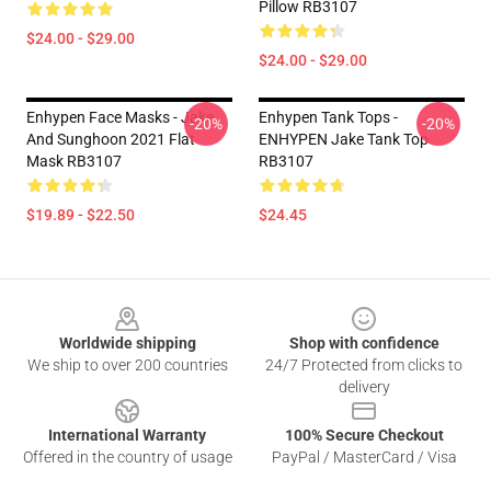
Pillow RB3107
$24.00 - $29.00
$24.00 - $29.00
Enhypen Face Masks - Jake
Enhypen Tank Tops -
-20%
-20%
And Sunghoon 2021 Flat
ENHYPEN Jake Tank Top
Mask RB3107
RB3107
$19.89 - $22.50
$24.45
Footer
Worldwide shipping
Shop with confidence
We ship to over 200 countries
24/7 Protected from clicks to
delivery
International Warranty
100% Secure Checkout
Offered in the country of usage
PayPal / MasterCard / Visa