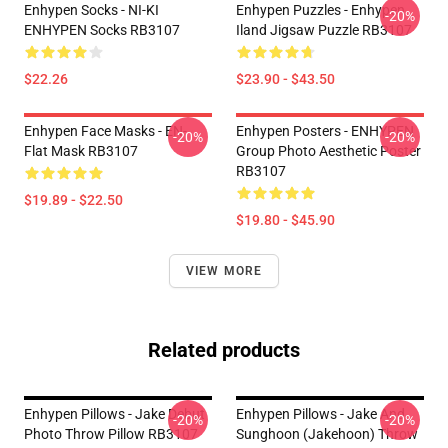
Enhypen Socks - NI-KI
Enhypen Puzzles - Enhypen
-20%
ENHYPEN Socks RB3107
Iland Jigsaw Puzzle RB3107
$22.26
$23.90 - $43.50
Enhypen Face Masks - EN-
Enhypen Posters - ENHYPEN
-20%
-20%
Flat Mask RB3107
Group Photo Aesthetic Poster
RB3107
$19.89 - $22.50
$19.80 - $45.90
VIEW MORE
Related products
Enhypen Pillows - Jake Debut
Enhypen Pillows - Jake And
-20%
-20%
Photo Throw Pillow RB3107
Sunghoon (Jakehoon) Throw