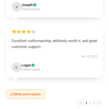
Joseph
J
Verified owner
Excellent craftsmanship, definitely worth it, and great
customer support.
Jun 19, 2025
Logan
L
Verified owner
Write your review
1
/
1