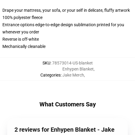
Drape your mattress, your sofa, or your self in delicate, fluffy artwork
100% polyester fleece
Entrance options edge-to-edge design sublimation printed for you
whenever you order
Reverse is off-white
Mechanically cleanable
SKU
:
78573014-US-blanket
Enhypen Blanket
,
Categories
:
Jake Merch
,
What Customers Say
2 reviews for Enhypen Blanket - Jake