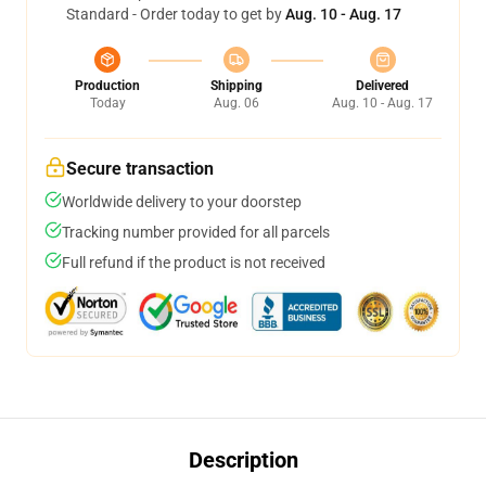
Standard - Order today to get by
Aug. 10 - Aug. 17
Production
Shipping
Delivered
Today
Aug. 06
Aug. 10 - Aug. 17
Secure transaction
Worldwide delivery to your doorstep
Tracking number provided for all parcels
Full refund if the product is not received
Description