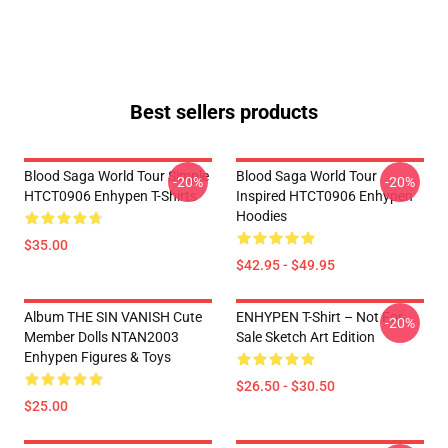
Best sellers products
Blood Saga World Tour Simple
Blood Saga World Tour
-20%
-20%
HTCT0906 Enhypen T-Shirts
Inspired HTCT0906 Enhypen
Hoodies
$35.00
$42.95 - $49.95
Album THE SIN VANISH Cute
ENHYPEN T-Shirt – Not For
-20%
Member Dolls NTAN2003
Sale Sketch Art Edition
Enhypen Figures & Toys
$26.50 - $30.50
$25.00