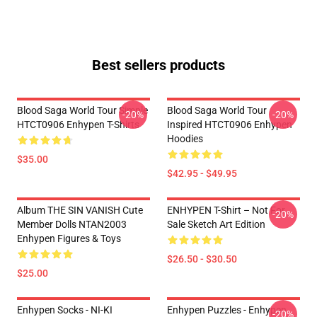
Best sellers products
Blood Saga World Tour Simple
Blood Saga World Tour
-20%
-20%
HTCT0906 Enhypen T-Shirts
Inspired HTCT0906 Enhypen
Hoodies
$35.00
$42.95 - $49.95
Album THE SIN VANISH Cute
ENHYPEN T-Shirt – Not For
-20%
Member Dolls NTAN2003
Sale Sketch Art Edition
Enhypen Figures & Toys
$26.50 - $30.50
$25.00
Enhypen Socks - NI-KI
Enhypen Puzzles - Enhypen
-20%