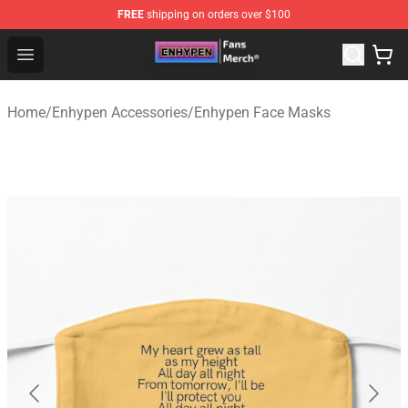
FREE
shipping on orders over $100
Enhypen Store - Official Enhypen Merchandise Shop
Open menu
Home
/
Enhypen Accessories
/
Enhypen Face Masks