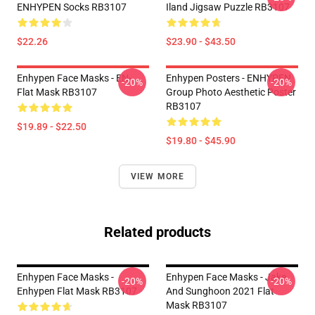
ENHYPEN Socks RB3107
Iland Jigsaw Puzzle RB3107
$22.26
$23.90 - $43.50
Enhypen Face Masks - EN-
Enhypen Posters - ENHYPEN
-20%
-20%
Flat Mask RB3107
Group Photo Aesthetic Poster
RB3107
$19.89 - $22.50
$19.80 - $45.90
VIEW MORE
Related products
Enhypen Face Masks -
Enhypen Face Masks - Jake
-20%
-20%
Enhypen Flat Mask RB3107
And Sunghoon 2021 Flat
Mask RB3107