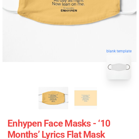
blank template
Enhypen Face Masks - ‘10
Months’ Lyrics Flat Mask