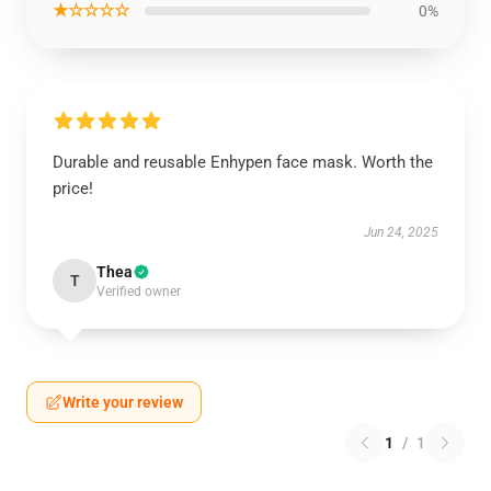
★☆☆☆☆
0%
Durable and reusable Enhypen face mask. Worth the
price!
Jun 24, 2025
Thea
T
Verified owner
Write your review
1
/
1