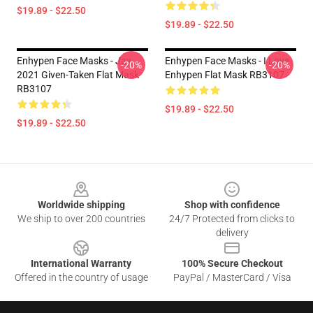
$19.89 - $22.50
$19.89 - $22.50
Enhypen Face Masks - Jay
Enhypen Face Masks - I Love
-20%
-20%
2021 Given-Taken Flat Mask
Enhypen Flat Mask RB3107
RB3107
$19.89 - $22.50
$19.89 - $22.50
Footer
Worldwide shipping
Shop with confidence
We ship to over 200 countries
24/7 Protected from clicks to
delivery
International Warranty
100% Secure Checkout
Offered in the country of usage
PayPal / MasterCard / Visa