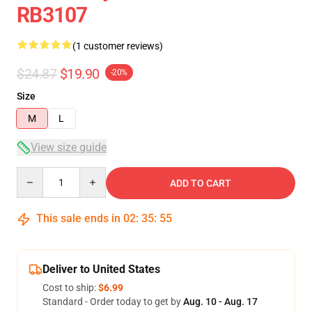
RB3107
(1 customer reviews)
$24.87
$19.90
-20%
Size
M
L
View size guide
Quantity
ADD TO CART
This sale ends in
02
:
35
:
55
Deliver to United States
Cost to ship:
$6.99
Standard - Order today to get by
Aug. 10 - Aug. 17