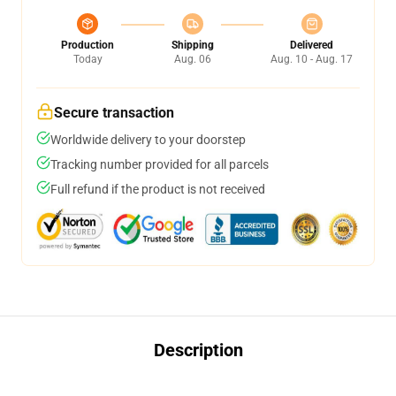
Production
Shipping
Delivered
Today
Aug. 06
Aug. 10 - Aug. 17
Secure transaction
Worldwide delivery to your doorstep
Tracking number provided for all parcels
Full refund if the product is not received
Description