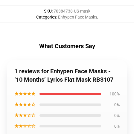
SKU
:
70384738-US-mask
Categories
:
Enhypen Face Masks
,
What Customers Say
1 reviews for Enhypen Face Masks -
‘10 Months’ Lyrics Flat Mask RB3107
★★★★★
100%
★★★★☆
0%
★★★☆☆
0%
★★☆☆☆
0%