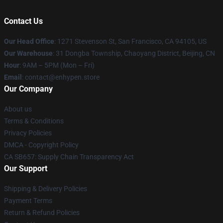
Contact Us
Our Head Office
: 1271 Stevenson St, San Francisco, CA 94105, US
Our Warehouse
: 31 Dongba Township, Chaoyang District, Beijing, CN
Hour
: 9AM – 5PM (Mon – Fri)
Email
: contact@enhypen.store
Our Company
About us
Terms & Conditions
Privacy Policies
DMCA - Copyright Policy
CA SB657: Supply Chain Transparency Act
Our Support
Shipping & Delivery Policies
Payment Terms
Return & Refund Policies