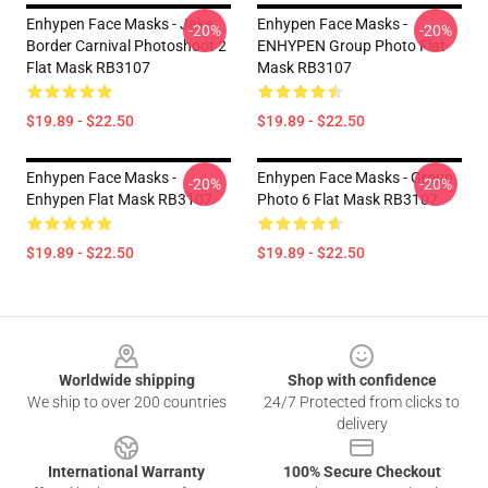
Enhypen Face Masks - Jake
Enhypen Face Masks -
-20%
-20%
Border Carnival Photoshoot 2
ENHYPEN Group Photo Flat
Flat Mask RB3107
Mask RB3107
$19.89 - $22.50
$19.89 - $22.50
Enhypen Face Masks -
Enhypen Face Masks - Group
-20%
-20%
Enhypen Flat Mask RB3107
Photo 6 Flat Mask RB3107
$19.89 - $22.50
$19.89 - $22.50
Footer
Worldwide shipping
Shop with confidence
We ship to over 200 countries
24/7 Protected from clicks to
delivery
International Warranty
100% Secure Checkout