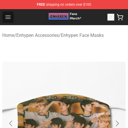
FREE
shipping on orders over $100
Enhypen Store - Official Enhypen Merchandise Shop
Open menu
Home
/
Enhypen Accessories
/
Enhypen Face Masks