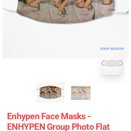
blank template
Enhypen Face Masks -
ENHYPEN Group Photo Flat