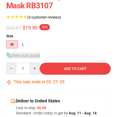
Mask RB3107
(3 customer reviews)
$24.87
$19.90
-20%
Size
M
L
View size guide
Quantity
ADD TO CART
This sale ends in
02
:
27
:
54
Deliver to United States
Cost to ship:
$6.99
Standard - Order today to get by
Aug. 11 - Aug. 18