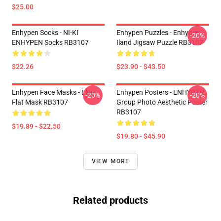
$25.00
Enhypen Socks - NI-KI
Enhypen Puzzles - Enhypen
-20%
ENHYPEN Socks RB3107
Iland Jigsaw Puzzle RB3107
$22.26
$23.90 - $43.50
Enhypen Face Masks - EN-
Enhypen Posters - ENHYPEN
-20%
-20%
Flat Mask RB3107
Group Photo Aesthetic Poster
RB3107
$19.89 - $22.50
$19.80 - $45.90
VIEW MORE
Related products