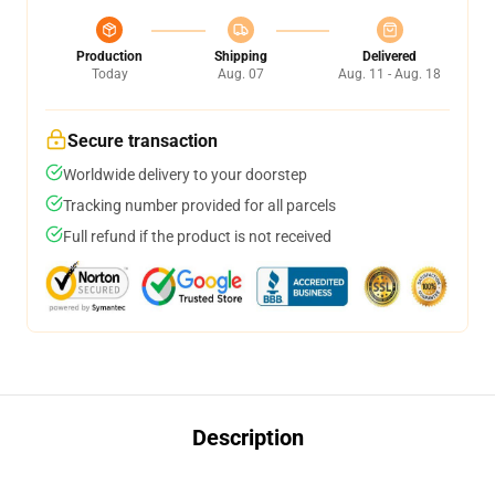
Production
Shipping
Delivered
Today
Aug. 07
Aug. 11 - Aug. 18
Secure transaction
Worldwide delivery to your doorstep
Tracking number provided for all parcels
Full refund if the product is not received
Description