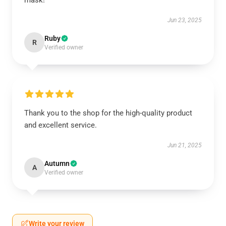
mask!
Jun 23, 2025
Ruby
R
Verified owner
Thank you to the shop for the high-quality product
and excellent service.
Jun 21, 2025
Autumn
A
Verified owner
Write your review