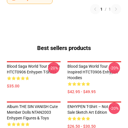
1
/
1
Best sellers products
Blood Saga World Tour Simple
Blood Saga World Tour
-20%
-20%
HTCT0906 Enhypen T-Shirts
Inspired HTCT0906 Enhypen
Hoodies
$35.00
$42.95 - $49.95
Album THE SIN VANISH Cute
ENHYPEN T-Shirt – Not For
-20%
Member Dolls NTAN2003
Sale Sketch Art Edition
Enhypen Figures & Toys
$26.50 - $30.50