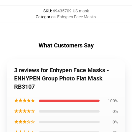
SKU
:
69435709-US-mask
Categories
:
Enhypen Face Masks
,
What Customers Say
3 reviews for Enhypen Face Masks -
ENHYPEN Group Photo Flat Mask
RB3107
★★★★★
100%
★★★★☆
0%
★★★☆☆
0%