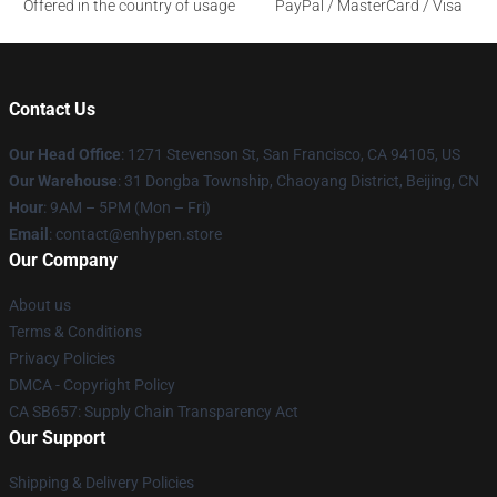
Offered in the country of usage
PayPal / MasterCard / Visa
Contact Us
Our Head Office
: 1271 Stevenson St, San Francisco, CA 94105, US
Our Warehouse
: 31 Dongba Township, Chaoyang District, Beijing, CN
Hour
: 9AM – 5PM (Mon – Fri)
Email
: contact@enhypen.store
Our Company
About us
Terms & Conditions
Privacy Policies
DMCA - Copyright Policy
CA SB657: Supply Chain Transparency Act
Our Support
Shipping & Delivery Policies