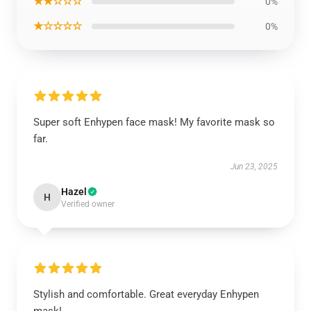
★★☆☆☆
0%
★☆☆☆☆
0%
Super soft Enhypen face mask! My favorite mask so
far.
Jun 23, 2025
Hazel
H
Verified owner
Stylish and comfortable. Great everyday Enhypen