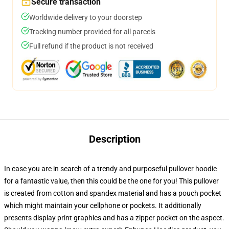
Secure transaction
Worldwide delivery to your doorstep
Tracking number provided for all parcels
Full refund if the product is not received
Description
In case you are in search of a trendy and purposeful pullover hoodie
for a fantastic value, then this could be the one for you! This pullover
is created from cotton and spandex material and has a pouch pocket
which might maintain your cellphone or pockets. It additionally
presents display print graphics and has a zipper pocket on the aspect.