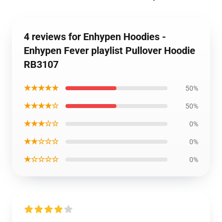
4 reviews for Enhypen Hoodies -
Enhypen Fever playlist Pullover Hoodie
RB3107
★★★★★
50%
★★★★☆
50%
★★★☆☆
0%
★★☆☆☆
0%
★☆☆☆☆
0%