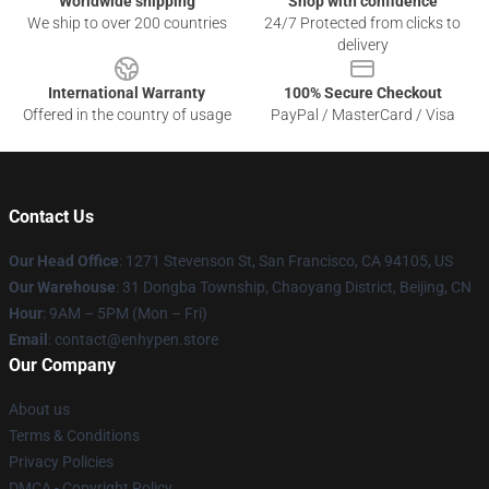
Worldwide shipping
Shop with confidence
We ship to over 200 countries
24/7 Protected from clicks to
delivery
International Warranty
100% Secure Checkout
Offered in the country of usage
PayPal / MasterCard / Visa
Contact Us
Our Head Office
: 1271 Stevenson St, San Francisco, CA 94105, US
Our Warehouse
: 31 Dongba Township, Chaoyang District, Beijing, CN
Hour
: 9AM – 5PM (Mon – Fri)
Email
: contact@enhypen.store
Our Company
About us
Terms & Conditions
Privacy Policies
DMCA - Copyright Policy