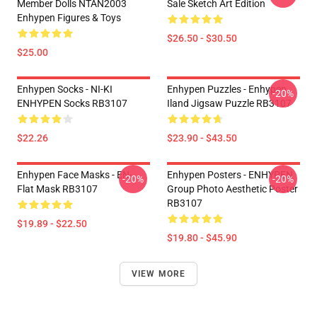
Member Dolls NTAN2003
Sale Sketch Art Edition
Enhypen Figures & Toys
$26.50 - $30.50
$25.00
Enhypen Socks - NI-KI
Enhypen Puzzles - Enhypen
-20%
ENHYPEN Socks RB3107
Iland Jigsaw Puzzle RB3107
$22.26
$23.90 - $43.50
Enhypen Face Masks - EN-
Enhypen Posters - ENHYPEN
-20%
-20%
Flat Mask RB3107
Group Photo Aesthetic Poster
RB3107
$19.89 - $22.50
$19.80 - $45.90
VIEW MORE