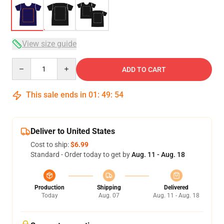
View size guide
Quantity
ADD TO CART
This sale ends in
01
:
49
:
54
Deliver to United States
Cost to ship:
$6.99
Standard - Order today to get by
Aug. 11 - Aug. 18
Production
Shipping
Delivered
Today
Aug. 07
Aug. 11 - Aug. 18