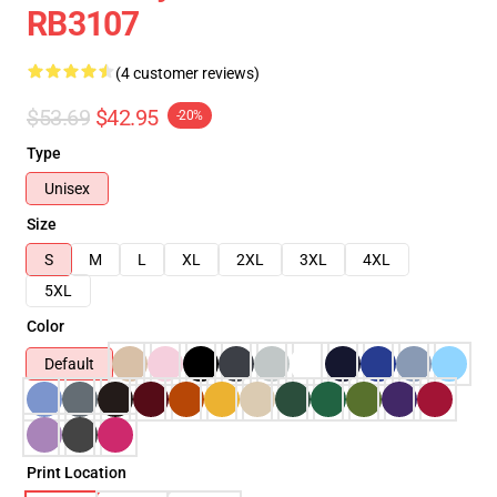
RB3107
(4 customer reviews)
$53.69
$42.95
-20%
Type
Unisex
Size
S
M
L
XL
2XL
3XL
4XL
5XL
Color
Default
Print Location