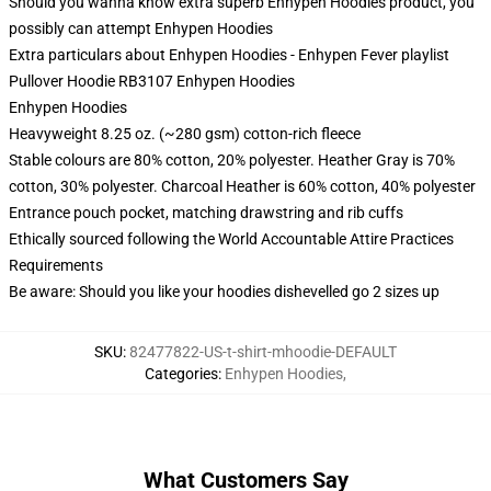
Should you wanna know extra superb Enhypen Hoodies product, you
possibly can attempt
Enhypen Hoodies
Extra particulars about Enhypen Hoodies - Enhypen Fever playlist
Pullover Hoodie RB3107 Enhypen Hoodies
Enhypen Hoodies
Heavyweight 8.25 oz. (~280 gsm) cotton-rich fleece
Stable colours are 80% cotton, 20% polyester. Heather Gray is 70%
cotton, 30% polyester. Charcoal Heather is 60% cotton, 40% polyester
Entrance pouch pocket, matching drawstring and rib cuffs
Ethically sourced following the World Accountable Attire Practices
Requirements
Be aware: Should you like your hoodies dishevelled go 2 sizes up
SKU
:
82477822-US-t-shirt-mhoodie-DEFAULT
Categories
:
Enhypen Hoodies
,
What Customers Say