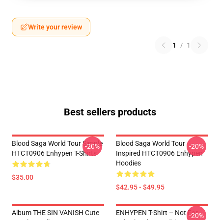
Write your review
1
/
1
Best sellers products
Blood Saga World Tour Simple
Blood Saga World Tour
-20%
-20%
HTCT0906 Enhypen T-Shirts
Inspired HTCT0906 Enhypen
Hoodies
$35.00
$42.95 - $49.95
Album THE SIN VANISH Cute
ENHYPEN T-Shirt – Not For
-20%