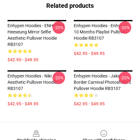
Related products
Enhypen Hoodies - ENHYPEN
Enhypen Hoodies - Enhypen
-20%
-20%
Heeseung Mirror Selfie
10 Months Playlist Pullover
Aesthetic Pullover Hoodie
Hoodie RB3107
RB3107
$42.95 - $49.95
$42.95 - $49.95
Enhypen Hoodies - Niki
Enhypen Hoodies - Jake
-20%
-20%
Aesthetic Pullover Hoodie
Border Carnival Photoshoot 2
RB3107
Pullover Hoodie RB3107
$42.95 - $49.95
$42.95 - $49.95
Footer