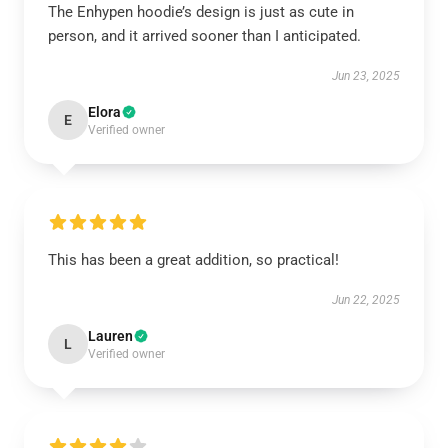
The Enhypen hoodie’s design is just as cute in
person, and it arrived sooner than I anticipated.
Jun 23, 2025
Elora
E
Verified owner
This has been a great addition, so practical!
Jun 22, 2025
Lauren
L
Verified owner