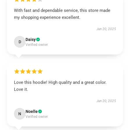
With fast and dependable service, this store made
my shopping experience excellent.
Jun 20, 2025
Daisy
D
Verified owner
Love this hoodie! High quality and a great color.
Love it.
Jun 20, 2025
Noelle
N
Verified owner