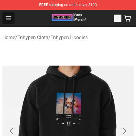
FREE
shipping on orders over $100
Enhypen Store - Official Enhypen Merchandise Shop
Open menu
Home
/
Enhypen Cloth
/
Enhypen Hoodies