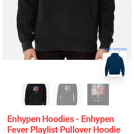
blank template
Enhypen Hoodies - Enhypen
Fever Playlist Pullover Hoodie