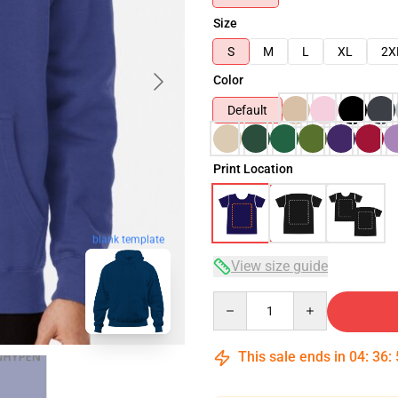
Size
S
M
L
XL
2X
Color
Default
Print Location
blank template
View size guide
Quantity
This sale ends in
04
:
36
: