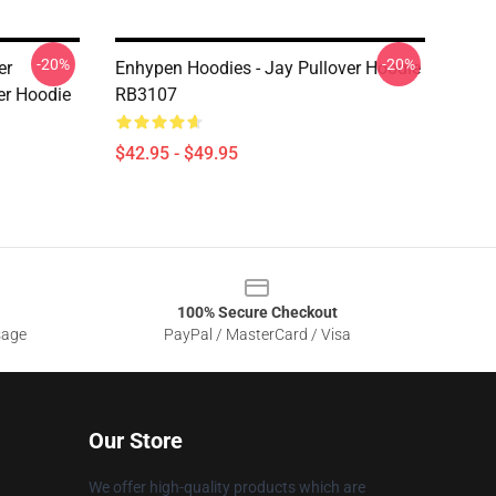
-20%
-20%
er
Enhypen Hoodies - Jay Pullover Hoodie
er Hoodie
RB3107
$42.95 - $49.95
100% Secure Checkout
sage
PayPal / MasterCard / Visa
Our Store
We offer high-quality products which are