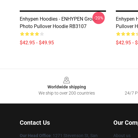
-20%
Enhypen Hoodies - ENHYPEN Group
Enhypen H
Photo Pullover Hoodie RB3107
Pullover 
$42.95 - $49.95
$42.95 - 
Footer
Worldwide shipping
We ship to over 200 countries
24/7 Pr
Contact Us
Our Com
Our Head Office
: 1271 Stevenson St, San
About us