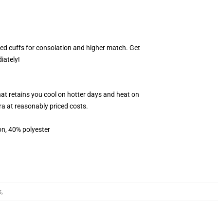
ized cuffs for consolation and higher match. Get
iately!
at retains you cool on hotter days and heat on
tra at reasonably priced costs.
on, 40% polyester
s
,