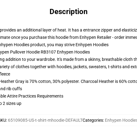
Description
rovides an additional layer of heat. It has a entrance zipper and elastic
climate once you purchase this hoodie from Enhypen Retailer - order immed
hypen Hoodies product, you may strive
Enhypen Hoodies
nhypen Pullover Hoodie RB3107 Enhypen Hoodies
 addition to your wardrobe. It's made from a skinny, breathable cloth th
riety of clothes together with hoodies, jackets, sweaters, t-shirts and ex
fleece
 Heather Gray is 70% cotton, 30% polyester. Charcoal Heather is 60% cott
nd rib cuffs
able Attire Practices Requirements
o 2 sizes up
SKU
:
65109085-US-t-shirt-mhoodie-DEFAULT
Categories
:
Enhypen Hoodie