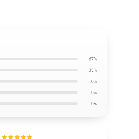
67%
33%
0%
0%
0%