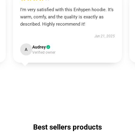
I’m very satisfied with this Enhypen hoodie. It’s
warm, comfy, and the quality is exactly as
described. Highly recommend it!
Jun 21, 2025
Audrey
A
Verified owner
Best sellers products