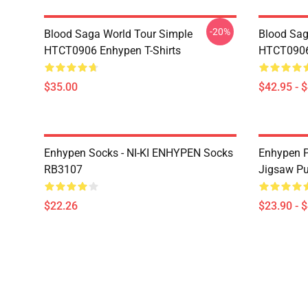
-20%
Blood Saga World Tour Simple
Blood Sag
HTCT0906 Enhypen T-Shirts
HTCT0906
$35.00
$42.95 - 
Enhypen Socks - NI-KI ENHYPEN Socks
Enhypen P
RB3107
Jigsaw P
$22.26
$23.90 - 