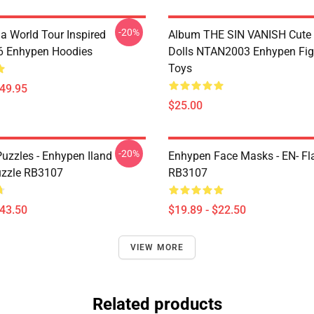
-20%
a World Tour Inspired
Album THE SIN VANISH Cute
 Enhypen Hoodies
Dolls NTAN2003 Enhypen Fig
Toys
$49.95
$25.00
-20%
uzzles - Enhypen Iland
Enhypen Face Masks - EN- Fl
uzzle RB3107
RB3107
$43.50
$19.89 - $22.50
VIEW MORE
Related products