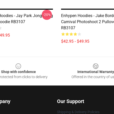
-20%
oodies - Jay Park Jongseong
Enhypen Hoodies - Jake Bord
Hoodie RB3107
Carnival Photoshoot 2 Pullov
RB3107
$49.95
$42.95 - $49.95
Shop with confidence
International Warranty
otected from clicks to delivery
Offered in the country of u
pany
Our Support
Shipping & Delivery Policies