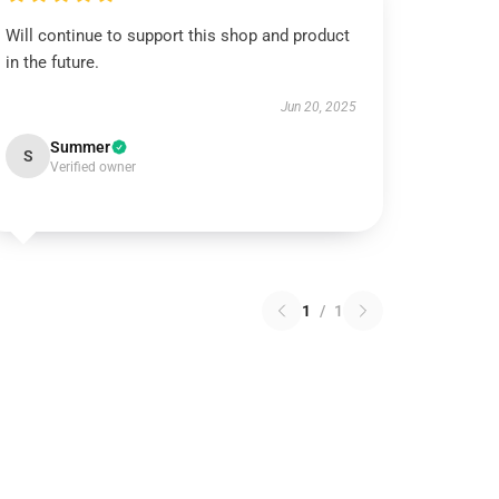
Will continue to support this shop and product
in the future.
Jun 20, 2025
Summer
S
Verified owner
1
/
1