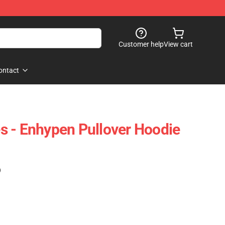
Customer help
View cart
ontact
 - Enhypen Pullover Hoodie
)