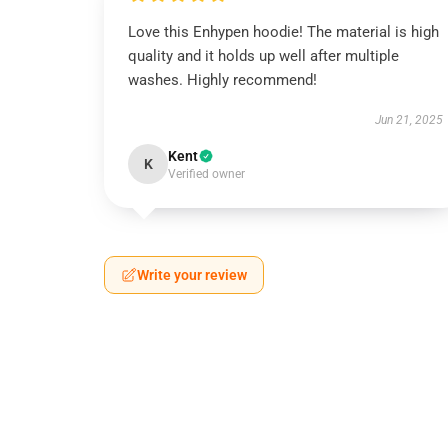
Love this Enhypen hoodie! The material is high
quality and it holds up well after multiple
washes. Highly recommend!
Jun 21, 2025
Kent
K
Verified owner
Write your review