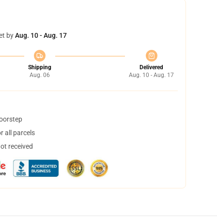
et by
Aug. 10 - Aug. 17
Shipping
Delivered
Aug. 06
Aug. 10 - Aug. 17
doorstep
 all parcels
not received