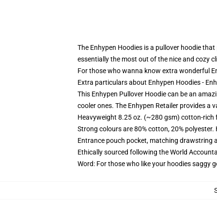
The Enhypen Hoodies is a pullover hoodie that p
essentially the most out of the nice and cozy 
For those who wanna know extra wonderful En
Extra particulars about Enhypen Hoodies - E
This Enhypen Pullover Hoodie can be an amazing
cooler ones. The Enhypen Retailer provides a va
Heavyweight 8.25 oz. (~280 gsm) cotton-rich 
Strong colours are 80% cotton, 20% polyester.
Entrance pouch pocket, matching drawstring a
Ethically sourced following the World Account
Word: For those who like your hoodies saggy g