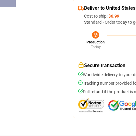
Deliver to United States
Cost to ship:
$6.99
Standard - Order today to g
Production
Today
Secure transaction
Worldwide delivery to your 
Tracking number provided for
Full refund if the product is 