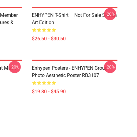
-20%
 Member
ENHYPEN T-Shirt – Not For Sale Sketch
ures &
Art Edition
$26.50 - $30.50
-20%
-20%
at Mask
Enhypen Posters - ENHYPEN Group
Photo Aesthetic Poster RB3107
$19.80 - $45.90