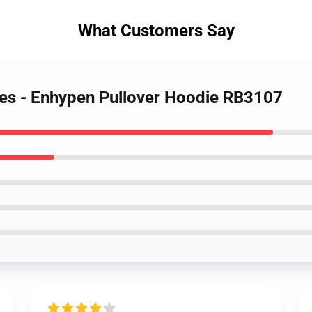
What Customers Say
ies - Enhypen Pullover Hoodie RB3107