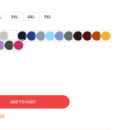
L
3XL
4XL
5XL
ADD TO CART
54