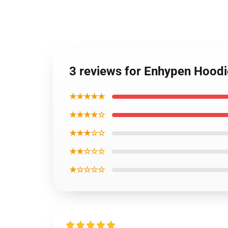
3 reviews for Enhypen Hood
★★★★★
★★★★☆
★★★☆☆
★★☆☆☆
★☆☆☆☆