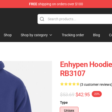
FREE
shipping on orders over $100
Shop
Shop by category
Tracking order
Blog
C
Enhypen Hoodies
RB3107
(3 customer reviews
$53.69
$42.95
-20%
Type
Unisex