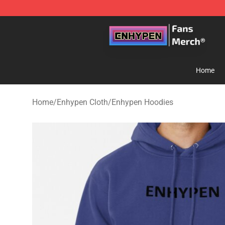
Enhypen Store - Official Enhypen Merchandise Shop
Home
Home
/
Enhypen Cloth
/
Enhypen Hoodies