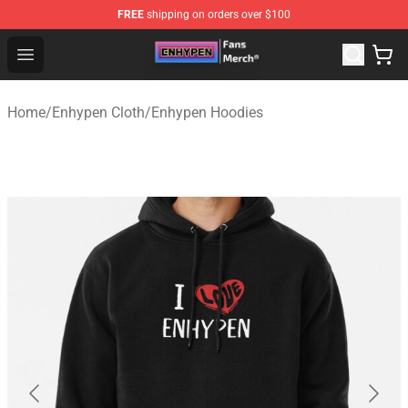
FREE
shipping on orders over $100
Enhypen Store - Official Enhypen Merchandise Shop
Open menu
Home
/
Enhypen Cloth
/
Enhypen Hoodies