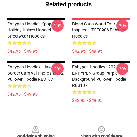
Related products
Enhypen Hoodie - Kpop Print
Blood Saga World Tour
-20%
-20%
Holiday Unisex Hooded
Inspired HTCT0906 Enhypen
Streetwear Hoodies
Hoodies
$42.95 - $49.95
$42.95 - $49.95
Enhypen Hoodies - Jake
Enhypen Hoodies - 2021
-20%
-20%
Border Carnival Photoshoot 2
ENHYPEN Group Purple
Pullover Hoodie RB3107
Background Pullover Hoodie
RB3107
$42.95 - $49.95
$42.95 - $49.95
Footer
Worldwide shipping
Shop with confidence