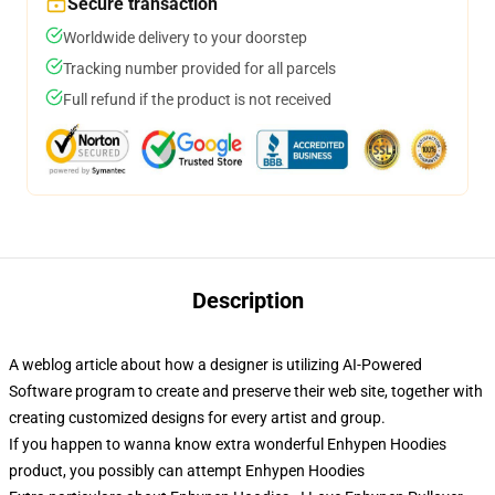
Secure transaction
Worldwide delivery to your doorstep
Tracking number provided for all parcels
Full refund if the product is not received
Description
A weblog article about how a designer is utilizing AI-Powered
Software program to create and preserve their web site, together with
creating customized designs for every artist and group.
If you happen to wanna know extra wonderful Enhypen Hoodies
product, you possibly can attempt
Enhypen Hoodies