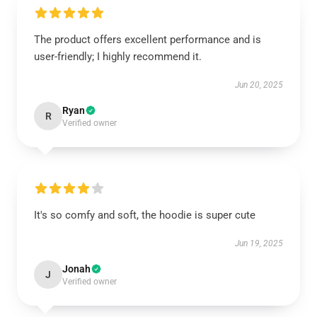
The product offers excellent performance and is
user-friendly; I highly recommend it.
Jun 20, 2025
Ryan
R
Verified owner
It's so comfy and soft, the hoodie is super cute
Jun 19, 2025
Jonah
J
Verified owner