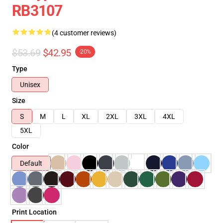
RB3107
(4 customer reviews)
$53.69
$42.95
-20%
Type
Unisex
Size
S
M
L
XL
2XL
3XL
4XL
5XL
Color
Default
Print Location