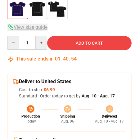
View size guide
Quantity
ADD TO CART
This sale ends in
01
:
40
:
54
Deliver to United States
Cost to ship:
$6.99
Standard - Order today to get by
Aug. 10 - Aug. 17
Production
Shipping
Delivered
Today
Aug. 06
Aug. 10 - Aug. 17