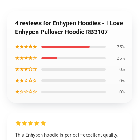
4 reviews for Enhypen Hoodies - I Love
Enhypen Pullover Hoodie RB3107
★★★★★
75%
★★★★☆
25%
★★★☆☆
0%
★★☆☆☆
0%
★☆☆☆☆
0%
This Enhypen hoodie is perfect—excellent quality,