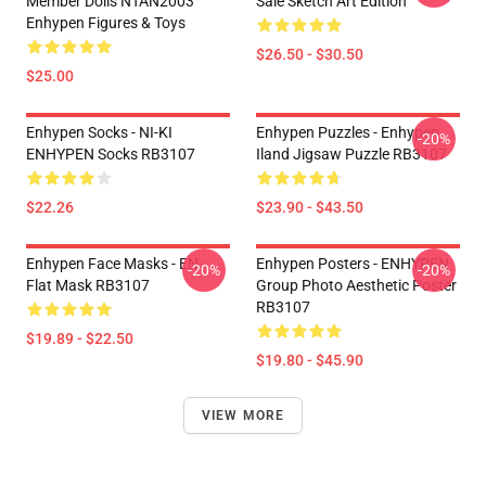
Member Dolls NTAN2003
Sale Sketch Art Edition
Enhypen Figures & Toys
$26.50 - $30.50
$25.00
Enhypen Socks - NI-KI
Enhypen Puzzles - Enhypen
-20%
ENHYPEN Socks RB3107
Iland Jigsaw Puzzle RB3107
$22.26
$23.90 - $43.50
Enhypen Face Masks - EN-
Enhypen Posters - ENHYPEN
-20%
-20%
Flat Mask RB3107
Group Photo Aesthetic Poster
RB3107
$19.89 - $22.50
$19.80 - $45.90
VIEW MORE