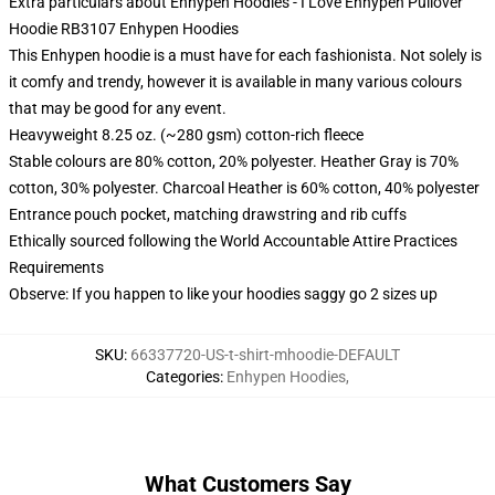
Extra particulars about Enhypen Hoodies - I Love Enhypen Pullover
Hoodie RB3107 Enhypen Hoodies
This Enhypen hoodie is a must have for each fashionista. Not solely is
it comfy and trendy, however it is available in many various colours
that may be good for any event.
Heavyweight 8.25 oz. (~280 gsm) cotton-rich fleece
Stable colours are 80% cotton, 20% polyester. Heather Gray is 70%
cotton, 30% polyester. Charcoal Heather is 60% cotton, 40% polyester
Entrance pouch pocket, matching drawstring and rib cuffs
Ethically sourced following the World Accountable Attire Practices
Requirements
Observe: If you happen to like your hoodies saggy go 2 sizes up
SKU
:
66337720-US-t-shirt-mhoodie-DEFAULT
Categories
:
Enhypen Hoodies
,
What Customers Say