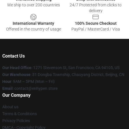
We ship to over 200 countries
24/7 Protected from clicks to
delivery
International Warranty
100% Secure Checkout
Offered in the country of usage
PayPal / MasterCard / Visa
Contact Us
Our Head Office
: 1271 Stevenson St, San Francisco, CA 94105, US
Our Warehouse
: 31 Dongba Township, Chaoyang District, Beijing, CN
Hour
: 9AM – 5PM (Mon – Fri)
Email
: contact@enhypen.store
Our Company
About us
Terms & Conditions
Privacy Policies
DMCA - Copyright Policy