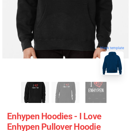
blank template
Enhypen Hoodies - I Love
Enhypen Pullover Hoodie