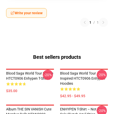
Write your review
1
/
1
Best sellers products
Blood Saga World Tour Simple
Blood Saga World Tour
-20%
-20%
HTCT0906 Enhypen T-Shirts
Inspired HTCT0906 Enhypen
Hoodies
$35.00
$42.95 - $49.95
Album THE SIN VANISH Cute
ENHYPEN T-Shirt – Not For
-20%