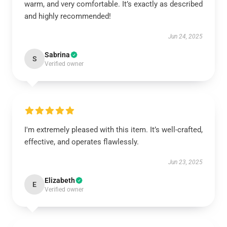
warm, and very comfortable. It’s exactly as described
and highly recommended!
Jun 24, 2025
Sabrina
S
Verified owner
I'm extremely pleased with this item. It’s well-crafted,
effective, and operates flawlessly.
Jun 23, 2025
Elizabeth
E
Verified owner