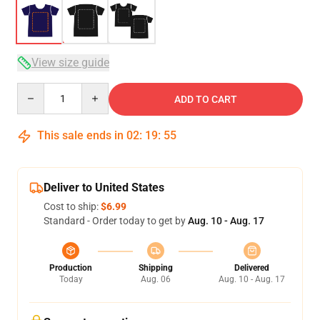
View size guide
Quantity
ADD TO CART
This sale ends in
02
:
19
:
54
Deliver to United States
Cost to ship:
$6.99
Standard - Order today to get by
Aug. 10 - Aug. 17
Production
Shipping
Delivered
Today
Aug. 06
Aug. 10 - Aug. 17