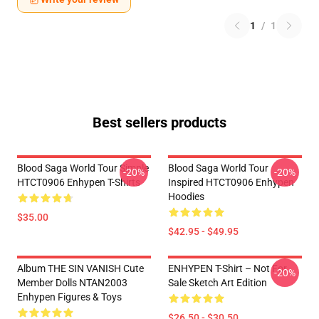
1
/
1
Best sellers products
Blood Saga World Tour Simple
Blood Saga World Tour
-20%
-20%
HTCT0906 Enhypen T-Shirts
Inspired HTCT0906 Enhypen
Hoodies
$35.00
$42.95 - $49.95
Album THE SIN VANISH Cute
ENHYPEN T-Shirt – Not For
-20%
Member Dolls NTAN2003
Sale Sketch Art Edition
Enhypen Figures & Toys
$26.50 - $30.50