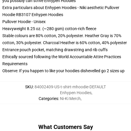
you possibly can strive
Enhypen Hoodies
Extra particulars about Enhypen Hoodies - Niki aesthetic Pullover
Hoodie RB3107 Enhypen Hoodies
Pullover Hoodie - Unisex
Heavyweight 8.25 oz. (~280 gsm) cotton-rich fleece
Stable colours are 80% cotton, 20% polyester. Heather Gray is 70%
cotton, 30% polyester. Charcoal Heather is 60% cotton, 40% polyester
Entrance pouch pocket, matching drawstring and rib cuffs
Ethically sourced following the World Accountable Attire Practices
Requirements
Observe: If you happen to like your hoodies dishevelled go 2 sizes up
SKU
:
84002409-US-t-shirt-mhoodie-DEFAULT
Enhypen Hoodies
,
Categories
:
Ni-Ki Merch
,
What Customers Say