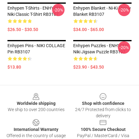
Enhypen T-Shirts - ENHYPEN
Enhypen Blanket - Ni-Ki Throw
-20%
-20%
Niki Classic T-Shirt RB3107
Blanket RB3107
$26.50 - $30.50
$34.00 - $65.00
Enhypen Pins - NIKI COLLAGE
Enhypen Puzzles - ENHYPEN
-20%
Pin RB3107
Niki Jigsaw Puzzle RB3107
$13.80
$23.90 - $43.50
Footer
Worldwide shipping
Shop with confidence
We ship to over 200 countries
24/7 Protected from clicks to
delivery
International Warranty
100% Secure Checkout
Offered in the country of usage
PayPal / MasterCard / Visa