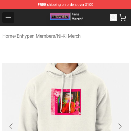
FREE
shipping on orders over $100
Enhypen Store - Official Enhypen Merchandise Shop
Open menu
Home
/
Enhypen Members
/
Ni-Ki Merch