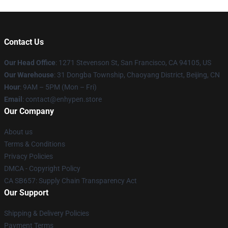
Contact Us
Our Head Office
: 1271 Stevenson St, San Francisco, CA 94105, US
Our Warehouse
: 31 Dongba Township, Chaoyang District, Beijing, CN
Hour
: 9AM – 5PM (Mon – Fri)
Email
: contact@enhypen.store
Our Company
About us
Terms & Conditions
Privacy Policies
DMCA - Copyright Policy
CA SB657: Supply Chain Transparency Act
Our Support
Shipping & Delivery Policies
Payment Terms