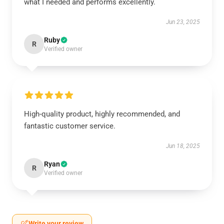
what I needed and performs excellently.
Jun 23, 2025
Ruby
R
Verified owner
High-quality product, highly recommended, and
fantastic customer service.
Jun 18, 2025
Ryan
R
Verified owner
Write your review