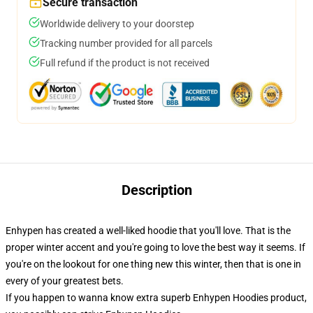
Secure transaction
Worldwide delivery to your doorstep
Tracking number provided for all parcels
Full refund if the product is not received
Description
Enhypen has created a well-liked hoodie that you'll love. That is the
proper winter accent and you're going to love the best way it seems. If
you're on the lookout for one thing new this winter, then that is one in
every of your greatest bets.
If you happen to wanna know extra superb Enhypen Hoodies product,