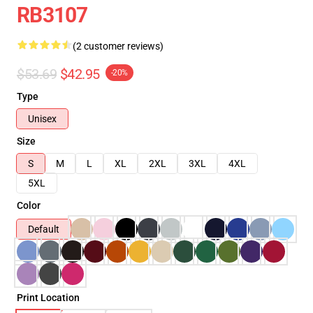
RB3107
(2 customer reviews)
$53.69
$42.95
-20%
Type
Unisex
Size
S
M
L
XL
2XL
3XL
4XL
5XL
Color
Default
Print Location