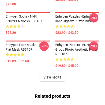
$25.00
Enhypen Socks - NI-KI
Enhypen Puzzles - Enhypen
-20%
ENHYPEN Socks RB3107
Iland Jigsaw Puzzle RB3107
$22.26
$23.90 - $43.50
Enhypen Face Masks - EN-
Enhypen Posters - ENHYPEN
-20%
-20%
Flat Mask RB3107
Group Photo Aesthetic Poster
RB3107
$19.89 - $22.50
$19.80 - $45.90
VIEW MORE
Related products