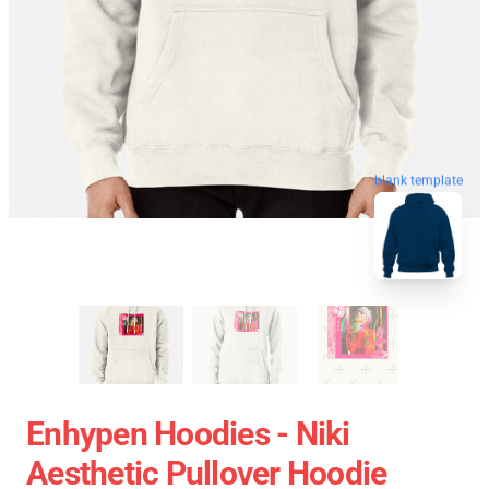
blank template
Enhypen Hoodies - Niki
Aesthetic Pullover Hoodie