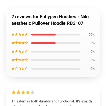
2 reviews for Enhypen Hoodies - Niki
aesthetic Pullover Hoodie RB3107
★★★★★
50%
★★★★☆
50%
★★★☆☆
0%
★★☆☆☆
0%
★☆☆☆☆
0%
This item is both durable and functional. It’s exactly