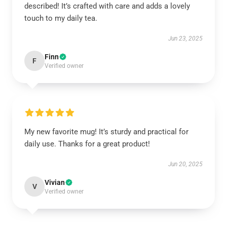
described! It’s crafted with care and adds a lovely
touch to my daily tea.
Jun 23, 2025
Finn
F
Verified owner
My new favorite mug! It’s sturdy and practical for
daily use. Thanks for a great product!
Jun 20, 2025
Vivian
V
Verified owner