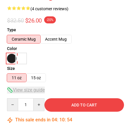
(4 customer reviews)
$32.50
$26.00
-20%
Type
Ceramic Mug
Accent Mug
Color
Size
11 oz
15 oz
View size guide
Quantity
ADD TO CART
This sale ends in
04
:
10
:
54