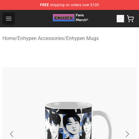
FREE
shipping on orders over $100
Enhypen Store - Official Enhypen Merchandise Shop
Open menu
Home
/
Enhypen Accessories
/
Enhypen Mugs