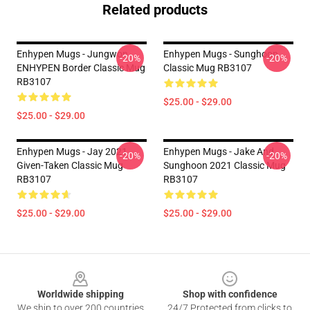
Related products
Enhypen Mugs - Jungwon
Enhypen Mugs - Sunghoon
-20%
-20%
ENHYPEN Border Classic Mug
Classic Mug RB3107
RB3107
$25.00 - $29.00
$25.00 - $29.00
Enhypen Mugs - Jay 2021
Enhypen Mugs - Jake And
-20%
-20%
Given-Taken Classic Mug
Sunghoon 2021 Classic Mug
RB3107
RB3107
$25.00 - $29.00
$25.00 - $29.00
Footer
Worldwide shipping
Shop with confidence
We ship to over 200 countries
24/7 Protected from clicks to