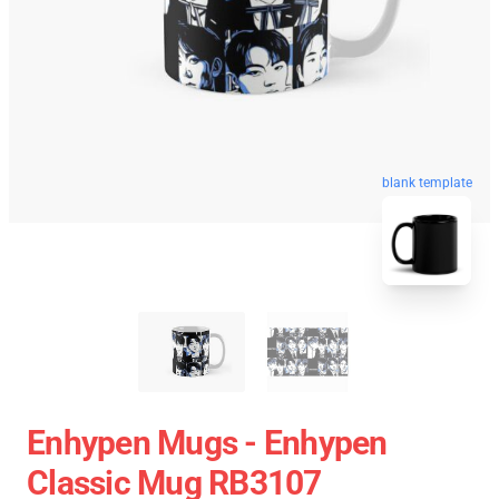
blank template
Enhypen Mugs - Enhypen
Classic Mug RB3107