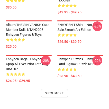
Hoodies
$35.00
$42.95 - $49.95
Album THE SIN VANISH Cute
ENHYPEN T-Shirt – Not For
-20%
Member Dolls NTAN2003
Sale Sketch Art Edition
Enhypen Figures & Toys
$26.50 - $30.50
$25.00
Enhypen Bags - Enhypen
Enhypen Puzzles - Enhypen
-20%
-20%
Kpop All Over Print Tote Bag
Iland Jigsaw Puzzle RB3107
RB3107
$23.90 - $43.50
$24.95 - $29.95
VIEW MORE