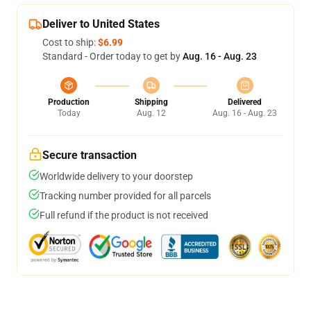
Deliver to United States
Cost to ship:
$6.99
Standard - Order today to get by
Aug. 16 - Aug. 23
Production
Shipping
Delivered
Today
Aug. 12
Aug. 16 - Aug. 23
Secure transaction
Worldwide delivery to your doorstep
Tracking number provided for all parcels
Full refund if the product is not received