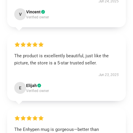
Jun 24, 2025
Vincent
V
Verified owner
The product is excellently beautiful, just like the
picture, the store is a 5-star trusted seller.
Jun 23, 2025
Elijah
E
Verified owner
The Enhypen mug is gorgeous—better than