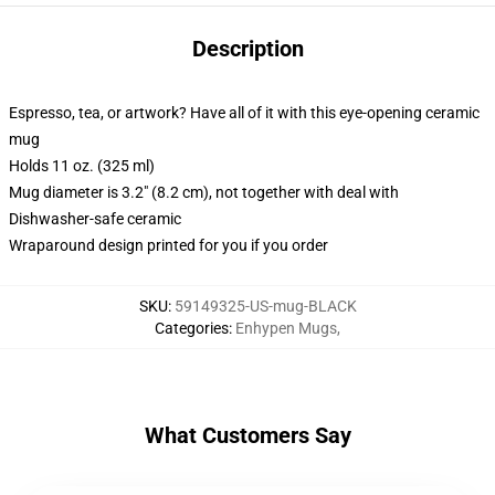
Description
Espresso, tea, or artwork? Have all of it with this eye-opening ceramic
mug
Holds 11 oz. (325 ml)
Mug diameter is 3.2" (8.2 cm), not together with deal with
Dishwasher-safe ceramic
Wraparound design printed for you if you order
SKU
:
59149325-US-mug-BLACK
Categories
:
Enhypen Mugs
,
What Customers Say