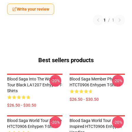
Write your review
1
/
1
Best sellers products
Blood Saga Into The World
Blood Saga Member Photo
-20%
-20%
Tour Black LA1207 Enhypen T-
HTCT0906 Enhypen T-Shirts
Shirts
$26.50 - $30.50
$26.50 - $30.50
Blood Saga World Tour Simple
Blood Saga World Tour
-20%
-20%
HTCT0906 Enhypen T-Shirts
Inspired HTCT0906 Enhypen