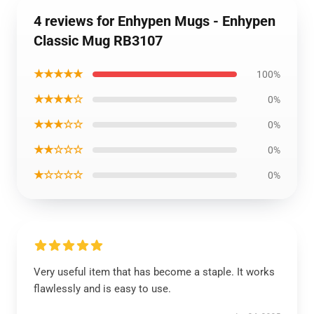
4 reviews for Enhypen Mugs - Enhypen
Classic Mug RB3107
★★★★★
100%
★★★★☆
0%
★★★☆☆
0%
★★☆☆☆
0%
★☆☆☆☆
0%
Very useful item that has become a staple. It works
flawlessly and is easy to use.