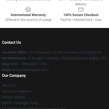
delivery
International Warranty
100% Secure Checkout
Offered in the country of usage
PayPal / MasterCard / Visa
Contact Us
Our Head Office
: 1271 Stevenson St, San Francisco, CA 94105, US
Our Warehouse
: 31 Dongba Township, Chaoyang District, Beijing, CN
Hour
: 9AM – 5PM (Mon – Fri)
Email
: contact@enhypen.store
Our Company
About us
Terms & Conditions
Privacy Policies
DMCA - Copyright Policy
CA SB657: Supply Chain Transparency Act