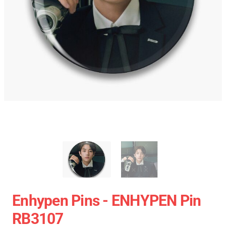
Enhypen Pins - ENHYPEN Pin
RB3107