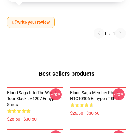
Write your review
1
/
1
Best sellers products
Blood Saga Into The World
Blood Saga Member Photo
-20%
-20%
Tour Black LA1207 Enhypen T-
HTCT0906 Enhypen T-Shirts
Shirts
$26.50 - $30.50
$26.50 - $30.50