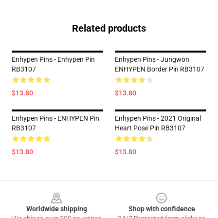
Related products
Enhypen Pins - Enhypen Pin
Enhypen Pins - Jungwon
RB3107
ENHYPEN Border Pin RB3107
$13.80
$13.80
Enhypen Pins - ENHYPEN Pin
Enhypen Pins - 2021 Original
RB3107
Heart Pose Pin RB3107
$13.80
$13.80
Footer
Worldwide shipping
Shop with confidence