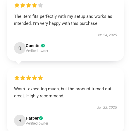
The item fits perfectly with my setup and works as
intended. I’m very happy with this purchase.
Jun 24, 2025
Quentin
Q
Verified owner
Wasn't expecting much, but the product turned out
great. Highly recommend.
Jun 22, 2025
Harper
H
Verified owner