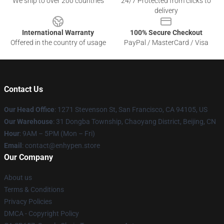
We ship to over 200 countries
24/7 Protected from clicks to
delivery
International Warranty
100% Secure Checkout
Offered in the country of usage
PayPal / MasterCard / Visa
Contact Us
Our Head Office
: 1271 Stevenson St, San Francisco, CA 94105, US
Our Warehouse
: 31 Dongba Township, Chaoyang District, Beijing, CN
Hour
: 9AM – 5PM (Mon – Fri)
Email
: contact@enhypen.store
Our Company
About us
Terms & Conditions
Privacy Policies
DMCA - Copyright Policy