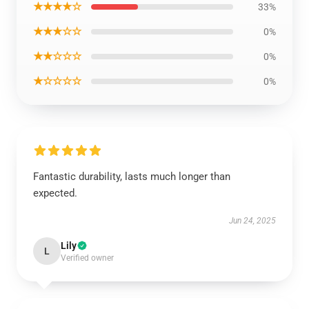
★★★★☆
33%
★★★☆☆
0%
★★☆☆☆
0%
★☆☆☆☆
0%
Fantastic durability, lasts much longer than
expected.
Jun 24, 2025
Lily
L
Verified owner