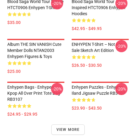
Blood Saga World Tour Simple
Blood Saga World Tour
-20%
-20%
HTCT0906 Enhypen T-Shirts
Inspired HTCT0906 Enhypen
Hoodies
$35.00
$42.95 - $49.95
Album THE SIN VANISH Cute
ENHYPEN T-Shirt – Not For
-20%
Member Dolls NTAN2003
Sale Sketch Art Edition
Enhypen Figures & Toys
$26.50 - $30.50
$25.00
Enhypen Bags - Enhypen
Enhypen Puzzles - Enhypen
-20%
-20%
Kpop All Over Print Tote Bag
Iland Jigsaw Puzzle RB3107
RB3107
$23.90 - $43.50
$24.95 - $29.95
VIEW MORE