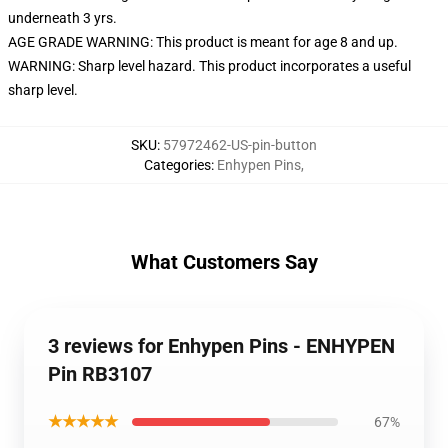
underneath 3 yrs.
AGE GRADE WARNING: This product is meant for age 8 and up.
WARNING: Sharp level hazard. This product incorporates a useful
sharp level.
SKU
:
57972462-US-pin-button
Categories
:
Enhypen Pins
,
What Customers Say
3 reviews for Enhypen Pins - ENHYPEN
Pin RB3107
★★★★★
67%