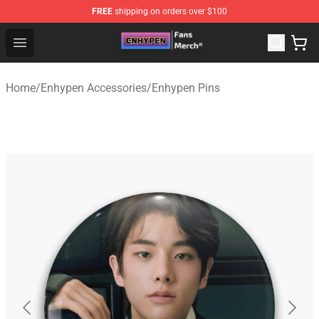
FREE
shipping on orders over $100
Enhypen Store - Official Enhypen Merchandise Shop
Open menu
Home
/
Enhypen Accessories
/
Enhypen Pins