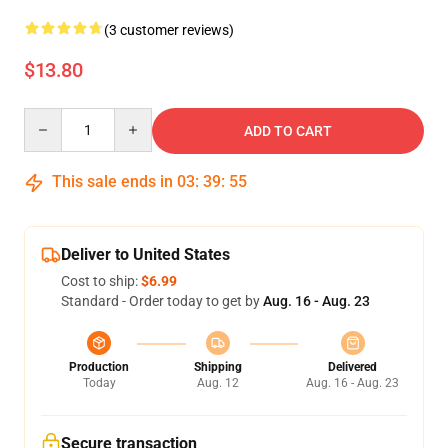
(3 customer reviews)
$13.80
Quantity
ADD TO CART
This sale ends in
03
:
39
:
54
Deliver to United States
Cost to ship:
$6.99
Standard - Order today to get by
Aug. 16 - Aug. 23
Production
Shipping
Delivered
Today
Aug. 12
Aug. 16 - Aug. 23
Secure transaction