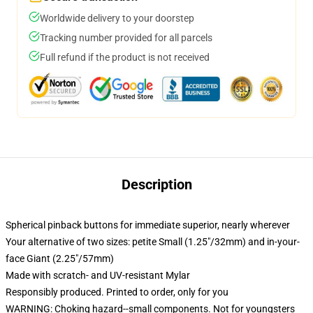
Worldwide delivery to your doorstep
Tracking number provided for all parcels
Full refund if the product is not received
Description
Spherical pinback buttons for immediate superior, nearly wherever
Your alternative of two sizes: petite Small (1.25"/32mm) and in-your-
face Giant (2.25"/57mm)
Made with scratch- and UV-resistant Mylar
Responsibly produced. Printed to order, only for you
WARNING: Choking hazard--small components. Not for youngsters