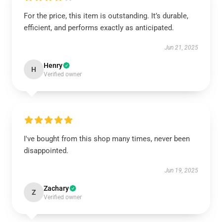
For the price, this item is outstanding. It’s durable,
efficient, and performs exactly as anticipated.
Jun 21, 2025
Henry
H
Verified owner
I've bought from this shop many times, never been
disappointed.
Jun 19, 2025
Zachary
Z
Verified owner