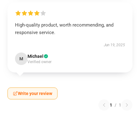
High-quality product, worth recommending, and
responsive service.
Jun 19, 2025
Michael
M
Verified owner
Write your review
1
/
1