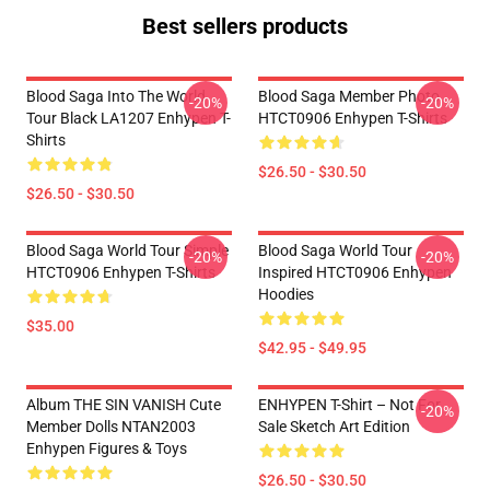
Best sellers products
Blood Saga Into The World
Blood Saga Member Photo
-20%
-20%
Tour Black LA1207 Enhypen T-
HTCT0906 Enhypen T-Shirts
Shirts
$26.50 - $30.50
$26.50 - $30.50
Blood Saga World Tour Simple
Blood Saga World Tour
-20%
-20%
HTCT0906 Enhypen T-Shirts
Inspired HTCT0906 Enhypen
Hoodies
$35.00
$42.95 - $49.95
Album THE SIN VANISH Cute
ENHYPEN T-Shirt – Not For
-20%
Member Dolls NTAN2003
Sale Sketch Art Edition
Enhypen Figures & Toys
$26.50 - $30.50