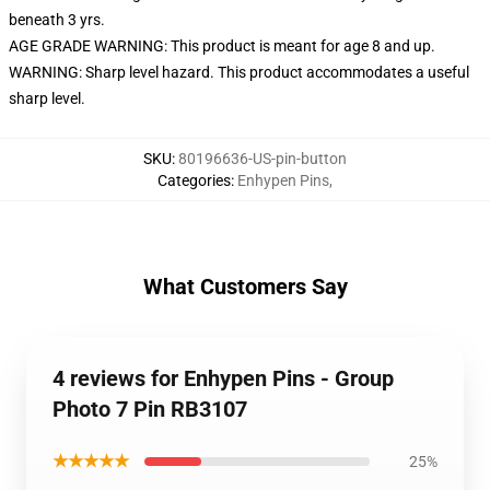
beneath 3 yrs.
AGE GRADE WARNING: This product is meant for age 8 and up.
WARNING: Sharp level hazard. This product accommodates a useful
sharp level.
SKU
:
80196636-US-pin-button
Categories
:
Enhypen Pins
,
What Customers Say
4 reviews for Enhypen Pins - Group
Photo 7 Pin RB3107
★★★★★
25%