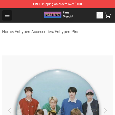
FREE
shipping on orders over $100
Enhypen Store - Official Enhypen Merchandise Shop
Open menu
Home
/
Enhypen Accessories
/
Enhypen Pins