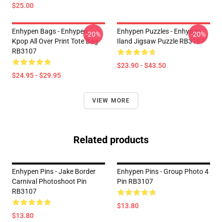
$25.00
Enhypen Bags - Enhypen
Enhypen Puzzles - Enhypen
-20%
-20%
Kpop All Over Print Tote Bag
Iland Jigsaw Puzzle RB3107
RB3107
$23.90 - $43.50
$24.95 - $29.95
VIEW MORE
Related products
Enhypen Pins - Jake Border
Enhypen Pins - Group Photo 4
Carnival Photoshoot Pin
Pin RB3107
RB3107
$13.80
$13.80