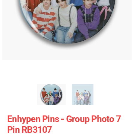
Enhypen Pins - Group Photo 7
Pin RB3107