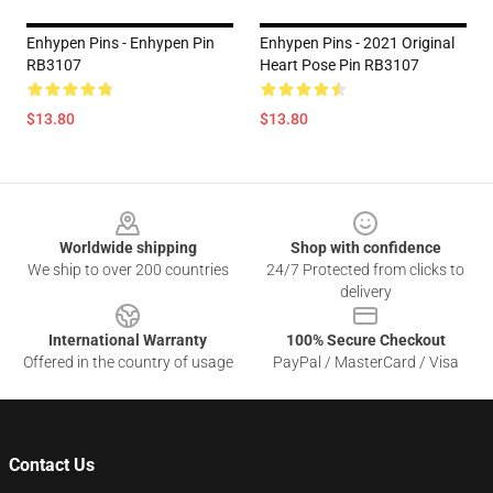
Enhypen Pins - Enhypen Pin
Enhypen Pins - 2021 Original
RB3107
Heart Pose Pin RB3107
$13.80
$13.80
Footer
Worldwide shipping
Shop with confidence
We ship to over 200 countries
24/7 Protected from clicks to
delivery
International Warranty
100% Secure Checkout
Offered in the country of usage
PayPal / MasterCard / Visa
Contact Us