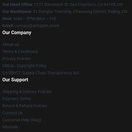
Our Head Office
: 1271 Stevenson St, San Francisco, CA 94105, US
Our Warehouse
: 31 Dongba Township, Chaoyang District, Beijing, CN
Hour
: 9AM – 5PM (Mon – Fri)
Email
: contact@enhypen.store
Our Company
About us
Terms & Conditions
Privacy Policies
DMCA - Copyright Policy
CA SB657: Supply Chain Transparency Act
Our Support
Shipping & Delivery Policies
Payment Terms
Return & Refund Policies
Contact Us
Customer Help (FAQ)
Whosale