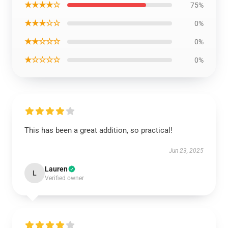
★★★★☆
75%
★★★☆☆
0%
★★☆☆☆
0%
★☆☆☆☆
0%
This has been a great addition, so practical!
Jun 23, 2025
Lauren
L
Verified owner