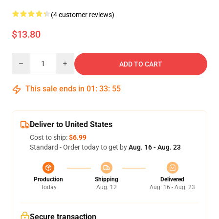
(4 customer reviews)
$13.80
Quantity
ADD TO CART
This sale ends in
01
:
33
:
54
Deliver to United States
Cost to ship:
$6.99
Standard - Order today to get by
Aug. 16 - Aug. 23
Production
Shipping
Delivered
Today
Aug. 12
Aug. 16 - Aug. 23
Secure transaction