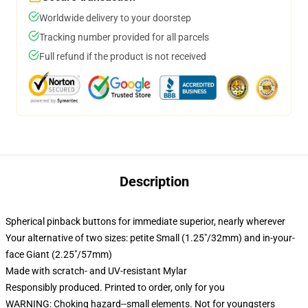
Worldwide delivery to your doorstep
Tracking number provided for all parcels
Full refund if the product is not received
Description
Spherical pinback buttons for immediate superior, nearly wherever
Your alternative of two sizes: petite Small (1.25"/32mm) and in-your-
face Giant (2.25"/57mm)
Made with scratch- and UV-resistant Mylar
Responsibly produced. Printed to order, only for you
WARNING: Choking hazard--small elements. Not for youngsters