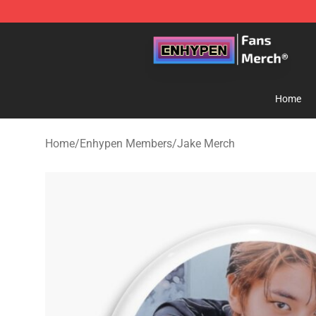
Enhypen Store - Official Enhypen Merchandise Shop
Home
Home
/
Enhypen Members
/
Jake Merch