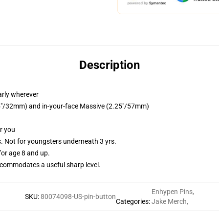
Description
arly wherever
1.25"/32mm) and in-your-face Massive (2.25"/57mm)
or you
Not for youngsters underneath 3 yrs.
or age 8 and up.
commodates a useful sharp level.
Enhypen Pins
,
SKU
:
80074098-US-pin-button
Categories
:
Jake Merch
,