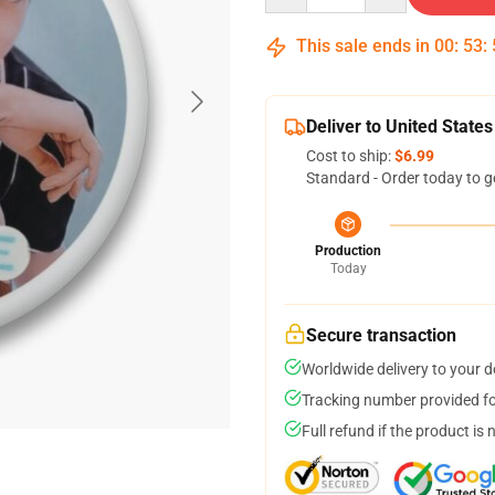
This sale ends in
00
:
53
:
Deliver to United States
Cost to ship:
$6.99
Standard - Order today to g
Production
Today
Secure transaction
Worldwide delivery to your 
Tracking number provided for
Full refund if the product is 