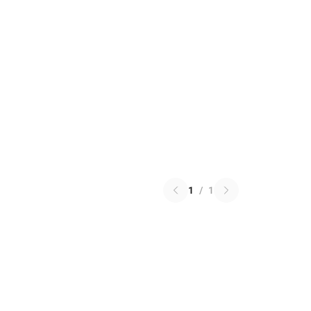
1
/
1