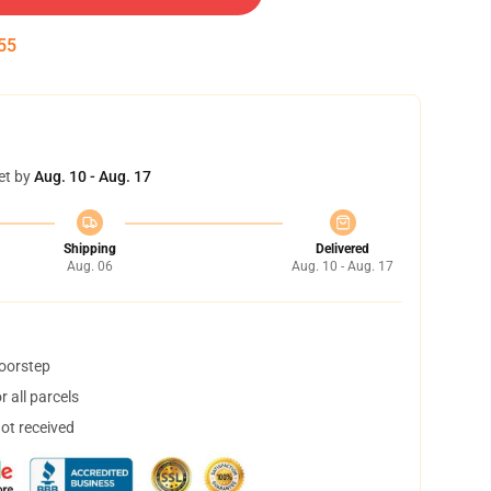
55
et by
Aug. 10 - Aug. 17
Shipping
Delivered
Aug. 06
Aug. 10 - Aug. 17
doorstep
 all parcels
not received