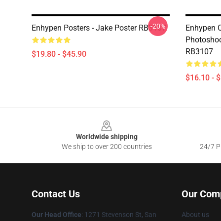
-20%
Enhypen Posters - Jake Poster RB3107
Enhypen C
Photoshoo
RB3107
$19.80 - $45.90
$16.10 - 
Footer
Worldwide shipping
We ship to over 200 countries
24/7 Pr
Contact Us
Our Com
Our Head Office
: 1271 Stevenson St, San
About us