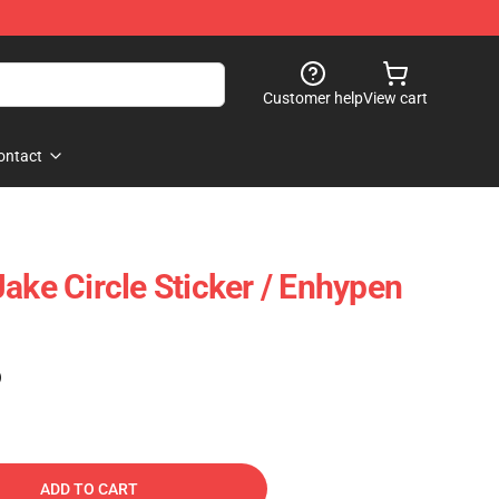
Customer help
View cart
ontact
ake Circle Sticker / Enhypen
)
ADD TO CART