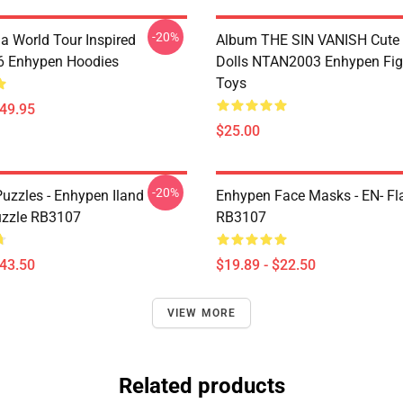
-20%
a World Tour Inspired
Album THE SIN VANISH Cute
 Enhypen Hoodies
Dolls NTAN2003 Enhypen Fig
Toys
$49.95
$25.00
-20%
uzzles - Enhypen Iland
Enhypen Face Masks - EN- Fl
uzzle RB3107
RB3107
$43.50
$19.89 - $22.50
VIEW MORE
Related products