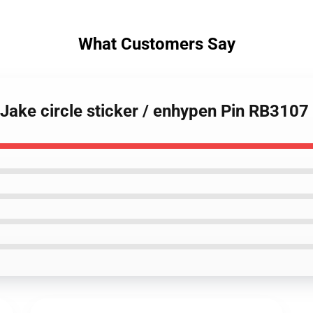
What Customers Say
 Jake circle sticker / enhypen Pin RB3107