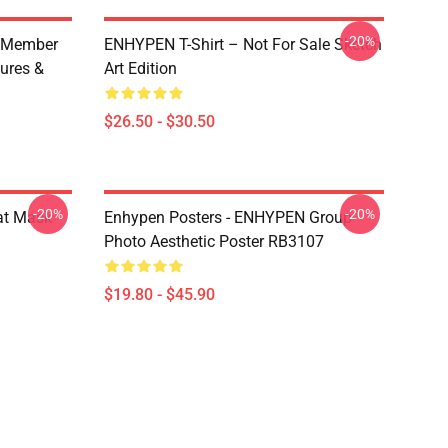
-20%
 Member
ENHYPEN T-Shirt – Not For Sale Sketch
ures &
Art Edition
$26.50 - $30.50
-20%
-20%
at Mask
Enhypen Posters - ENHYPEN Group
Photo Aesthetic Poster RB3107
$19.80 - $45.90