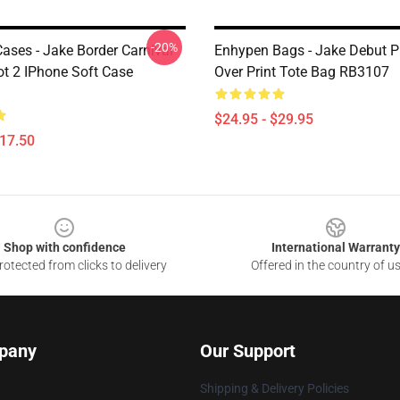
-20%
ases - Jake Border Carnival
Enhypen Bags - Jake Debut P
t 2 IPhone Soft Case
Over Print Tote Bag RB3107
$24.95 - $29.95
$17.50
Shop with confidence
International Warranty
otected from clicks to delivery
Offered in the country of u
pany
Our Support
Shipping & Delivery Policies