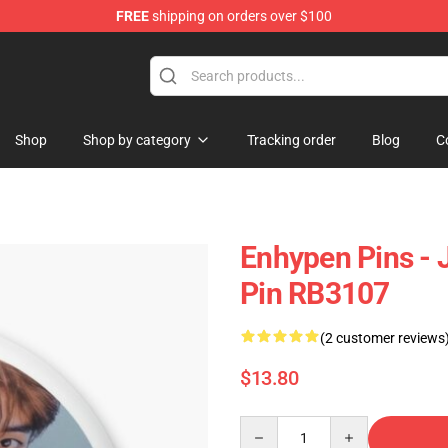
FREE
shipping on orders over $100
Shop
Shop by category
Tracking order
Blog
C
Enhypen Pins - J
Pin RB3107
(2 customer reviews
$13.80
Quantity