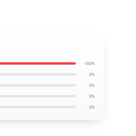
100%
0%
0%
0%
0%