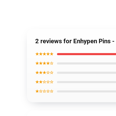
2 reviews for Enhypen Pins -
★★★★★
★★★★☆
★★★☆☆
★★☆☆☆
★☆☆☆☆