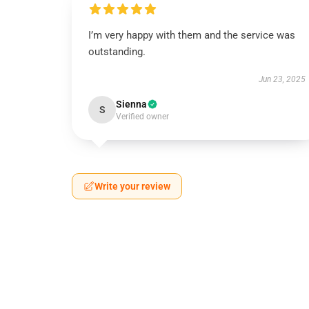
I’m very happy with them and the service was
outstanding.
Jun 23, 2025
Sienna
S
Verified owner
Write your review