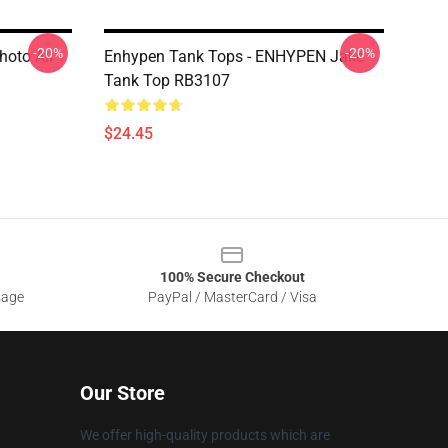
-20%
-20%
hoto All
Enhypen Tank Tops - ENHYPEN Jake
Tank Top RB3107
$24.45
100% Secure Checkout
sage
PayPal / MasterCard / Visa
Our Store
We offer high-quality products which are