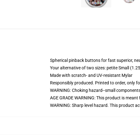
Spherical pinback buttons for fast superior, ne
Your alternative of two sizes: petite Small (
Made with scratch- and UV-resistant Mylar
Responsibly produced. Printed to order, only f
WARNING: Choking hazard--small components. 
AGE GRADE WARNING: This product is meant f
WARNING: Sharp level hazard. This product ac