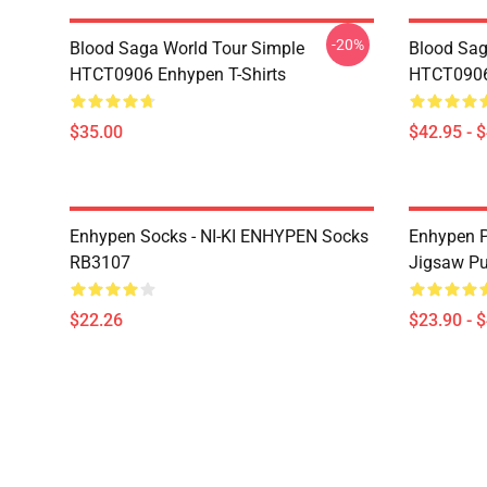
-20%
Blood Saga World Tour Simple
Blood Sag
HTCT0906 Enhypen T-Shirts
HTCT0906
$35.00
$42.95 - 
Enhypen Socks - NI-KI ENHYPEN Socks
Enhypen P
RB3107
Jigsaw P
$22.26
$23.90 - 