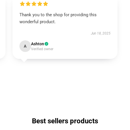
Thank you to the shop for providing this
wonderful product.
Jun 18, 2025
Ashton
A
Verified owner
Best sellers products