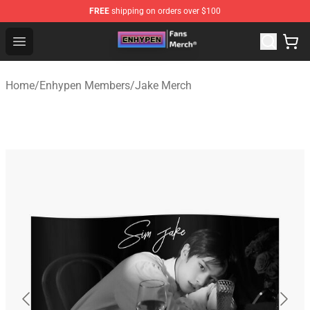
FREE
shipping on orders over $100
Enhypen Store - Official Enhypen Merchandise Shop
Open menu
Home
/
Enhypen Members
/
Jake Merch