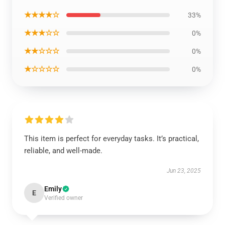
★★★★☆
33%
★★★☆☆
0%
★★☆☆☆
0%
★☆☆☆☆
0%
This item is perfect for everyday tasks. It’s practical,
reliable, and well-made.
Jun 23, 2025
Emily
E
Verified owner