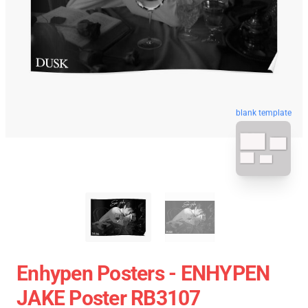
blank template
Enhypen Posters - ENHYPEN
JAKE Poster RB3107