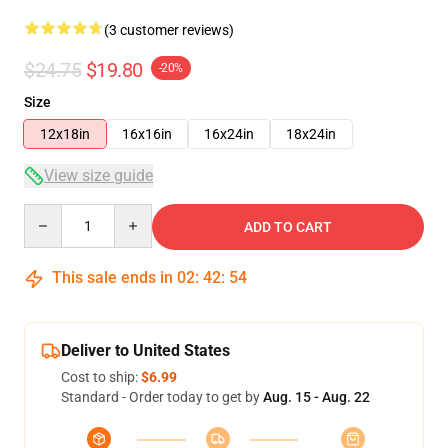
(3 customer reviews)
$24.75
$19.80
-20%
Size
12x18in
16x16in
16x24in
18x24in
View size guide
Quantity
ADD TO CART
This sale ends in
02
:
42
:
54
Deliver to United States
Cost to ship:
$6.99
Standard - Order today to get by
Aug. 15 - Aug. 22