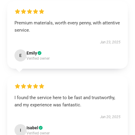
Premium materials, worth every penny, with attentive
service.
Jun 23, 2025
Emily
E
Verified owner
I found the service here to be fast and trustworthy,
and my experience was fantastic.
Jun 20, 2025
Isabel
I
Verified owner