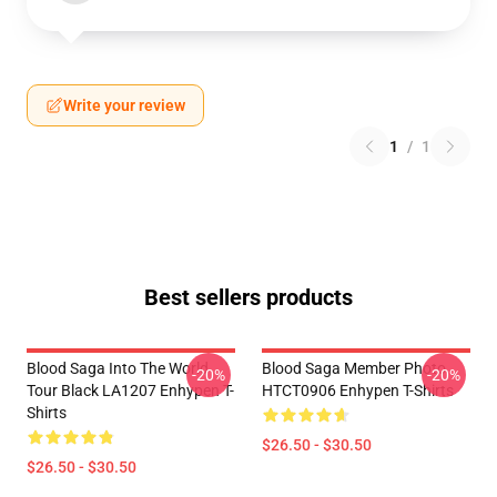
Write your review
1
/
1
Best sellers products
Blood Saga Into The World
Blood Saga Member Photo
-20%
-20%
Tour Black LA1207 Enhypen T-
HTCT0906 Enhypen T-Shirts
Shirts
$26.50 - $30.50
$26.50 - $30.50