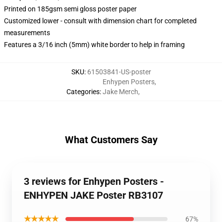
Printed on 185gsm semi gloss poster paper
Customized lower - consult with dimension chart for completed
measurements
Features a 3/16 inch (5mm) white border to help in framing
SKU
:
61503841-US-poster
Enhypen Posters
,
Categories
:
Jake Merch
,
What Customers Say
3 reviews for Enhypen Posters -
ENHYPEN JAKE Poster RB3107
★★★★★
67%