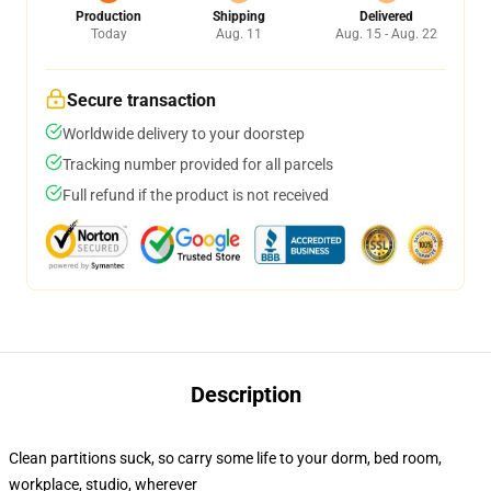
Production
Shipping
Delivered
Today
Aug. 11
Aug. 15 - Aug. 22
Secure transaction
Worldwide delivery to your doorstep
Tracking number provided for all parcels
Full refund if the product is not received
Description
Clean partitions suck, so carry some life to your dorm, bed room,
workplace, studio, wherever