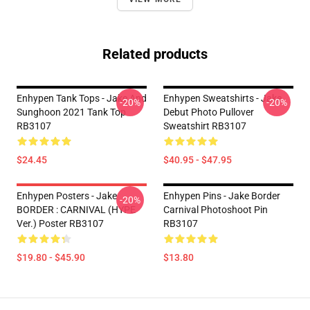
Related products
Enhypen Tank Tops - Jake And
Enhypen Sweatshirts - Jake
-20%
-20%
Sunghoon 2021 Tank Top
Debut Photo Pullover
RB3107
Sweatshirt RB3107
$24.45
$40.95 - $47.95
Enhypen Posters - Jake
Enhypen Pins - Jake Border
-20%
BORDER : CARNIVAL (HYPE
Carnival Photoshoot Pin
Ver.) Poster RB3107
RB3107
$19.80 - $45.90
$13.80
Footer