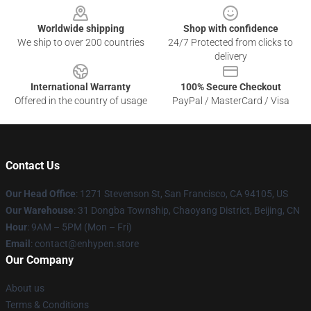
Worldwide shipping
Shop with confidence
We ship to over 200 countries
24/7 Protected from clicks to
delivery
International Warranty
100% Secure Checkout
Offered in the country of usage
PayPal / MasterCard / Visa
Contact Us
Our Head Office
: 1271 Stevenson St, San Francisco, CA 94105, US
Our Warehouse
: 31 Dongba Township, Chaoyang District, Beijing, CN
Hour
: 9AM – 5PM (Mon – Fri)
Email
: contact@enhypen.store
Our Company
About us
Terms & Conditions