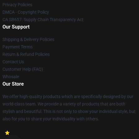
Privacy Policies
DMCA - Copyright Policy
CA SB657: Supply Chain Transparency Act
Our Support
Shipping & Delivery Policies
Payment Terms
Return & Refund Policies
Contact Us
Customer Help (FAQ)
Whosale
Our Store
We offer high-quality products which are specifically designed by our
world-class team. We provide a variety of products that are both
stylish and beautiful. This is not only to show your individual style, but
also for you to share your individuality with others.