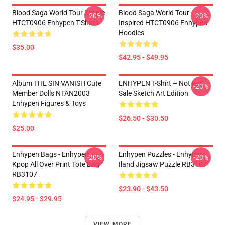
Blood Saga World Tour Simple
Blood Saga World Tour
-20%
-20%
HTCT0906 Enhypen T-Shirts
Inspired HTCT0906 Enhypen
Hoodies
$35.00
$42.95 - $49.95
Album THE SIN VANISH Cute
ENHYPEN T-Shirt – Not For
-20%
Member Dolls NTAN2003
Sale Sketch Art Edition
Enhypen Figures & Toys
$26.50 - $30.50
$25.00
Enhypen Bags - Enhypen
Enhypen Puzzles - Enhypen
-20%
-20%
Kpop All Over Print Tote Bag
Iland Jigsaw Puzzle RB3107
RB3107
$23.90 - $43.50
$24.95 - $29.95
VIEW MORE