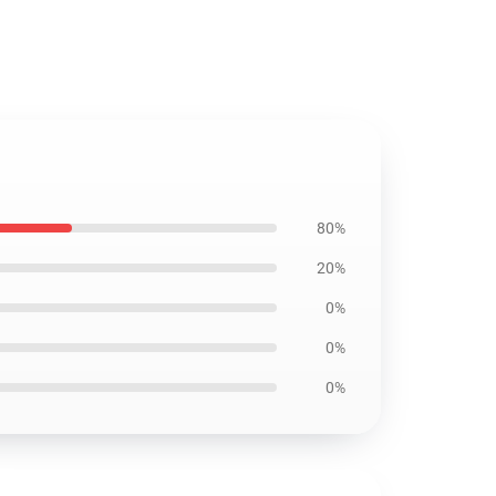
80%
20%
0%
0%
0%