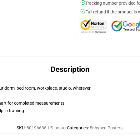
Tracking number provided for
Full refund if the product is 
Description
your dorm, bed room, workplace, studio, wherever
chart for completed measurements
lp in framing
SKU
:
80196636-US-poster
Categories
:
Enhypen Posters
,