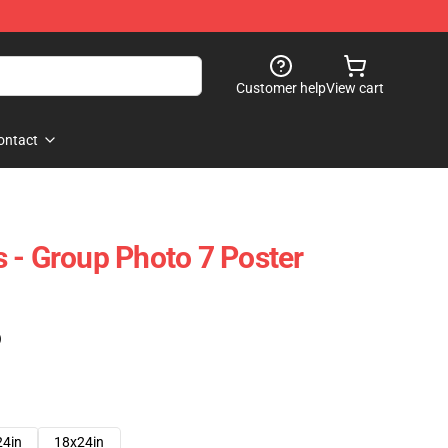
Customer help
View cart
ontact
 - Group Photo 7 Poster
)
24in
18x24in