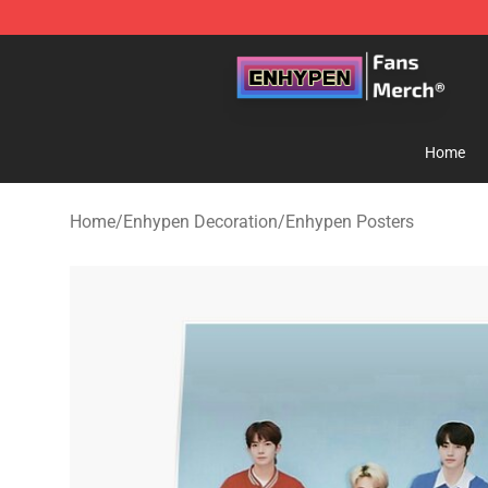
Enhypen Store - Official Enhypen Merchandise Shop
Home
Home
/
Enhypen Decoration
/
Enhypen Posters