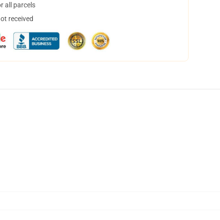
 all parcels
not received