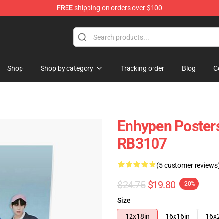
FREE
shipping on orders over $100
Shop
Shop by category
Tracking order
Blog
C
Enhypen Posters
RB3107
(5 customer reviews
$24.75
$19.80
-20%
Size
12x18in
16x16in
16x