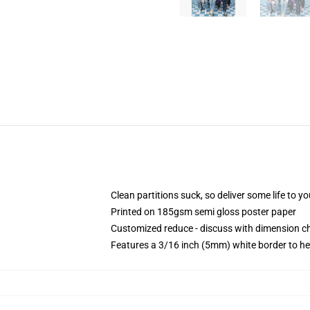
Clean partitions suck, so deliver some life to 
Printed on 185gsm semi gloss poster paper
Customized reduce - discuss with dimension 
Features a 3/16 inch (5mm) white border to he