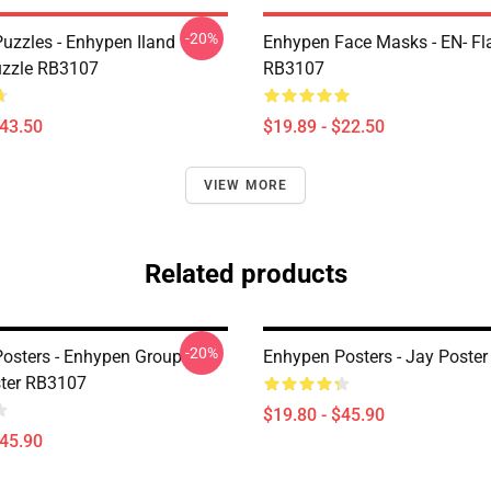
-20%
uzzles - Enhypen Iland
Enhypen Face Masks - EN- Fl
uzzle RB3107
RB3107
$43.50
$19.89 - $22.50
VIEW MORE
Related products
-20%
osters - Enhypen Group
Enhypen Posters - Jay Poste
ter RB3107
$19.80 - $45.90
$45.90