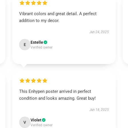
Vibrant colors and great detail. A perfect
addition to my decor.
Jun 24, 2025
Estelle
E
Verified owner
This Enhypen poster arrived in perfect
condition and looks amazing. Great buy!
Jun 18, 2025
Violet
V
Verified owner