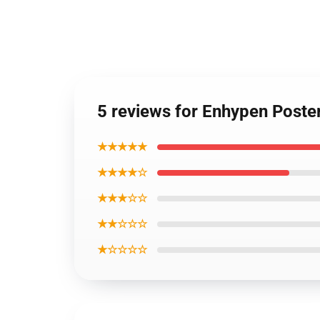
5 reviews for Enhypen Poste
★★★★★
★★★★☆
★★★☆☆
★★☆☆☆
★☆☆☆☆