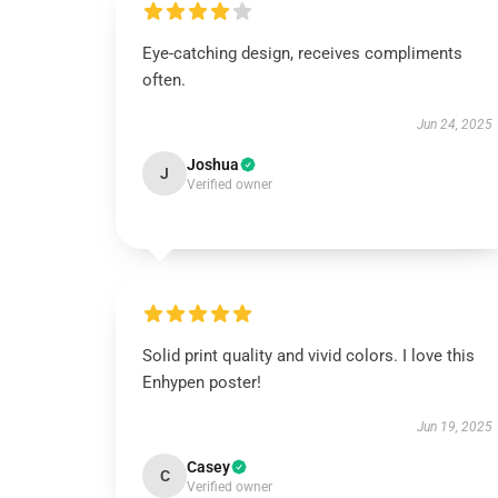
Eye-catching design, receives compliments
often.
Jun 24, 2025
Joshua
J
Verified owner
Solid print quality and vivid colors. I love this
Enhypen poster!
Jun 19, 2025
Casey
C
Verified owner