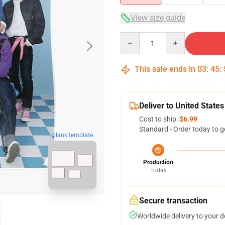
View size guide
Quantity
This sale ends in
03
:
45
:
Deliver to United States
Cost to ship:
$6.99
Standard - Order today to g
blank template
Production
Today
Secure transaction
Worldwide delivery to your 