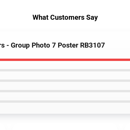
What Customers Say
rs - Group Photo 7 Poster RB3107