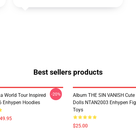
Best sellers products
-20%
a World Tour Inspired
Album THE SIN VANISH Cute
 Enhypen Hoodies
Dolls NTAN2003 Enhypen Fig
Toys
$49.95
$25.00