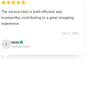
The service here is both efficient and
trustworthy, contributing to a great shopping
experience.
Jun 21, 2025
Isaac
I
Verified owner