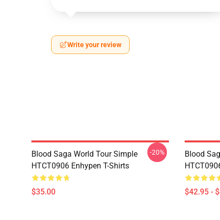
Write your review
-20%
Blood Saga World Tour Simple
Blood Sag
HTCT0906 Enhypen T-Shirts
HTCT0906
$35.00
$42.95 - 