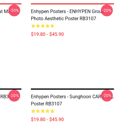
-20%
-20%
at Mask
Enhypen Posters - ENHYPEN Group
Photo Aesthetic Poster RB3107
$19.80 - $45.90
-20%
-20%
r RB3107
Enhypen Posters - Sunghoon CARNIVAL
Poster RB3107
$19.80 - $45.90