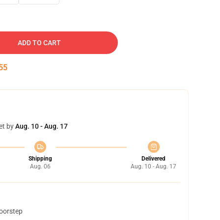
ADD TO CART
54
et by
Aug. 10 - Aug. 17
Shipping
Delivered
Aug. 06
Aug. 10 - Aug. 17
doorstep