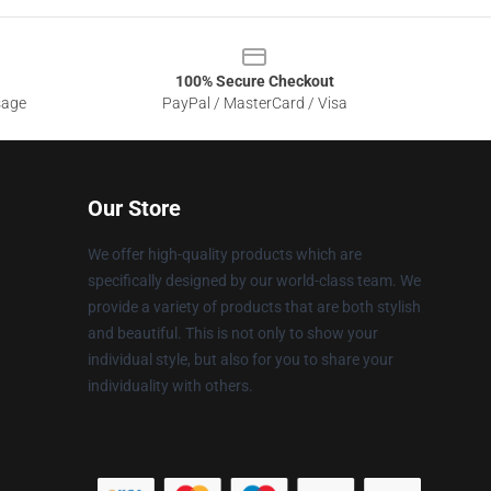
100% Secure Checkout
sage
PayPal / MasterCard / Visa
Our Store
We offer high-quality products which are
specifically designed by our world-class team. We
provide a variety of products that are both stylish
and beautiful. This is not only to show your
individual style, but also for you to share your
individuality with others.