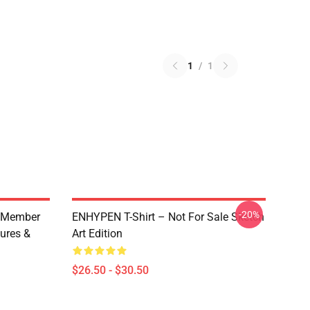
1
/
1
-20%
 Member
ENHYPEN T-Shirt – Not For Sale Sketch
ures &
Art Edition
$26.50 - $30.50