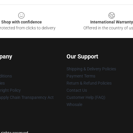
Shop with confidence
International Warranty
otected from clicks to delivery
Offered in the country of u
pany
Our Support
Shipping & Delivery Policies
itions
Payment Terms
ies
Return & Refund Policies
ight Policy
Contact Us
upply Chain Transparency Act
Customer Help (FAQ)
Whosale