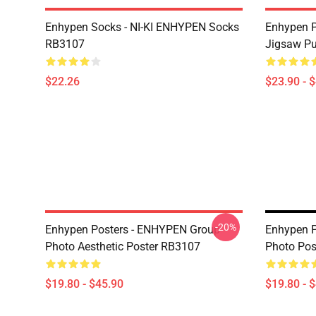
Enhypen Socks - NI-KI ENHYPEN Socks
Enhypen P
RB3107
Jigsaw P
$22.26
$23.90 - 
-20%
Enhypen Posters - ENHYPEN Group
Enhypen P
Photo Aesthetic Poster RB3107
Photo Pos
$19.80 - $45.90
$19.80 - 