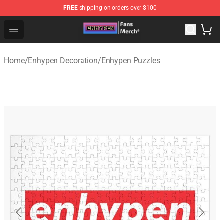
FREE
shipping on orders over $100
Enhypen Store - Official Enhypen Merchandise Shop
Open menu
Home
/
Enhypen Decoration
/
Enhypen Puzzles