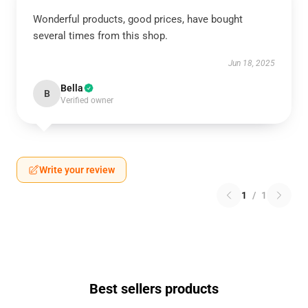
Wonderful products, good prices, have bought
several times from this shop.
Jun 18, 2025
Bella
B
Verified owner
Write your review
1
/
1
Best sellers products