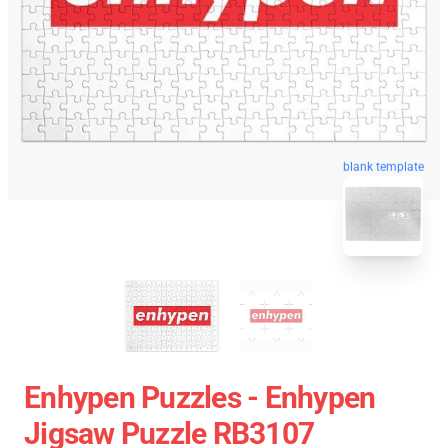
blank template
Enhypen Puzzles - Enhypen
Jigsaw Puzzle RB3107