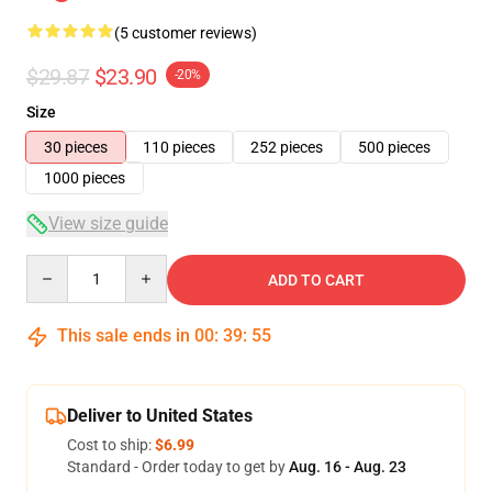
(5 customer reviews)
$29.87
$23.90
-20%
Size
30 pieces
110 pieces
252 pieces
500 pieces
1000 pieces
View size guide
Quantity
ADD TO CART
This sale ends in
00
:
39
:
54
Deliver to United States
Cost to ship:
$6.99
Standard - Order today to get by
Aug. 16 - Aug. 23