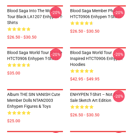
Blood Saga Into The World
Blood Saga Member Photo
-20%
-20%
Tour Black LA1207 Enhypen T-
HTCT0906 Enhypen T-Shirts
Shirts
$26.50 - $30.50
$26.50 - $30.50
Blood Saga World Tour Simple
Blood Saga World Tour
-20%
-20%
HTCT0906 Enhypen T-Shirts
Inspired HTCT0906 Enhypen
Hoodies
$35.00
$42.95 - $49.95
Album THE SIN VANISH Cute
ENHYPEN T-Shirt – Not For
-20%
Member Dolls NTAN2003
Sale Sketch Art Edition
Enhypen Figures & Toys
$26.50 - $30.50
$25.00