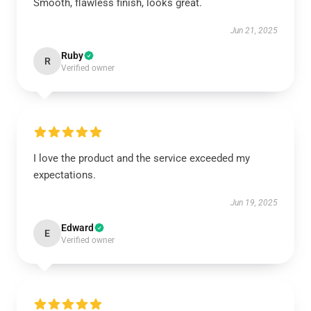
Smooth, flawless finish, looks great.
Jun 21, 2025
Ruby
R
Verified owner
I love the product and the service exceeded my
expectations.
Jun 19, 2025
Edward
E
Verified owner