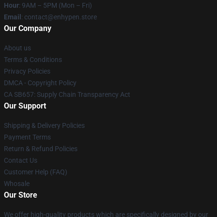
Hour
: 9AM – 5PM (Mon – Fri)
Email
: contact@enhypen.store
Our Company
About us
Terms & Conditions
Privacy Policies
DMCA - Copyright Policy
CA SB657: Supply Chain Transparency Act
Our Support
Shipping & Delivery Policies
Payment Terms
Return & Refund Policies
Contact Us
Customer Help (FAQ)
Whosale
Our Store
We offer high-quality products which are specifically designed by our