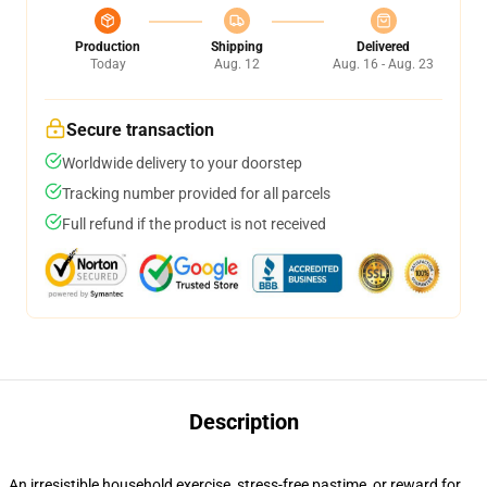
Production
Shipping
Delivered
Today
Aug. 12
Aug. 16 - Aug. 23
Secure transaction
Worldwide delivery to your doorstep
Tracking number provided for all parcels
Full refund if the product is not received
Description
An irresistible household exercise, stress-free pastime, or reward for