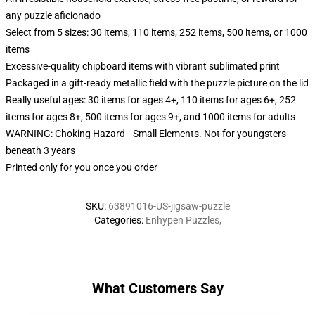
any puzzle aficionado
Select from 5 sizes: 30 items, 110 items, 252 items, 500 items, or 1000
items
Excessive-quality chipboard items with vibrant sublimated print
Packaged in a gift-ready metallic field with the puzzle picture on the lid
Really useful ages: 30 items for ages 4+, 110 items for ages 6+, 252
items for ages 8+, 500 items for ages 9+, and 1000 items for adults
WARNING: Choking Hazard—Small Elements. Not for youngsters
beneath 3 years
Printed only for you once you order
SKU
:
63891016-US-jigsaw-puzzle
Categories
:
Enhypen Puzzles
,
What Customers Say