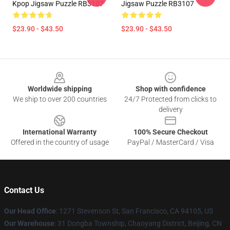
Kpop Jigsaw Puzzle RB3107
Jigsaw Puzzle RB3107
$23.90 - $43.50
$23.90 - $43.50
Footer
Worldwide shipping
Shop with confidence
We ship to over 200 countries
24/7 Protected from clicks to
delivery
International Warranty
100% Secure Checkout
Offered in the country of usage
PayPal / MasterCard / Visa
Contact Us
Our Head Office
: 1271 Stevenson St, San Francisco, CA 94105, US
Our Warehouse
: 31 Dongba Township, Chaoyang District, Beijing, CN