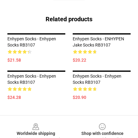
Related products
Enhypen Socks - Enhypen
Enhypen Socks - ENHYPEN
Socks RB3107
Jake Socks RB3107
$21.58
$20.22
Enhypen Socks - Enhypen
Enhypen Socks - Enhypen
Socks RB3107
Socks RB3107
$24.28
$20.90
Footer
Worldwide shipping
Shop with confidence