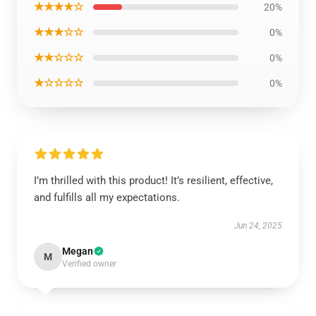
★★★★☆
20%
★★★☆☆
0%
★★☆☆☆
0%
★☆☆☆☆
0%
I’m thrilled with this product! It’s resilient, effective,
and fulfills all my expectations.
Jun 24, 2025
Megan
M
Verified owner