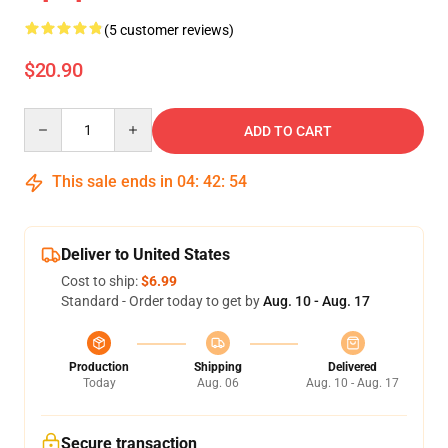
(5 customer reviews)
$20.90
Quantity
ADD TO CART
This sale ends in
04
:
42
:
53
Deliver to United States
Cost to ship:
$6.99
Standard - Order today to get by
Aug. 10 - Aug. 17
Production
Shipping
Delivered
Today
Aug. 06
Aug. 10 - Aug. 17
Secure transaction