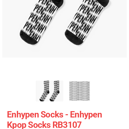
Enhypen Socks - Enhypen
Kpop Socks RB3107