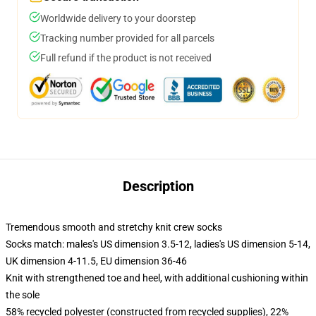
Worldwide delivery to your doorstep
Tracking number provided for all parcels
Full refund if the product is not received
Description
Tremendous smooth and stretchy knit crew socks
Socks match: males's US dimension 3.5-12, ladies's US dimension 5-14,
UK dimension 4-11.5, EU dimension 36-46
Knit with strengthened toe and heel, with additional cushioning within
the sole
58% recycled polyester (constructed from recycled supplies), 22%