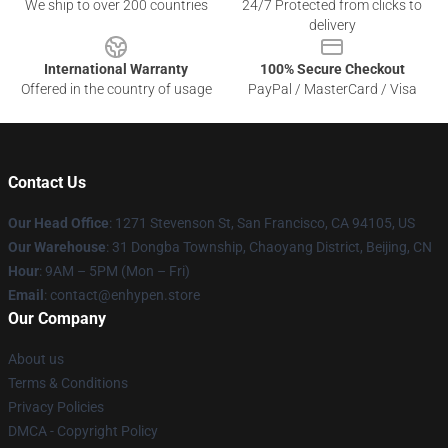
We ship to over 200 countries
24/7 Protected from clicks to
delivery
International Warranty
100% Secure Checkout
Offered in the country of usage
PayPal / MasterCard / Visa
Contact Us
Our Head Office
: 1271 Stevenson St, San Francisco, CA 94105, US
Our Warehouse
: 31 Dongba Township, Chaoyang District, Beijing, CN
Hour
: 9AM – 5PM (Mon – Fri)
Email
: contact@enhypen.store
Our Company
About us
Terms & Conditions
Privacy Policies
DMCA - Copyright Policy