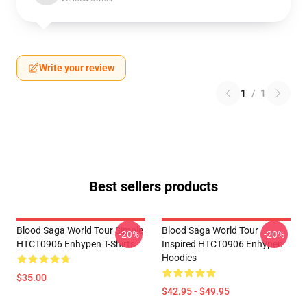
Write your review
1
/
1
Best sellers products
Blood Saga World Tour Simple
Blood Saga World Tour
-20%
-20%
HTCT0906 Enhypen T-Shirts
Inspired HTCT0906 Enhypen
Hoodies
$35.00
$42.95 - $49.95