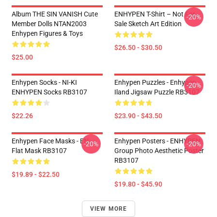
Album THE SIN VANISH Cute
ENHYPEN T-Shirt – Not For
-20%
Member Dolls NTAN2003
Sale Sketch Art Edition
Enhypen Figures & Toys
$26.50 - $30.50
$25.00
Enhypen Socks - NI-KI
Enhypen Puzzles - Enhypen
-20%
ENHYPEN Socks RB3107
Iland Jigsaw Puzzle RB3107
$22.26
$23.90 - $43.50
Enhypen Face Masks - EN-
Enhypen Posters - ENHYPEN
-20%
-20%
Flat Mask RB3107
Group Photo Aesthetic Poster
RB3107
$19.89 - $22.50
$19.80 - $45.90
VIEW MORE