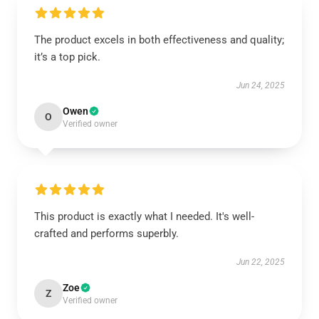
The product excels in both effectiveness and quality;
it’s a top pick.
Jun 24, 2025
Owen
O
Verified owner
This product is exactly what I needed. It's well-
crafted and performs superbly.
Jun 22, 2025
Zoe
Z
Verified owner