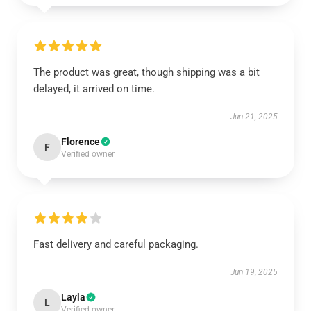
The product was great, though shipping was a bit
delayed, it arrived on time.
Jun 21, 2025
Florence
F
Verified owner
Fast delivery and careful packaging.
Jun 19, 2025
Layla
L
Verified owner