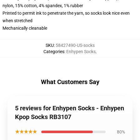
nylon, 15% cotton, 4% spandex, 1% rubber
Printed to permit ink to penetrate the yarn, so socks look nice even
when stretched
Mechanically cleanable
SKU
:
58427490-US-socks
Categories
:
Enhypen Socks
,
What Customers Say
5 reviews for Enhypen Socks - Enhypen
Kpop Socks RB3107
★★★★★
80%