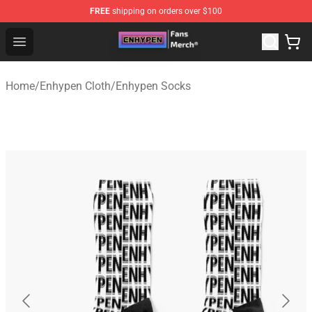
FREE
shipping on orders over $100
Enhypen Store - Official Enhypen Merchandise Shop
Open menu
Home
/
Enhypen Cloth
/
Enhypen Socks