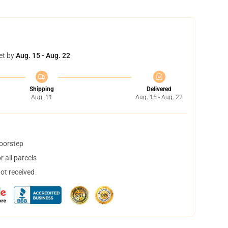
et by
Aug. 15 - Aug. 22
Shipping
Delivered
Aug. 11
Aug. 15 - Aug. 22
doorstep
 all parcels
not received