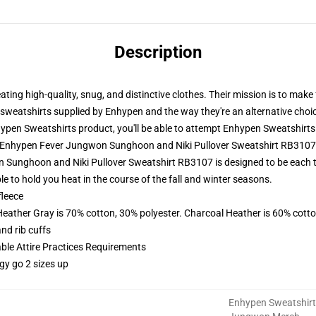
Description
ing high-quality, snug, and distinctive clothes. Their mission is to make
he sweatshirts supplied by Enhypen and the way they're an alternative choic
pen Sweatshirts product, you'll be able to attempt
Enhypen Sweatshirts
 - Enhypen Fever Jungwon Sunghoon and Niki Pullover Sweatshirt RB310
Sunghoon and Niki Pullover Sweatshirt RB3107 is designed to be each 
le to hold you heat in the course of the fall and winter seasons.
fleece
Heather Gray is 70% cotton, 30% polyester. Charcoal Heather is 60% cott
nd rib cuffs
able Attire Practices Requirements
gy go 2 sizes up
Enhypen Sweatshirt