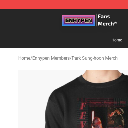
Enhypen Store - Official Enhypen Merchandise Shop
Home
Home
/
Enhypen Members
/
Park Sung-hoon Merch