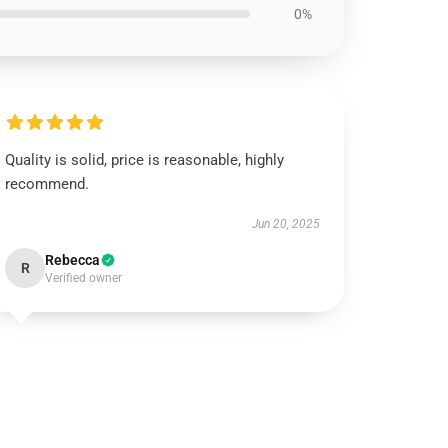
0%
Quality is solid, price is reasonable, highly
recommend.
Jun 20, 2025
Rebecca
R
Verified owner