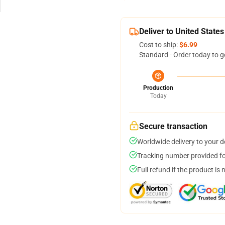
Deliver to United States
Cost to ship:
$6.99
Standard - Order today to g
Production
Today
Secure transaction
Worldwide delivery to your 
Tracking number provided for
Full refund if the product is 