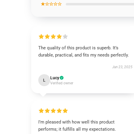
★☆☆☆☆
The quality of this product is superb. It’s
durable, practical, and fits my needs perfectly.
Jun 23, 2025
Lucy
L
Verified owner
I’m pleased with how well this product
performs; it fulfills all my expectations.