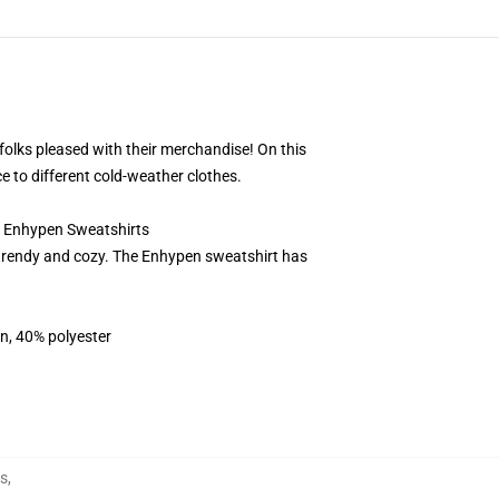
 folks pleased with their merchandise! On this
e to different cold-weather clothes.
7 Enhypen Sweatshirts
trendy and cozy. The Enhypen sweatshirt has
on, 40% polyester
s
,