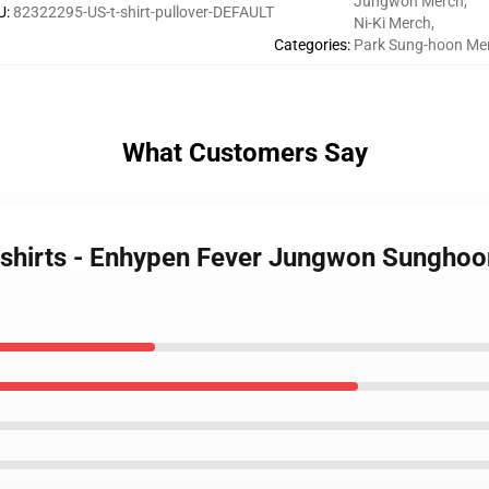
Jungwon Merch
,
U
:
82322295-US-t-shirt-pullover-DEFAULT
Ni-Ki Merch
,
Categories
:
Park Sung-hoon Me
What Customers Say
shirts - Enhypen Fever Jungwon Sunghoon