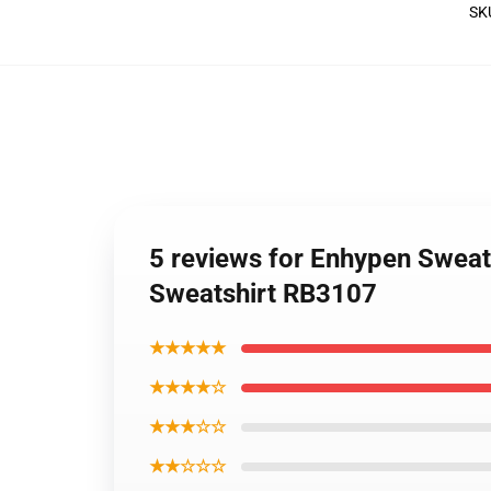
SK
5 reviews for Enhypen Sweat
Sweatshirt RB3107
★★★★★
★★★★☆
★★★☆☆
★★☆☆☆