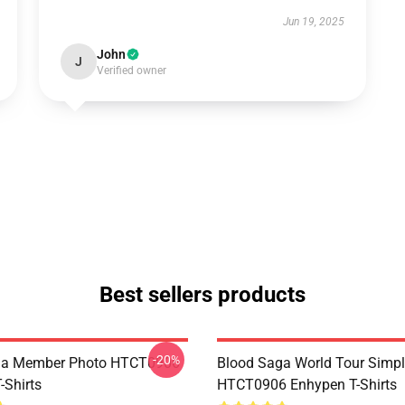
Jun 19, 2025
John
J
Verified owner
Best sellers products
-20%
ga Member Photo HTCT0906
Blood Saga World Tour Simp
-Shirts
HTCT0906 Enhypen T-Shirts