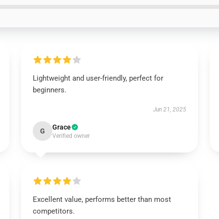
Lightweight and user-friendly, perfect for
beginners.
Jun 21, 2025
Grace
G
Verified owner
Excellent value, performs better than most
competitors.