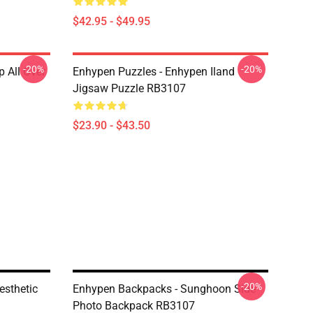
$42.95 - $49.95
-20%
-20%
 All Over
Enhypen Puzzles - Enhypen Iland
Jigsaw Puzzle RB3107
$23.90 - $43.50
-20%
esthetic
Enhypen Backpacks - Sunghoon Side
Photo Backpack RB3107