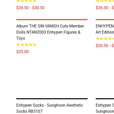
$26.50 - $30.50
$26.50 - 
Album THE SIN VANISH Cute Member
ENHYPEN T
Dolls NTAN2003 Enhypen Figures &
Art Editio
Toys
$26.50 - 
$25.00
Enhypen Socks - Sunghoon Aesthetic
Enhypen S
Socks RB3107
Sunghoon 