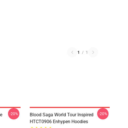
1
/
1
-20%
-20%
le
Blood Saga World Tour Inspired
HTCT0906 Enhypen Hoodies