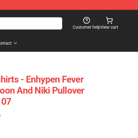
Customer help
View cart
ontact
irts - Enhypen Fever
on And Niki Pullover
107
)