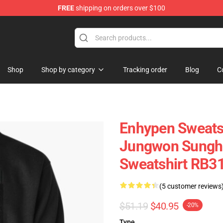
FREE
shipping on orders over $100
Shop
Shop by category
Tracking order
Blog
C
Enhypen Sweatsh
Jungwon Sungho
Sweatshirt RB3
(5 customer reviews
$51.19
$40.95
-20%
Type