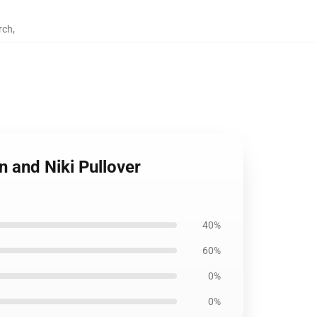
rch
,
 and Niki Pullover
40%
60%
0%
0%