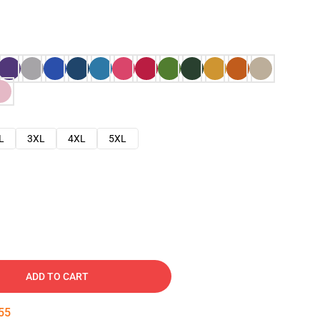
L
3XL
4XL
5XL
ADD TO CART
53