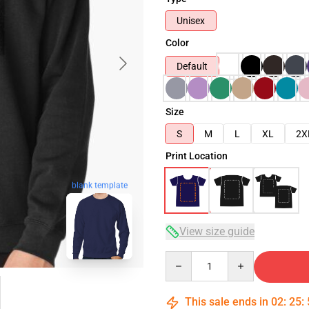
Unisex
Color
Default
Size
S
M
L
XL
2X
Print Location
blank template
View size guide
Quantity
This sale ends in
02
:
25
: