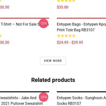
$30.50
$35.00
-20%
-Shirt – Not For Sale Sketch
Enhypen Bags - Enhypen Kpop
n
Print Tote Bag RB3107
$30.50
$24.95 - $29.95
VIEW MORE
Related products
-20%
weatshirts - Jake And
Enhypen Socks - Sunghoon A
2021 Pullover Sweatshirt
Socks RB3107