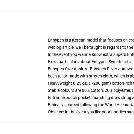
Enhypen is a Korean model that focuses on creat
weblog article, we'll be taught in regards to t
In the event you wanna know extra superb Enhy
Extra particulars about Enhypen Sweatshirts
Enhypen Sweatshirts - Enhypen Fever Jungwon 
been tailor-made with stretch cloth, which is ab
Heavyweight 8.25 oz. (~280 gsm) cotton-rich 
Stable colours are 80% cotton, 20% polyester. 
Entrance pouch pocket, matching drawstring a
Ethically sourced following the World Account
Observe: In the event you like your hoodies sag