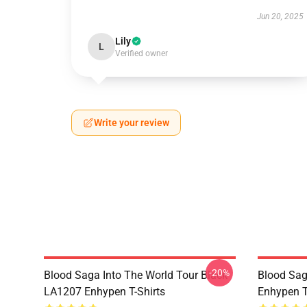
Jun 20, 2025
Lily
L
Verified owner
Write your review
-20%
Blood Saga Into The World Tour Black
Blood Sa
LA1207 Enhypen T-Shirts
Enhypen T