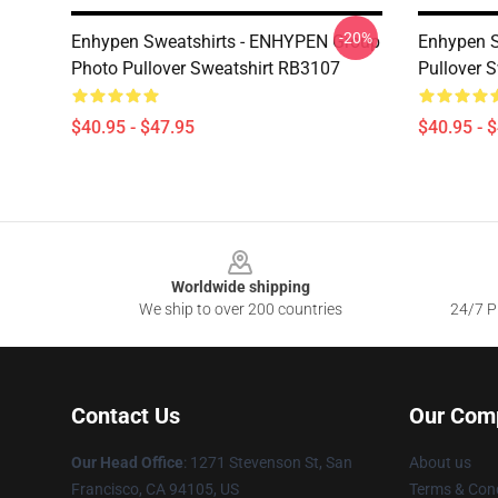
-20%
Enhypen Sweatshirts - ENHYPEN Group
Enhypen S
Photo Pullover Sweatshirt RB3107
Pullover 
$40.95 - $47.95
$40.95 - 
Footer
Worldwide shipping
We ship to over 200 countries
24/7 Pr
Contact Us
Our Com
Our Head Office
: 1271 Stevenson St, San
About us
Francisco, CA 94105, US
Terms & Cond