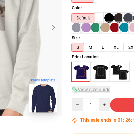
Color
Default
Size
S
M
L
XL
2X
Print Location
blank template
View size guide
Quantity
This sale ends in
01
:
26
: