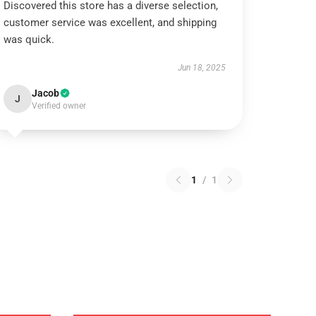
Discovered this store has a diverse selection,
customer service was excellent, and shipping
was quick.
Jun 18, 2025
Jacob
J
Verified owner
1
/
1