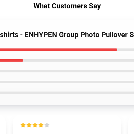
What Customers Say
tshirts - ENHYPEN Group Photo Pullover 