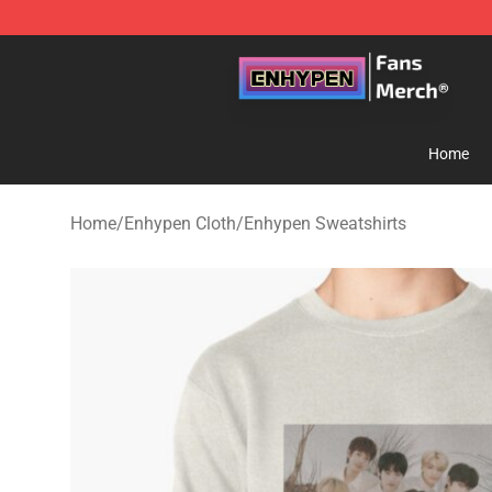
Enhypen Store - Official Enhypen Merchandise Shop
Home
Home
/
Enhypen Cloth
/
Enhypen Sweatshirts