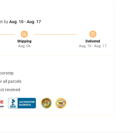
et by
Aug. 10 - Aug. 17
Shipping
Delivered
Aug. 06
Aug. 10 - Aug. 17
doorstep
 all parcels
not received