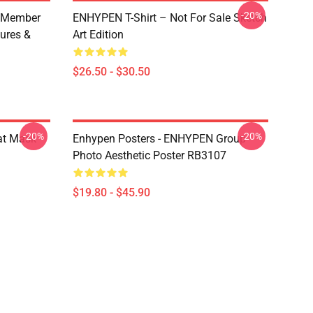
-20%
 Member
ENHYPEN T-Shirt – Not For Sale Sketch
ures &
Art Edition
$26.50 - $30.50
-20%
-20%
at Mask
Enhypen Posters - ENHYPEN Group
Photo Aesthetic Poster RB3107
$19.80 - $45.90