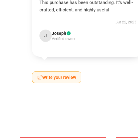
This purchase has been outstanding. It’s well-
crafted, efficient, and highly useful.
Jun 22, 2025
Joseph
J
Verified owner
Write your review