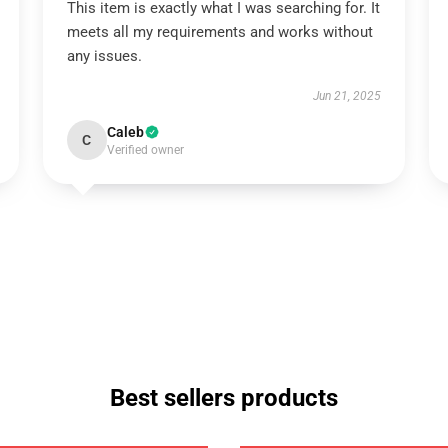
This item is exactly what I was searching for. It
meets all my requirements and works without
any issues.
Jun 21, 2025
Caleb
C
Verified owner
Best sellers products