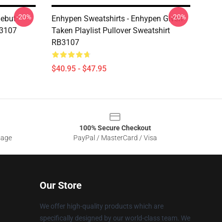
-20%
-20%
Debut
Enhypen Sweatshirts - Enhypen Given
B3107
Taken Playlist Pullover Sweatshirt
RB3107
$40.95 - $47.95
100% Secure Checkout
sage
PayPal / MasterCard / Visa
Our Store
We offer high-quality products which are
specifically designed by our world-class team. We