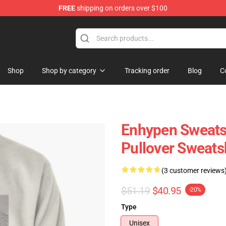
FREE
shipping on orders over $100
Shop
Shop by category
Tracking order
Blog
C
Enhypen Sweats
Pullover Sweats
(3 customer reviews
$51.19
$40.95
-20%
Type
Unisex