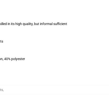
ed in its high quality, but informal sufficient
ts
on, 40% polyester
ts
,