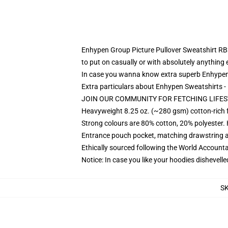
Enhypen Group Picture Pullover Sweatshirt RB3107
to put on casually or with absolutely anything e
In case you wanna know extra superb Enhypen 
Extra particulars about Enhypen Sweatshirts
JOIN OUR COMMUNITY FOR FETCHING LIFES
Heavyweight 8.25 oz. (~280 gsm) cotton-rich 
Strong colours are 80% cotton, 20% polyester.
Entrance pouch pocket, matching drawstring a
Ethically sourced following the World Account
Notice: In case you like your hoodies dishevelle
S