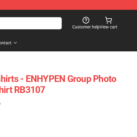
Customer help
View cart
ontact
hirts - ENHYPEN Group Photo
hirt RB3107
)