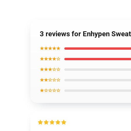
3 reviews for Enhypen Swea
★★★★★
★★★★☆
★★★☆☆
★★☆☆☆
★☆☆☆☆