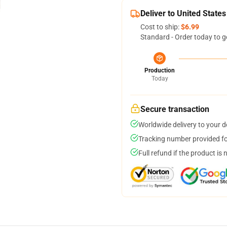
Deliver to United States
Cost to ship:
$6.99
Standard - Order today to g
Production
Today
Secure transaction
Worldwide delivery to your 
Tracking number provided for
Full refund if the product is 