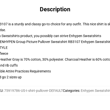
Description
 is a sturdy and classy go-to choice for any outfit. This nice shirt is skill
lse.
Sweatshirts product, you possibly can strive
Enhypen Sweatshirts
 - ENHYPEN Group Picture Pullover Sweatshirt RB3107 Enhypen Sweatshir
TYLE
fleece
 Heather Gray is 70% cotton, 30% polyester. Charcoal Heather is 60% cott
nd rib cuffs
able Attire Practices Requirements
d go 2 sizes up
KU
:
75919786-US-t-shirt-pullover-DEFAULT
Categories
:
Enhypen Sweatshir