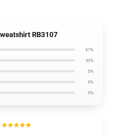
Sweatshirt RB3107
67%
33%
0%
0%
0%