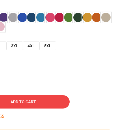
L
3XL
4XL
5XL
ADD TO CART
54