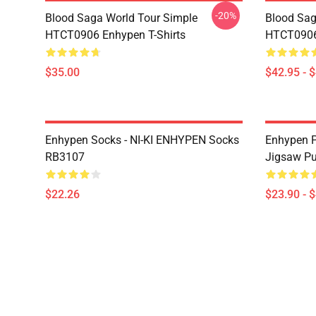
-20%
Blood Saga World Tour Simple
Blood Sag
HTCT0906 Enhypen T-Shirts
HTCT0906
$35.00
$42.95 - 
Enhypen Socks - NI-KI ENHYPEN Socks
Enhypen P
RB3107
Jigsaw P
$22.26
$23.90 - 