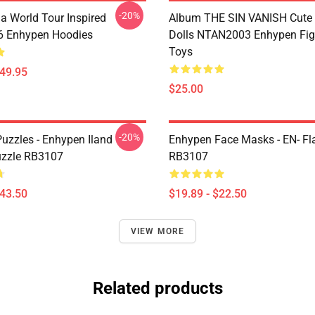
-20%
a World Tour Inspired
Album THE SIN VANISH Cute
 Enhypen Hoodies
Dolls NTAN2003 Enhypen Fig
Toys
$49.95
$25.00
-20%
uzzles - Enhypen Iland
Enhypen Face Masks - EN- Fl
uzzle RB3107
RB3107
$43.50
$19.89 - $22.50
VIEW MORE
Related products