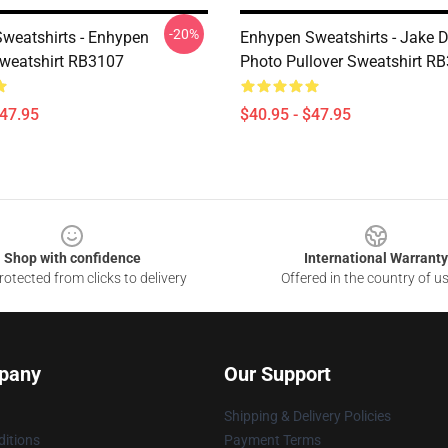
-20%
weatshirts - Enhypen
Enhypen Sweatshirts - Jake 
Sweatshirt RB3107
Photo Pullover Sweatshirt R
$47.95
$40.95 - $47.95
Shop with confidence
International Warranty
otected from clicks to delivery
Offered in the country of u
pany
Our Support
Shipping & Delivery Policies
itions
Payment Terms