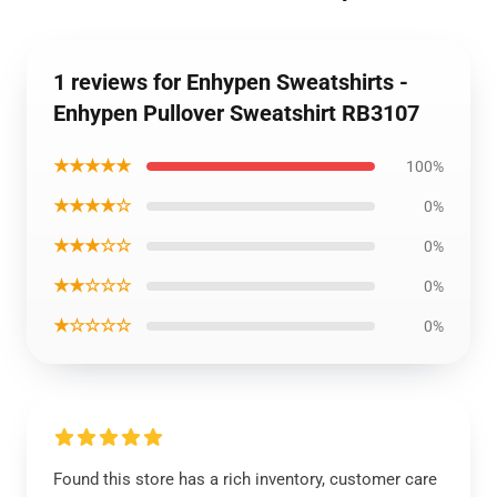
1 reviews for Enhypen Sweatshirts -
Enhypen Pullover Sweatshirt RB3107
★★★★★
100%
★★★★☆
0%
★★★☆☆
0%
★★☆☆☆
0%
★☆☆☆☆
0%
Found this store has a rich inventory, customer care