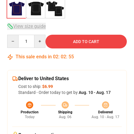
View size guide
Quantity
ADD TO CART
This sale ends in
02
:
02
:
54
Deliver to United States
Cost to ship:
$6.99
Standard - Order today to get by
Aug. 10 - Aug. 17
Production
Shipping
Delivered
Today
Aug. 06
Aug. 10 - Aug. 17