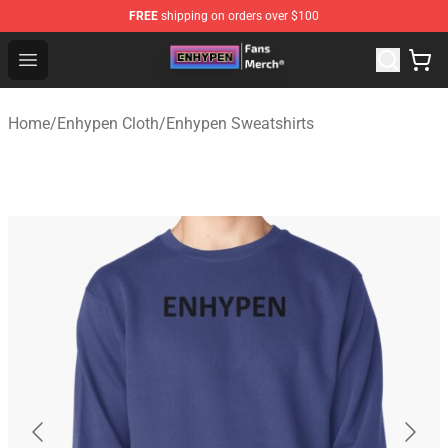
FREE
shipping on orders over $100
Enhypen Store - Official Enhypen Merchandise Shop
Open menu
Home
/
Enhypen Cloth
/
Enhypen Sweatshirts