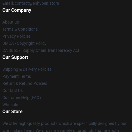
Email
: contact@enhypen.store
Our Company
About us
Terms & Conditions
Privacy Policies
DMCA - Copyright Policy
CA SB657: Supply Chain Transparency Act
Our Support
Shipping & Delivery Policies
Payment Terms
Return & Refund Policies
Contact Us
Customer Help (FAQ)
Whosale
Our Store
We offer high-quality products which are specifically designed by our
world-class team. We provide a variety of products that are both