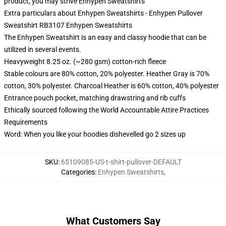
product, you may strive
Enhypen Sweatshirts
Extra particulars about Enhypen Sweatshirts - Enhypen Pullover
Sweatshirt RB3107 Enhypen Sweatshirts
The Enhypen Sweatshirt is an easy and classy hoodie that can be
utilized in several events.
Heavyweight 8.25 oz. (~280 gsm) cotton-rich fleece
Stable colours are 80% cotton, 20% polyester. Heather Gray is 70%
cotton, 30% polyester. Charcoal Heather is 60% cotton, 40% polyester
Entrance pouch pocket, matching drawstring and rib cuffs
Ethically sourced following the World Accountable Attire Practices
Requirements
Word: When you like your hoodies dishevelled go 2 sizes up
SKU
:
65109085-US-t-shirt-pullover-DEFAULT
Categories
:
Enhypen Sweatshirts
,
What Customers Say