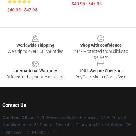
$40.95 - $47.95
$40.95 - $47.95
Footer
Worldwide shipping
Shop with confidence
We ship to over 200 countries
24/7 Protected from clicks to
delivery
International Warranty
100% Secure Checkout
Offered in the country of usage
PayPal / MasterCard / Visa
Contact Us
Our Head Office
: 1271 Stevenson St, San Francisco, CA 94105, US
Our Warehouse
: 31 Dongba Township, Chaoyang District, Beijing, CN
Hour
: 9AM – 5PM (Mon – Fri)