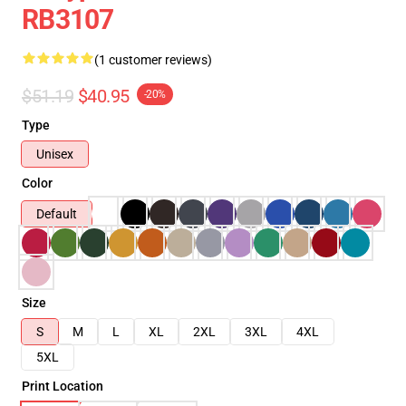
RB3107
(1 customer reviews)
$51.19
$40.95
-20%
Type
Unisex
Color
Default
Size
S
M
L
XL
2XL
3XL
4XL
5XL
Print Location