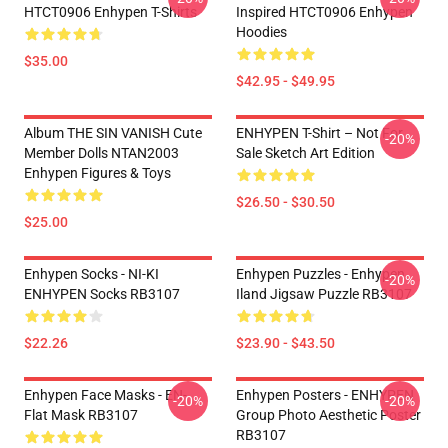
HTCT0906 Enhypen T-Shirts
Inspired HTCT0906 Enhypen
Hoodies
$35.00
$42.95 - $49.95
Album THE SIN VANISH Cute
ENHYPEN T-Shirt – Not For
-20%
Member Dolls NTAN2003
Sale Sketch Art Edition
Enhypen Figures & Toys
$26.50 - $30.50
$25.00
Enhypen Socks - NI-KI
Enhypen Puzzles - Enhypen
-20%
ENHYPEN Socks RB3107
Iland Jigsaw Puzzle RB3107
$22.26
$23.90 - $43.50
Enhypen Face Masks - EN-
Enhypen Posters - ENHYPEN
-20%
-20%
Flat Mask RB3107
Group Photo Aesthetic Poster
RB3107