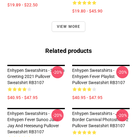
$19.89 - $22.50
$19.80 - $45.90
VIEW MORE
Related products
Enhypen Sweatshirts - Season
Enhypen Sweatshirts -
-20%
-20%
Greeting 2021 Pullover
Enhypen Fever Playlist
Sweatshirt RB3107
Pullover Sweatshirt RB3107
$40.95 - $47.95
$40.95 - $47.95
Enhypen Sweatshirts -
Enhypen Sweatshirts - Jake
-20%
-20%
Enhypen Fever Sunoo Jake
Border Carnival Photoshoot 2
Jay And Heeseung Pullover
Pullover Sweatshirt RB3107
Sweatshirt RB3107