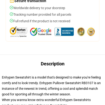
Secure transaction
Worldwide delivery to your doorstep
Tracking number provided for all parcels
Full refund if the product is not received
Description
Enhypen Sweatshirt is a model that's designed to make you're feeling
comfy and to look trendy. Enhypen Pullover Sweatshirt RB3107 is an
instance of the newest in trend, offering a cool and splendid match
good for sporting all through the winter season.
When you wanna know extra wonderful Enhypen Sweatshirts