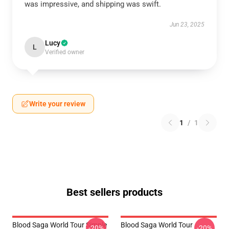
was impressive, and shipping was swift.
Jun 23, 2025
Lucy
L
Verified owner
Write your review
1
/
1
Best sellers products
Blood Saga World Tour Simple
Blood Saga World Tour
-20%
-20%