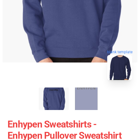
blank template
Enhypen Sweatshirts -
Enhypen Pullover Sweatshirt