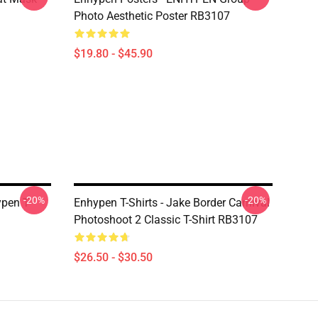
Photo Aesthetic Poster RB3107
$19.80 - $45.90
-20%
-20%
pen T-
Enhypen T-Shirts - Jake Border Carnival
Photoshoot 2 Classic T-Shirt RB3107
$26.50 - $30.50