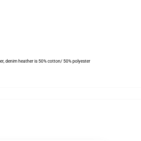
er, denim heather is 50% cotton/ 50% polyester