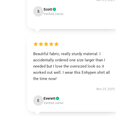
Nov 29, 2025
Scott
S
Verified owner
Beautiful fabric, really sturdy material. I
accidentally ordered one size larger than I
needed but I love the oversized look so it
worked out well. I wear this Enhypen shirt all
the time now!
Nov 25, 2025
Everett
E
Verified owner