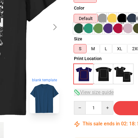
Color
Default
Size
S
M
L
XL
2X
Print Location
blank template
View size guide
Quantity
This sale ends in
02
:
18
: