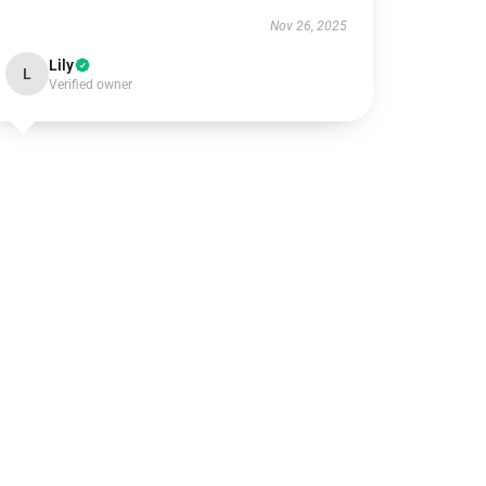
Nov 26, 2025
Lily
L
Verified owner