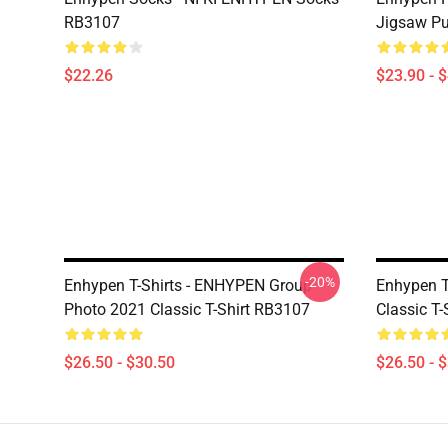
RB3107
Jigsaw P
$22.26
$23.90 - 
-20%
Enhypen T-Shirts - ENHYPEN Group
Enhypen T-
Photo 2021 Classic T-Shirt RB3107
Classic T
$26.50 - $30.50
$26.50 - 
Footer