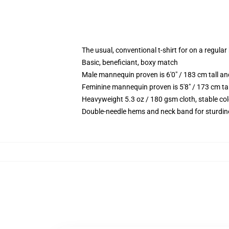
The usual, conventional t-shirt for on a regular
Basic, beneficiant, boxy match
Male mannequin proven is 6'0" / 183 cm tall
Feminine mannequin proven is 5'8" / 173 cm t
Heavyweight 5.3 oz / 180 gsm cloth, stable co
Double-needle hems and neck band for sturdin