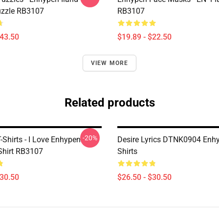
uzzle RB3107
RB3107
$43.50
$19.89 - $22.50
VIEW MORE
Related products
-20%
Shirts - I Love Enhypen
Desire Lyrics DTNK0904 Enhy
-Shirt RB3107
Shirts
$30.50
$26.50 - $30.50