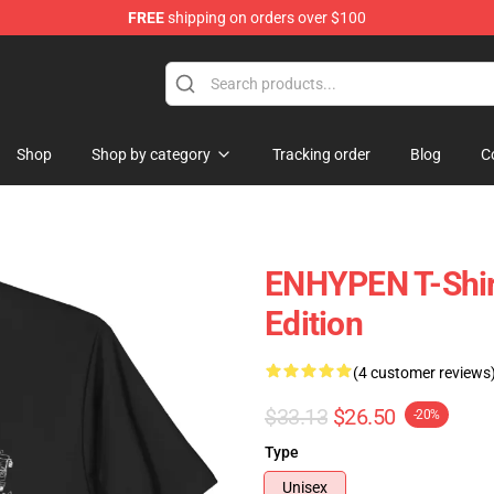
FREE
shipping on orders over $100
Shop
Shop by category
Tracking order
Blog
C
ENHYPEN T-Shirt
Edition
(4 customer reviews
$33.13
$26.50
-20%
Type
Unisex