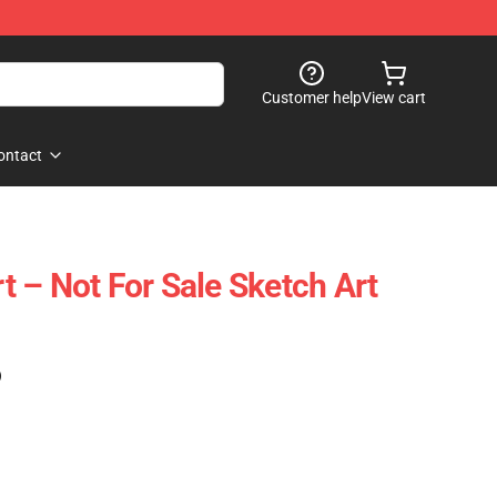
Customer help
View cart
ontact
 – Not For Sale Sketch Art
)