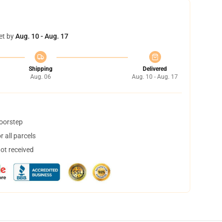
et by
Aug. 10 - Aug. 17
Shipping
Delivered
Aug. 06
Aug. 10 - Aug. 17
doorstep
 all parcels
not received