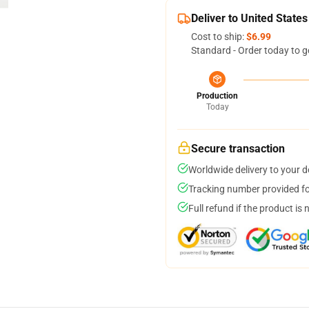
Deliver to United States
Cost to ship:
$6.99
Standard - Order today to g
Production
Today
Secure transaction
Worldwide delivery to your 
Tracking number provided for
Full refund if the product is 