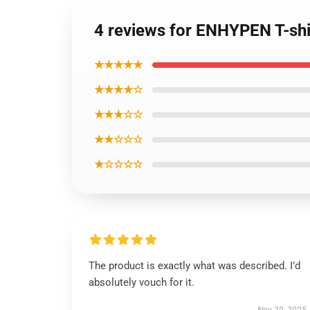
4 reviews for ENHYPEN T-shir
★★★★★
★★★★☆
★★★☆☆
★★☆☆☆
★☆☆☆☆
The product is exactly what was described. I’d
absolutely vouch for it.