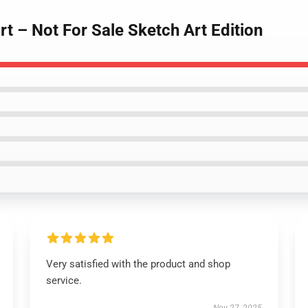
t – Not For Sale Sketch Art Edition
Very satisfied with the product and shop
service.