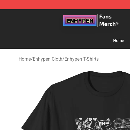
Enhypen Store - Official Enhypen Merchandise Shop
Home
Home
/
Enhypen Cloth
/
Enhypen T-Shirts