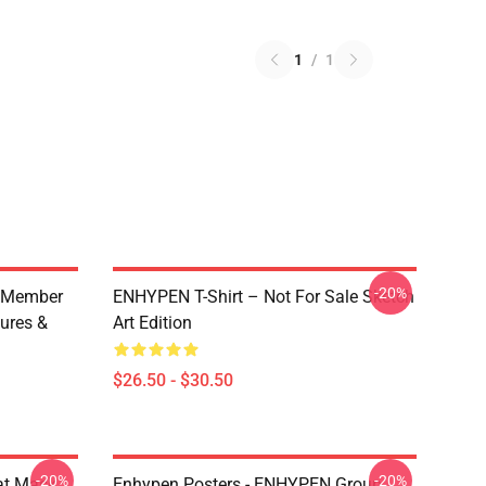
1
/
1
-20%
 Member
ENHYPEN T-Shirt – Not For Sale Sketch
ures &
Art Edition
$26.50 - $30.50
-20%
-20%
at Mask
Enhypen Posters - ENHYPEN Group