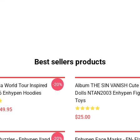
Best sellers products
-20%
a World Tour Inspired
Album THE SIN VANISH Cute
 Enhypen Hoodies
Dolls NTAN2003 Enhypen Fig
Toys
$49.95
$25.00
-20%
uzzles - Enhypen Iland
Enhypen Face Masks - EN- Fl