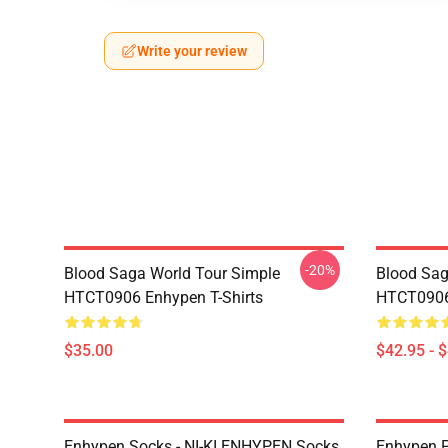
Write your review
-20%
Blood Saga World Tour Simple
Blood Sag
HTCT0906 Enhypen T-Shirts
HTCT0906
$35.00
$42.95 - 
Enhypen Socks - NI-KI ENHYPEN Socks
Enhypen P