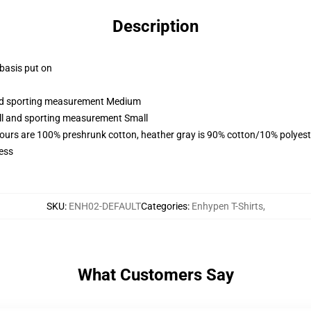
Description
 basis put on
 and sporting measurement Medium
all and sporting measurement Small
lours are 100% preshrunk cotton, heather gray is 90% cotton/10% polyest
ess
SKU
:
ENH02-DEFAULT
Categories
:
Enhypen T-Shirts
,
What Customers Say