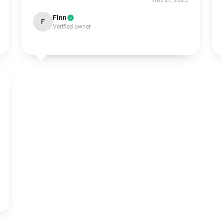
Nov 27, 2025
Finn
F
Verified owner