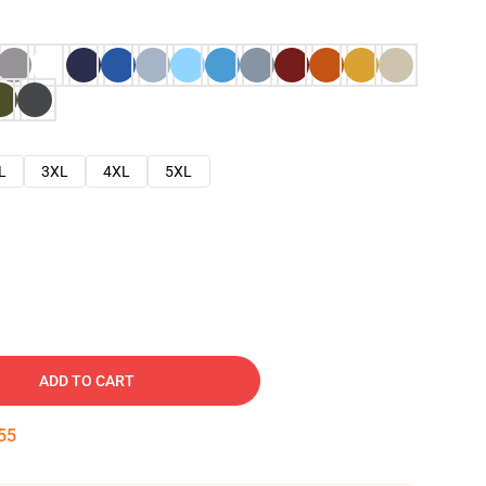
L
3XL
4XL
5XL
ADD TO CART
54