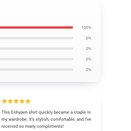
100%
0%
0%
0%
0%
This Enhypen shirt quickly became a staple in
my wardrobe. It’s stylish, comfortable, and I’ve
received so many compliments!