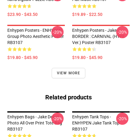
$23.90 - $43.50
$19.89 - $22.50
Enhypen Posters - ENHYPEN
Enhypen Posters - Jake
-20%
-20%
Group Photo Aesthetic Poster
BORDER : CARNIVAL (HYPE
RB3107
Ver.) Poster RB3107
$19.80 - $45.90
$19.80 - $45.90
VIEW MORE
Related products
Enhypen Bags - Jake Debut
Enhypen Tank Tops -
-20%
-20%
Photo All Over Print Tote Bag
ENHYPEN Jake Tank Top
RB3107
RB3107