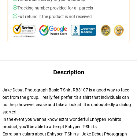
Tracking number provided for all parcels
Full refund if the product is not received
Description
Jake Debut Photograph Basic T-Shirt RB3107 is a good way to face
out from the group. I really feel prefer it's a shirt that individuals can
not help however cease and take a look at. It is undoubtedly a dialog
starter!
In the event you wanna know extra wonderful Enhypen T-Shirts
product, you'll be able to attempt
Enhypen T-Shirts
Extra particulars about Enhypen T-Shirts - Jake Debut Photograph