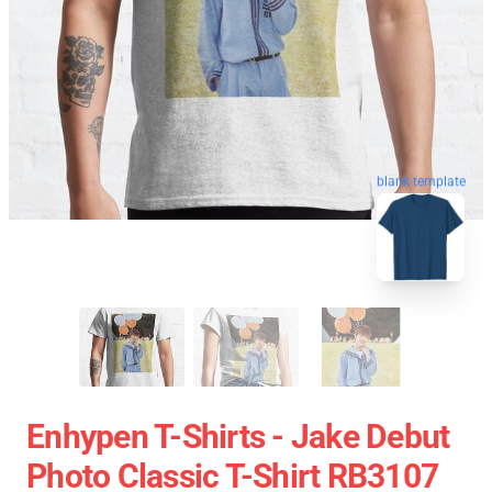
blank template
Enhypen T-Shirts - Jake Debut
Photo Classic T-Shirt RB3107