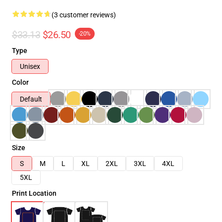
(3 customer reviews)
$33.13
$26.50
-20%
Type
Unisex
Color
Default
Size
S
M
L
XL
2XL
3XL
4XL
5XL
Print Location