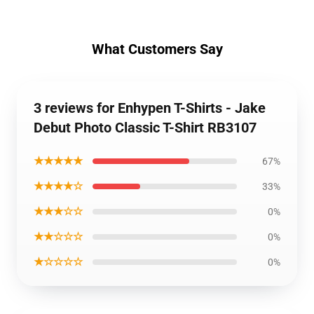
What Customers Say
3 reviews for Enhypen T-Shirts - Jake
Debut Photo Classic T-Shirt RB3107
★★★★★
67%
★★★★☆
33%
★★★☆☆
0%
★★☆☆☆
0%
★☆☆☆☆
0%