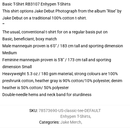
Basic T-Shirt RB3107 Enhypen T-Shirts
This shirt options Jake Debut Photograph from the album "Rise" by
Jake Debut on a traditional 100% cotton t-shirt.
""
The usual, conventional t-shirt for on a regular basis put on
Basic, beneficiant, boxy match
Male mannequin proven is 6'0" / 183 cm tall and sporting dimension
Medium
Feminine mannequin proven is 5'8" / 173 cm tall and sporting
dimension Small
Heavyweight 5.3 oz / 180 gsm material, strong colours are 100%
preshrunk cotton, heather gray is 90% cotton/10% polyester, denim
heather is 50% cotton/ 50% polyester
Double-needle hems and neck band for sturdiness
SKU
:
78573690-US-classic-tee-DEFAULT
Enhypen T-Shirts
,
Categories
:
Jake Merch
,