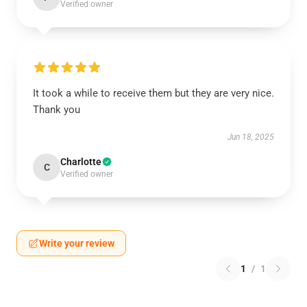
Verified owner
It took a while to receive them but they are very nice.
Thank you
Jun 18, 2025
Charlotte
C
Verified owner
Write your review
1
/
1