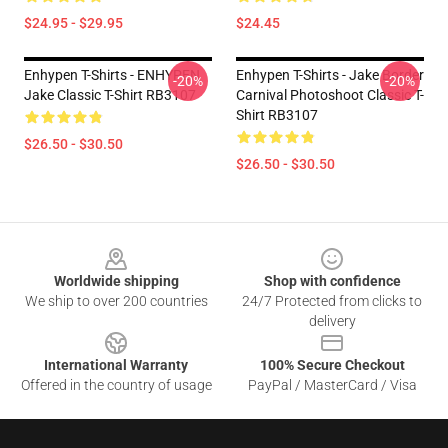
$24.95 - $29.95
$24.45
Enhypen T-Shirts - ENHYPEN
Enhypen T-Shirts - Jake Border
-20%
-20%
Jake Classic T-Shirt RB3107
Carnival Photoshoot Classic T-
Shirt RB3107
$26.50 - $30.50
$26.50 - $30.50
Footer
Worldwide shipping
Shop with confidence
We ship to over 200 countries
24/7 Protected from clicks to
delivery
International Warranty
100% Secure Checkout
Offered in the country of usage
PayPal / MasterCard / Visa