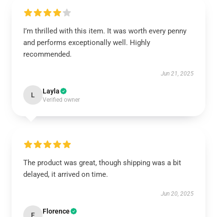
I’m thrilled with this item. It was worth every penny
and performs exceptionally well. Highly
recommended.
Jun 21, 2025
Layla
L
Verified owner
The product was great, though shipping was a bit
delayed, it arrived on time.
Jun 20, 2025
Florence
F