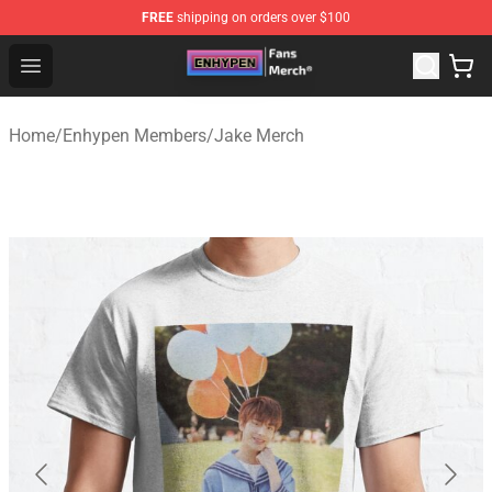
FREE
shipping on orders over $100
Enhypen Store - Official Enhypen Merchandise Shop
Open menu
Home
/
Enhypen Members
/
Jake Merch