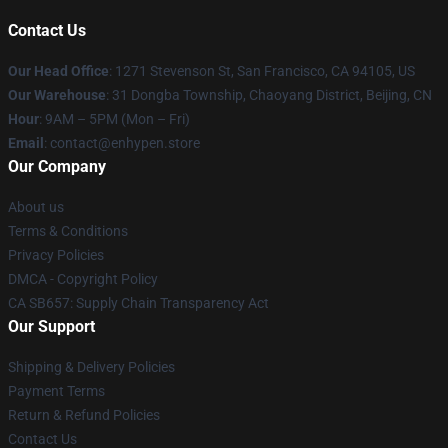
Contact Us
Our Head Office
: 1271 Stevenson St, San Francisco, CA 94105, US
Our Warehouse
: 31 Dongba Township, Chaoyang District, Beijing, CN
Hour
: 9AM – 5PM (Mon – Fri)
Email
: contact@enhypen.store
Our Company
About us
Terms & Conditions
Privacy Policies
DMCA - Copyright Policy
CA SB657: Supply Chain Transparency Act
Our Support
Shipping & Delivery Policies
Payment Terms
Return & Refund Policies
Contact Us