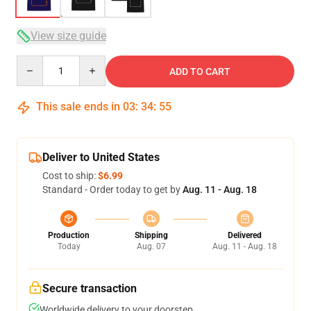
View size guide
Quantity
ADD TO CART
This sale ends in
03
:
34
:
54
Deliver to United States
Cost to ship:
$6.99
Standard - Order today to get by
Aug. 11 - Aug. 18
Production
Shipping
Delivered
Today
Aug. 07
Aug. 11 - Aug. 18
Secure transaction
Worldwide delivery to your doorstep