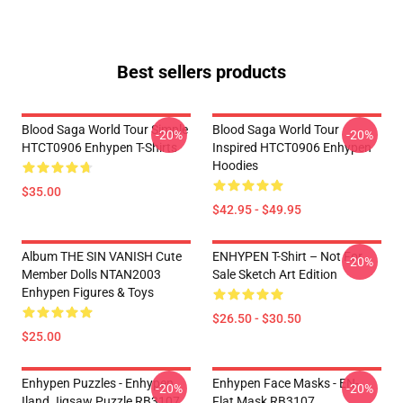
Best sellers products
Blood Saga World Tour Simple
Blood Saga World Tour
-20%
-20%
HTCT0906 Enhypen T-Shirts
Inspired HTCT0906 Enhypen
Hoodies
$35.00
$42.95 - $49.95
Album THE SIN VANISH Cute
ENHYPEN T-Shirt – Not For
-20%
Member Dolls NTAN2003
Sale Sketch Art Edition
Enhypen Figures & Toys
$26.50 - $30.50
$25.00
Enhypen Puzzles - Enhypen
Enhypen Face Masks - EN-
-20%
-20%
Iland Jigsaw Puzzle RB3107
Flat Mask RB3107