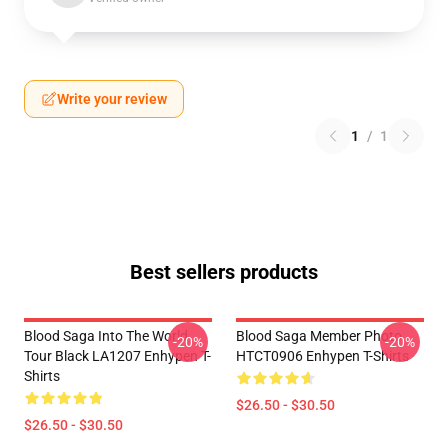
Write your review
1
/
1
Best sellers products
Blood Saga Into The World
Blood Saga Member Photo
-20%
-20%
Tour Black LA1207 Enhypen T-
HTCT0906 Enhypen T-Shirts
Shirts
$26.50 - $30.50
$26.50 - $30.50