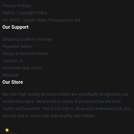
Privacy Policies
DMCA - Copyright Policy
CA SB657: Supply Chain Transparency Act
Our Support
Shipping & Delivery Policies
Payment Terms
Return & Refund Policies
Contact Us
Customer Help (FAQ)
Whosale
Our Store
We offer high-quality products which are specifically designed by our
world-class team. We provide a variety of products that are both
stylish and beautiful. This is not only to show your individual style, but
also for you to share your individuality with others.