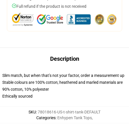
Full refund if the product is not received
Description
Slim match, but when that’s not your factor, order a measurement up
Stable colours are 100% cotton; heathered and marled materials are
90% cotton, 10% polyester
Ethically sourced
SKU
:
78018616-US-t-shirt-tank-DEFAULT
Categories
:
Enhypen Tank Tops
,