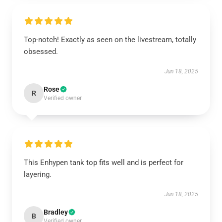
Top-notch! Exactly as seen on the livestream, totally
obsessed.
Jun 18, 2025
Rose
R
Verified owner
This Enhypen tank top fits well and is perfect for
layering.
Jun 18, 2025
Bradley
B
Verified owner