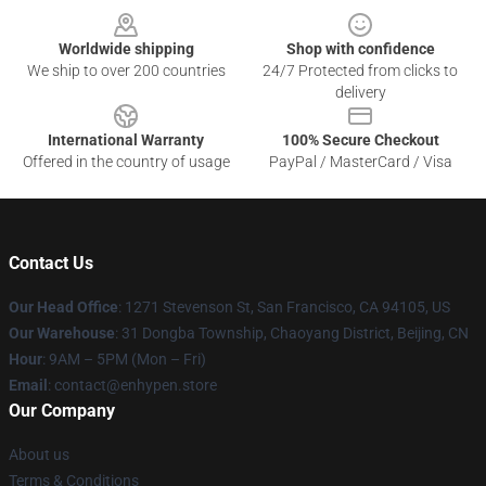
Worldwide shipping
Shop with confidence
We ship to over 200 countries
24/7 Protected from clicks to
delivery
International Warranty
100% Secure Checkout
Offered in the country of usage
PayPal / MasterCard / Visa
Contact Us
Our Head Office
: 1271 Stevenson St, San Francisco, CA 94105, US
Our Warehouse
: 31 Dongba Township, Chaoyang District, Beijing, CN
Hour
: 9AM – 5PM (Mon – Fri)
Email
: contact@enhypen.store
Our Company
About us
Terms & Conditions