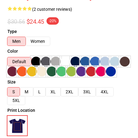
(2 customer reviews)
$30.56
$24.45
-20%
Type
Men
Women
Color
Default
Size
S
M
L
XL
2XL
3XL
4XL
5XL
Print Location