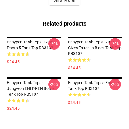
VIEW MORE
Related products
Enhypen Tank Tops - Group
Enhypen Tank Tops - 2021
-20%
-20%
Photo 5 Tank Top RB3107
Given Taken In Black Tank Top
RB3107
$24.45
$24.45
Enhypen Tank Tops -
Enhypen Tank Tops - Engene
-20%
-20%
Jungwon ENHYPEN Border
Tank Top RB3107
Tank Top RB3107
$24.45
$24.45
Footer