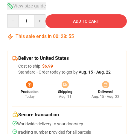
View size guide
Quantity
ADD TO CART
This sale ends in
00
:
28
:
54
Deliver to United States
Cost to ship:
$6.99
Standard - Order today to get by
Aug. 15 - Aug. 22
Production
Shipping
Delivered
Today
Aug. 11
Aug. 15 - Aug. 22
Secure transaction
Worldwide delivery to your doorstep
Tracking number provided for all parcels