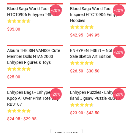
Blood Saga World Tour Simple
Blood Saga World Tour
-20%
-20%
HTCT0906 Enhypen T-Shirts
Inspired HTCT0906 Enhypen
Hoodies
$35.00
$42.95 - $49.95
Album THE SIN VANISH Cute
ENHYPEN T-Shirt – Not For
-20%
Member Dolls NTAN2003
Sale Sketch Art Edition
Enhypen Figures & Toys
$26.50 - $30.50
$25.00
Enhypen Bags - Enhypen
Enhypen Puzzles - Enhypen
-20%
-20%
Kpop All Over Print Tote Bag
Iland Jigsaw Puzzle RB3107
RB3107
$23.90 - $43.50
$24.95 - $29.95