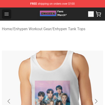
FREE
shipping on orders over $100
Enhypen Store - Official Enhypen Merchandise Shop
Open menu
Home
/
Enhypen Workout Gear
/
Enhypen Tank Tops