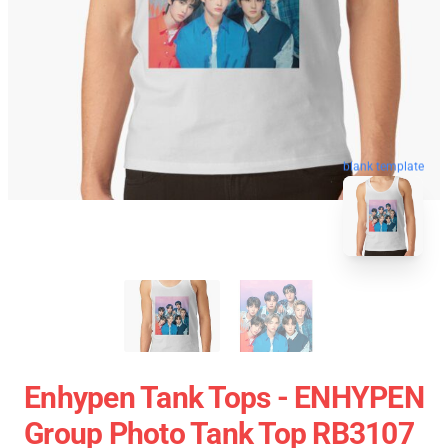
blank template
Enhypen Tank Tops - ENHYPEN
Group Photo Tank Top RB3107