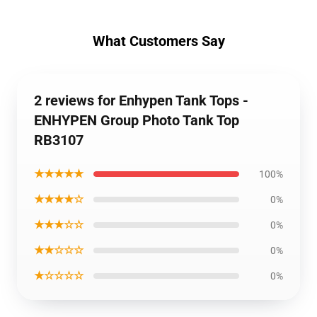
What Customers Say
2 reviews for Enhypen Tank Tops -
ENHYPEN Group Photo Tank Top
RB3107
★★★★★
100%
★★★★☆
0%
★★★☆☆
0%
★★☆☆☆
0%
★☆☆☆☆
0%