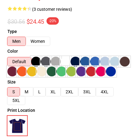
(3 customer reviews)
$30.56
$24.45
-20%
Type
Men
Women
Color
Default
Size
S
M
L
XL
2XL
3XL
4XL
5XL
Print Location