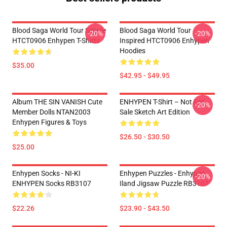
Blood Saga World Tour Simple
Blood Saga World Tour
-20%
-20%
HTCT0906 Enhypen T-Shirts
Inspired HTCT0906 Enhypen
Hoodies
$35.00
$42.95 - $49.95
Album THE SIN VANISH Cute
ENHYPEN T-Shirt – Not For
-20%
Member Dolls NTAN2003
Sale Sketch Art Edition
Enhypen Figures & Toys
$26.50 - $30.50
$25.00
Enhypen Socks - NI-KI
Enhypen Puzzles - Enhypen
-20%
ENHYPEN Socks RB3107
Iland Jigsaw Puzzle RB3107
$22.26
$23.90 - $43.50