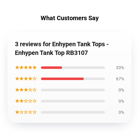
What Customers Say
3 reviews for Enhypen Tank Tops -
Enhypen Tank Top RB3107
★★★★★
33%
★★★★☆
67%
★★★☆☆
0%
★★☆☆☆
0%
★☆☆☆☆
0%