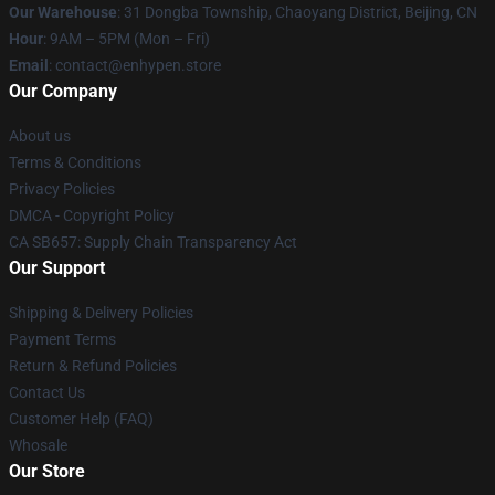
Our Warehouse
: 31 Dongba Township, Chaoyang District, Beijing, CN
Hour
: 9AM – 5PM (Mon – Fri)
Email
: contact@enhypen.store
Our Company
About us
Terms & Conditions
Privacy Policies
DMCA - Copyright Policy
CA SB657: Supply Chain Transparency Act
Our Support
Shipping & Delivery Policies
Payment Terms
Return & Refund Policies
Contact Us
Customer Help (FAQ)
Whosale
Our Store