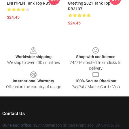
ENHYPEN Tank Top RB3107
Greeting 2021 Tank Top
RB3107
$24.45
$24.45
Footer
Worldwide shipping
Shop with confidence
We ship to over 200 countries
24/7 Protected from clicks to
delivery
International Warranty
100% Secure Checkout
Offered in the country of usage
PayPal / MasterCard / Visa
Contact Us
Our Head Office
: 1271 Stevenson St, San Francisco, CA 94105, US