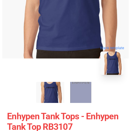
blank template
Enhypen Tank Tops - Enhypen
Tank Top RB3107