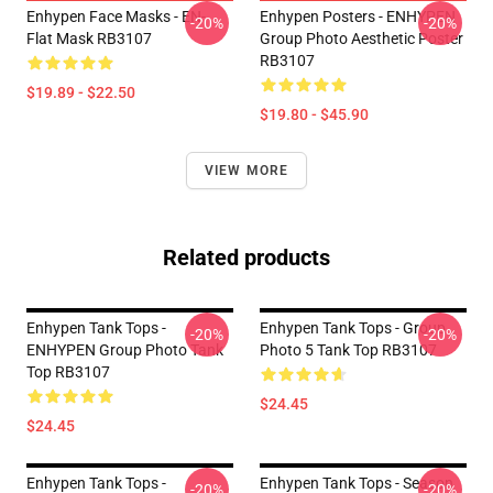
Enhypen Face Masks - EN-
Enhypen Posters - ENHYPEN
-20%
-20%
Flat Mask RB3107
Group Photo Aesthetic Poster
RB3107
$19.89 - $22.50
$19.80 - $45.90
VIEW MORE
Related products
Enhypen Tank Tops -
Enhypen Tank Tops - Group
-20%
-20%
ENHYPEN Group Photo Tank
Photo 5 Tank Top RB3107
Top RB3107
$24.45
$24.45
Enhypen Tank Tops -
Enhypen Tank Tops - Season
-20%
-20%