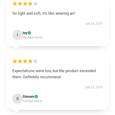
So light and soft, it's like wearing air!
Jun 24, 2025
Ivy
I
Verified owner
Expectations were low, but the product exceeded
them. Definitely recommend.
Jun 22, 2025
Steven
S
Verified owner