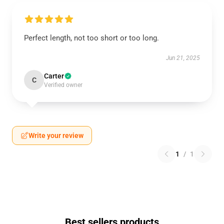
Perfect length, not too short or too long.
Jun 21, 2025
Carter
C
Verified owner
Write your review
1
/
1
Best sellers products