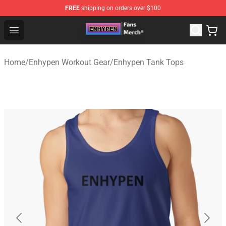
FREE
shipping on orders over $100
Enhypen Store - Official Enhypen Merchandise Shop
Open menu
Home
/
Enhypen Workout Gear
/
Enhypen Tank Tops