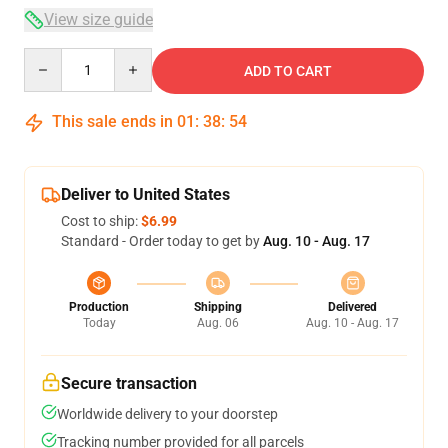
View size guide
Quantity
ADD TO CART
This sale ends in
01
:
38
:
54
Deliver to United States
Cost to ship:
$6.99
Standard - Order today to get by
Aug. 10 - Aug. 17
Production
Shipping
Delivered
Today
Aug. 06
Aug. 10 - Aug. 17
Secure transaction
Worldwide delivery to your doorstep
Tracking number provided for all parcels