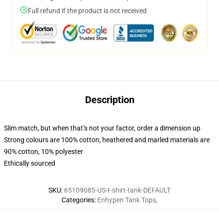
Full refund if the product is not received
Description
Slim match, but when that’s not your factor, order a dimension up
Strong colours are 100% cotton; heathered and marled materials are
90% cotton, 10% polyester
Ethically sourced
SKU
:
65109085-US-t-shirt-tank-DEFAULT
Categories
:
Enhypen Tank Tops
,