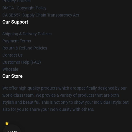
Privacy Policies
DMCA - Copyright Policy
CA SB657: Supply Chain Transparency Act
Our Support
Shipping & Delivery Policies
Payment Terms
Return & Refund Policies
Contact Us
Customer Help (FAQ)
Whosale
Our Store
We offer high-quality products which are specifically designed by our
world-class team. We provide a variety of products that are both
stylish and beautiful. This is not only to show your individual style, but
also for you to share your individuality with others.