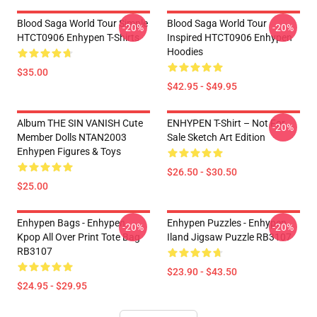
Blood Saga World Tour Simple
Blood Saga World Tour
-20%
-20%
HTCT0906 Enhypen T-Shirts
Inspired HTCT0906 Enhypen
Hoodies
$35.00
$42.95 - $49.95
Album THE SIN VANISH Cute
ENHYPEN T-Shirt – Not For
-20%
Member Dolls NTAN2003
Sale Sketch Art Edition
Enhypen Figures & Toys
$26.50 - $30.50
$25.00
Enhypen Bags - Enhypen
Enhypen Puzzles - Enhypen
-20%
-20%
Kpop All Over Print Tote Bag
Iland Jigsaw Puzzle RB3107
RB3107
$23.90 - $43.50
$24.95 - $29.95