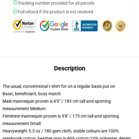
Tracking number provided for all parcels
Full refund if the product is not received
Description
The usual, conventional t-shirt for on a regular basis put on
Basic, beneficiant, boxy match
Male mannequin proven is 6'0" / 183 cm tall and sporting
measurement Medium
Feminine mannequin proven is 5'8" / 173 cm tall and sporting
measurement Small
Heavyweight 5.3 oz / 180 gsm cloth, stable colours are 100%
preshrunk cotton, heather gray is 90% cotton/10% polyester, denim