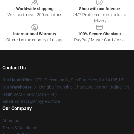
Worldwide shipping
Shop with confidence
We ship to over 200 countries
24/7 Protected from clicks to
delivery
International Warranty
100% Secure Checkout
Offered in the country of usage
PayPal / MasterCard / Visa
Contact Us
Our Head Office
: 1271 Stevenson St, San Francisco, CA 94105, US
Our Warehouse
: 31 Dongba Township, Chaoyang District, Beijing, CN
Hour
: 9AM – 5PM (Mon – Fri)
Email
: contact@enhypen.store
Our Company
About us
Terms & Conditions