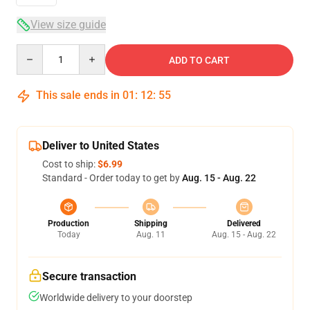
View size guide
Quantity
ADD TO CART
This sale ends in
01
:
12
:
54
Deliver to United States
Cost to ship:
$6.99
Standard - Order today to get by
Aug. 15 - Aug. 22
Production
Shipping
Delivered
Today
Aug. 11
Aug. 15 - Aug. 22
Secure transaction
Worldwide delivery to your doorstep