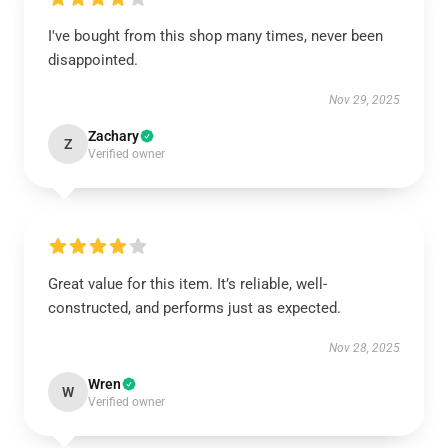
I've bought from this shop many times, never been
disappointed.
Nov 29, 2025
Zachary
Z
Verified owner
Great value for this item. It’s reliable, well-
constructed, and performs just as expected.
Nov 28, 2025
Wren
W
Verified owner