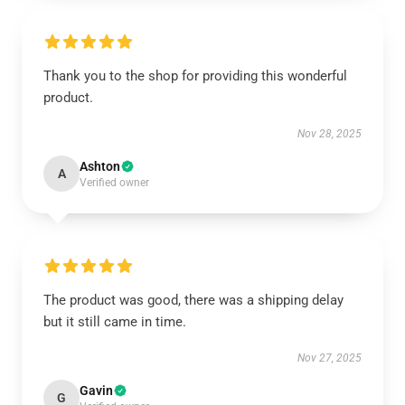
Thank you to the shop for providing this wonderful
product.
Nov 28, 2025
Ashton
A
Verified owner
The product was good, there was a shipping delay
but it still came in time.
Nov 27, 2025
Gavin
G