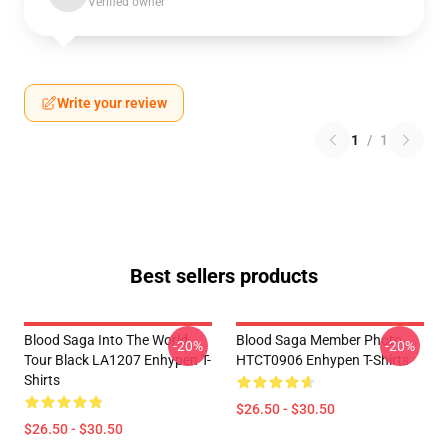
Verified owner
Write your review
1
/
1
Best sellers products
Blood Saga Into The World
Blood Saga Member Photo
-20%
-20%
Tour Black LA1207 Enhypen T-
HTCT0906 Enhypen T-Shirts
Shirts
$26.50 - $30.50
$26.50 - $30.50