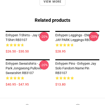
VIEW MORE
Related products
Enhypen T-Shirts - Jay Classic
Enhypen Leggings - ENHYPEN
-20%
-20%
T-Shirt RB3107
JAY PARK Leggings RB3107
$26.50 - $30.50
$28.95
Enhypen Sweatshirts - Jay
Enhypen Pins - Enhypen Jay
-20%
Park Jongseong Pullover
Solo Fandom Name Pin
Sweatshirt RB3107
RB3107
$40.95 - $47.95
$13.80
Footer