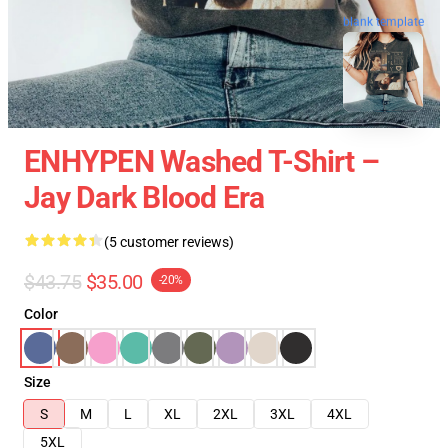
blank template
ENHYPEN Washed T-Shirt –
Jay Dark Blood Era
(5 customer reviews)
$43.75
$35.00
-20%
Color
Size
S
M
L
XL
2XL
3XL
4XL
5XL