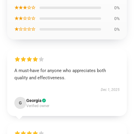
★★★☆☆
0%
★★☆☆☆
0%
★☆☆☆☆
0%
A must-have for anyone who appreciates both
quality and effectiveness.
Dec 1, 2025
Georgia
G
Verified owner