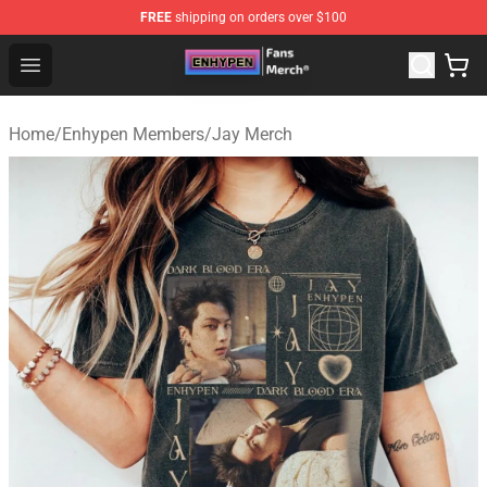
FREE
shipping on orders over $100
Enhypen Store - Official Enhypen Merchandise Shop
Open menu
Home
/
Enhypen Members
/
Jay Merch