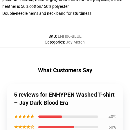
heather is 50% cotton/ 50% polyester
Double-needle hems and neck band for sturdiness
SKU
:
ENH06-BLUE
Categories
:
Jay Merch
,
What Customers Say
5 reviews for ENHYPEN Washed T-shirt
– Jay Dark Blood Era
★★★★★
40%
★★★★☆
60%